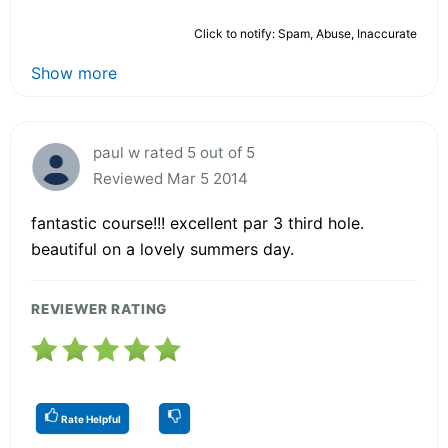
Click to notify: Spam, Abuse, Inaccurate
Show more
paul w rated 5 out of 5
Reviewed Mar 5 2014
fantastic course!!! excellent par 3 third hole.
beautiful on a lovely summers day.
REVIEWER RATING
Rate Helpful