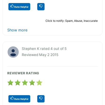
Rate Helpful
Click to notify: Spam, Abuse, Inaccurate
Show more
Stephen K rated 4 out of 5
Reviewed May 2 2015
REVIEWER RATING
Rate Helpful