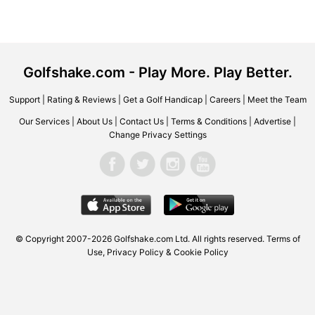
Golfshake.com - Play More. Play Better.
Support
|
Rating & Reviews
|
Get a Golf Handicap
|
Careers
|
Meet the Team
Our Services
|
About Us
|
Contact Us
|
Terms & Conditions
|
Advertise
|
Change Privacy Settings
© Copyright 2007-2026 Golfshake.com Ltd. All rights reserved.
Terms of
Use
,
Privacy Policy & Cookie Policy