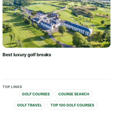
Best luxury golf breaks
TOP LINKS
GOLF COURSES
COURSE SEARCH
GOLF TRAVEL
TOP 100 GOLF COURSES