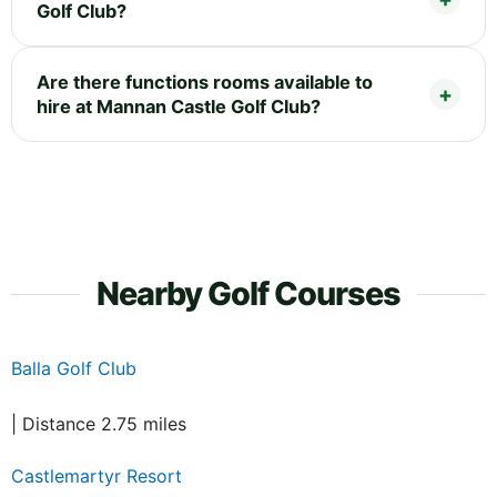
Golf Club?
Are there functions rooms available to
hire at Mannan Castle Golf Club?
Nearby Golf Courses
Balla Golf Club
| Distance 2.75 miles
Castlemartyr Resort