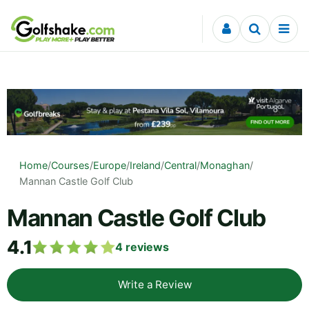
Skip to content
Home
/
Courses
/
Europe
/
Ireland
/
Central
/
Monaghan
/
Mannan Castle Golf Club
Mannan Castle Golf Club
4.1
4
reviews
Write a Review