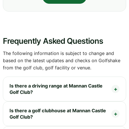
Frequently Asked Questions
The following information is subject to change and
based on the latest updates and checks on Golfshake
from the golf club, golf facility or venue.
Is there a driving range at Mannan Castle
Golf Club?
Is there a golf clubhouse at Mannan Castle
Golf Club?