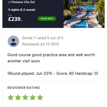
Derek Y rated 5 out of 5
Reviewed Jul 13 2015
Good course good practice area and well worth
another visit soon
(Round played: Jun 2015 - Score: 80 Handicap: 0)
REVIEWER RATING