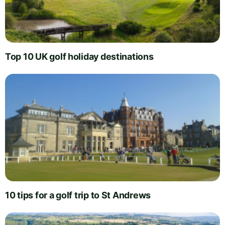
Top 10 UK golf holiday destinations
10 tips for a golf trip to St Andrews