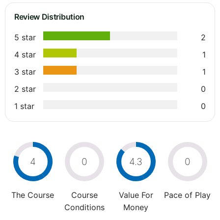
Review Distribution
5 star
2
4 star
1
3 star
1
2 star
0
1 star
0
4
0
4.3
0
The Course
Course
Value For
Pace of Play
Conditions
Money