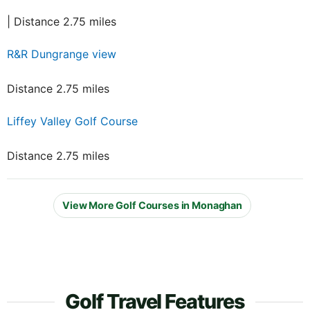
| Distance 2.75 miles
R&R Dungrange view
Distance 2.75 miles
Liffey Valley Golf Course
Distance 2.75 miles
View More Golf Courses in Monaghan
Golf Travel Features