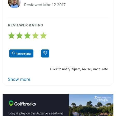
Reviewed Mar 12 2017
REVIEWER RATING
Rate Helpful
Click to notify: Spam, Abuse, Inaccurate
Show more