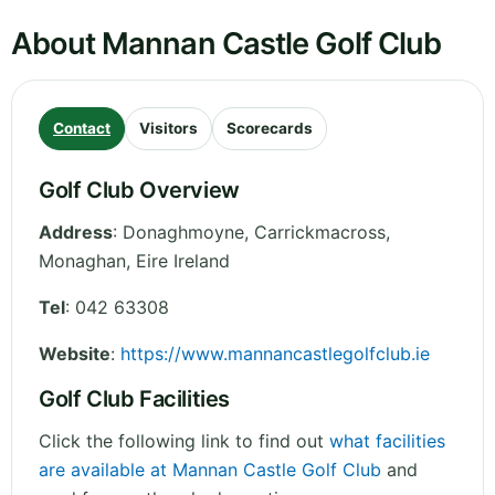
About Mannan Castle Golf Club
Contact
Visitors
Scorecards
Golf Club Overview
Address
:
Donaghmoyne, Carrickmacross
,
Monaghan
,
Eire
Ireland
Tel
:
042 63308
Website
:
https://www.mannancastlegolfclub.ie
Golf Club Facilities
Click the following link to find out
what facilities
are available at Mannan Castle Golf Club
and