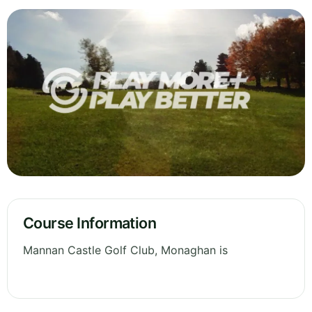
Course Information
Mannan Castle Golf Club, Monaghan is