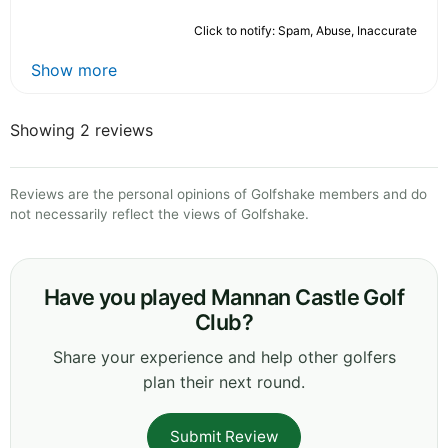
Click to notify: Spam, Abuse, Inaccurate
Show more
Showing 2 reviews
Reviews are the personal opinions of Golfshake members and do
not necessarily reflect the views of Golfshake.
Have you played Mannan Castle Golf
Club?
Share your experience and help other golfers
plan their next round.
Submit Review