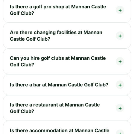
Is there a golf pro shop at Mannan Castle
Golf Club?
Are there changing facilities at Mannan
Castle Golf Club?
Can you hire golf clubs at Mannan Castle
Golf Club?
Is there a bar at Mannan Castle Golf Club?
Is there a restaurant at Mannan Castle
Golf Club?
Is there accommodation at Mannan Castle