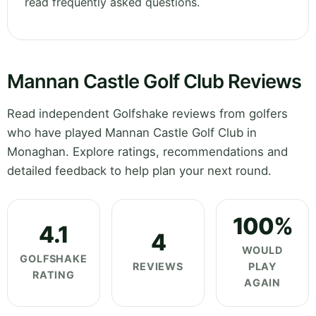
read frequently asked questions.
Mannan Castle Golf Club Reviews
Read independent Golfshake reviews from golfers
who have played Mannan Castle Golf Club in
Monaghan. Explore ratings, recommendations and
detailed feedback to help plan your next round.
100%
4.1
4
WOULD
GOLFSHAKE
REVIEWS
PLAY
RATING
AGAIN