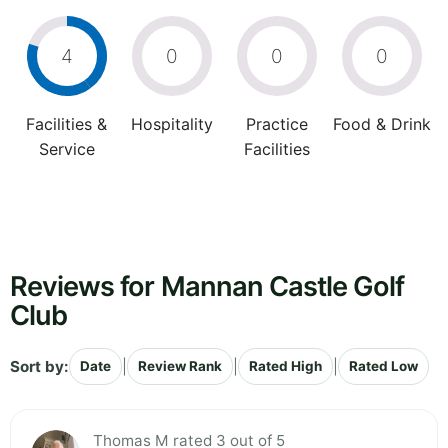
4
0
0
0
Facilities &
Hospitality
Practice
Food & Drink
Service
Facilities
Reviews for Mannan Castle Golf
Club
Sort by:
|
|
|
Date
Review Rank
Rated High
Rated Low
Thomas M rated 3 out of 5