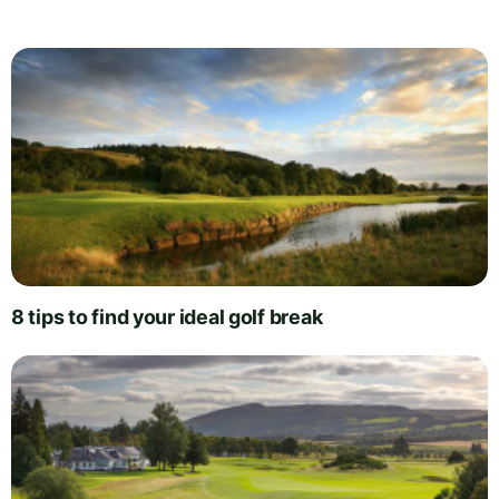
8 tips to find your ideal golf break