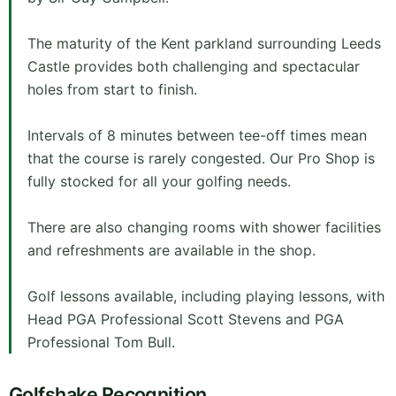
The maturity of the Kent parkland surrounding Leeds
Castle provides both challenging and spectacular
holes from start to finish.
Intervals of 8 minutes between tee-off times mean
that the course is rarely congested. Our Pro Shop is
fully stocked for all your golfing needs.
There are also changing rooms with shower facilities
and refreshments are available in the shop.
Golf lessons available, including playing lessons, with
Head PGA Professional Scott Stevens and PGA
Professional Tom Bull.
Golfshake Recognition