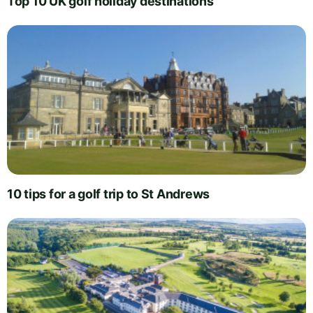
Top 10 UK golf holiday destinations
10 tips for a golf trip to St Andrews