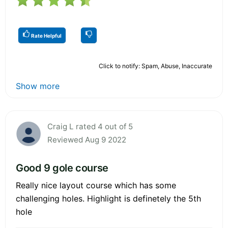
Rate Helpful
Click to notify: Spam, Abuse, Inaccurate
Show more
Craig L rated 4 out of 5
Reviewed Aug 9 2022
Good 9 gole course
Really nice layout course which has some
challenging holes. Highlight is definetely the 5th
hole