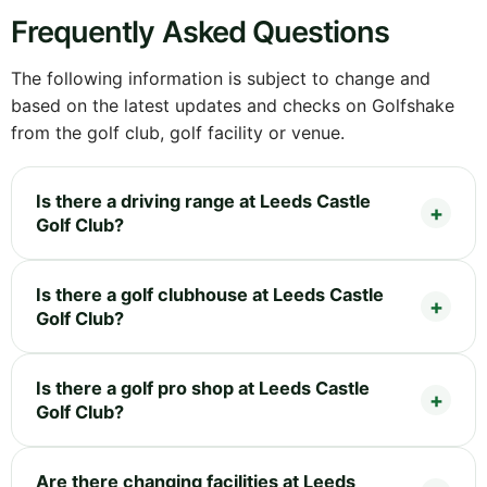
Frequently Asked Questions
The following information is subject to change and
based on the latest updates and checks on Golfshake
from the golf club, golf facility or venue.
Is there a driving range at Leeds Castle
Golf Club?
Is there a golf clubhouse at Leeds Castle
Golf Club?
Is there a golf pro shop at Leeds Castle
Golf Club?
Are there changing facilities at Leeds