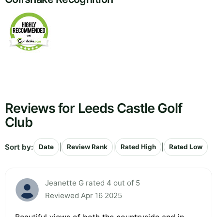
Reviews for Leeds Castle Golf
Club
Sort by:
|
|
|
Date
Review Rank
Rated High
Rated Low
Jeanette G rated 4 out of 5
Reviewed Apr 16 2025