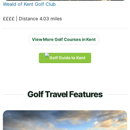
Weald of Kent Golf Club
££££ | Distance 4.03 miles
View More Golf Courses in Kent
Golf Travel Features