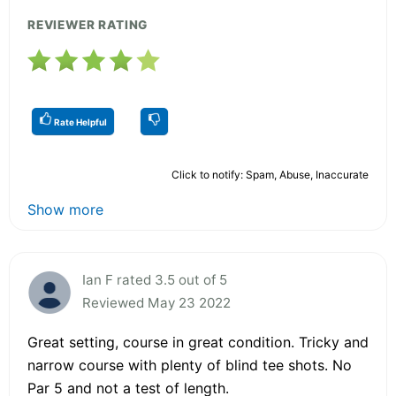
REVIEWER RATING
Rate Helpful
Click to notify: Spam, Abuse, Inaccurate
Show more
Ian F rated 3.5 out of 5
Reviewed May 23 2022
Great setting, course in great condition. Tricky and
narrow course with plenty of blind tee shots. No
Par 5 and not a test of length.