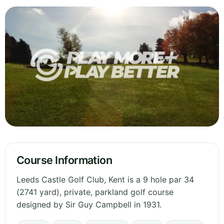
Course Information
Leeds Castle Golf Club, Kent is a 9 hole par 34
(2741 yard), private, parkland golf course
designed by Sir Guy Campbell in 1931.