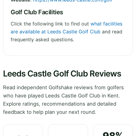
Golf Club Facilities
Click the following link to find out
what facilities
are available at Leeds Castle Golf Club
and read
frequently asked questions.
Leeds Castle Golf Club Reviews
Read independent Golfshake reviews from golfers
who have played Leeds Castle Golf Club in Kent.
Explore ratings, recommendations and detailed
feedback to help plan your next round.
98%