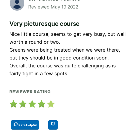
Reviewed May 19 2022
Very picturesque course
Nice little course, seems to get very busy, but well
worth a round or two.
Greens were being treated when we were there,
but they should be in good condition soon.
Overall, the course was quite challenging as is
fairly tight in a few spots.
REVIEWER RATING
Rate Helpful