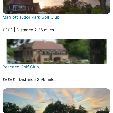
Marriott Tudor Park Golf Club
££££ | Distance 2.36 miles
Bearsted Golf Club
£££££ | Distance 2.96 miles