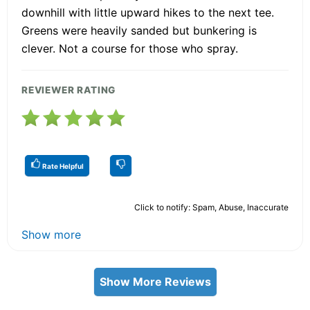
downhill with little upward hikes to the next tee.
Greens were heavily sanded but bunkering is
clever. Not a course for those who spray.
REVIEWER RATING
Rate Helpful
Click to notify: Spam, Abuse, Inaccurate
Show more
Show More Reviews