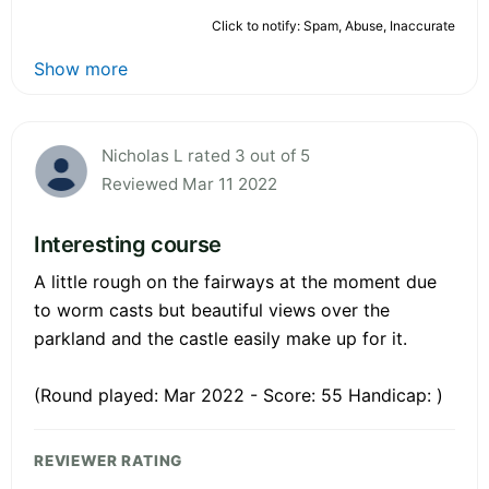
Click to notify: Spam, Abuse, Inaccurate
Show more
Nicholas L rated 3 out of 5
Reviewed Mar 11 2022
Interesting course
A little rough on the fairways at the moment due
to worm casts but beautiful views over the
parkland and the castle easily make up for it.
(Round played: Mar 2022 - Score: 55 Handicap: )
REVIEWER RATING