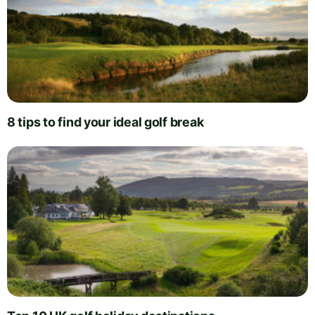
8 tips to find your ideal golf break