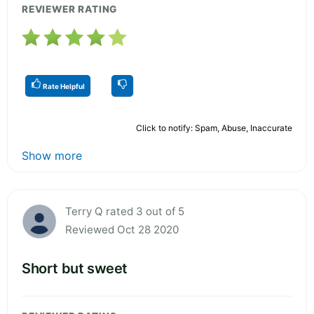
REVIEWER RATING
Rate Helpful
Click to notify: Spam, Abuse, Inaccurate
Show more
Terry Q rated 3 out of 5
Reviewed Oct 28 2020
Short but sweet