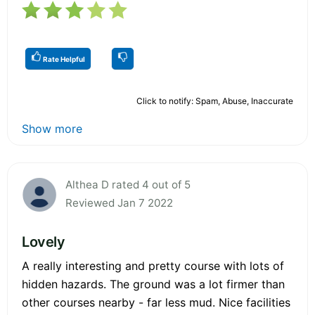
Rate Helpful
Click to notify: Spam, Abuse, Inaccurate
Show more
Althea D rated 4 out of 5
Reviewed Jan 7 2022
Lovely
A really interesting and pretty course with lots of
hidden hazards. The ground was a lot firmer than
other courses nearby - far less mud. Nice facilities