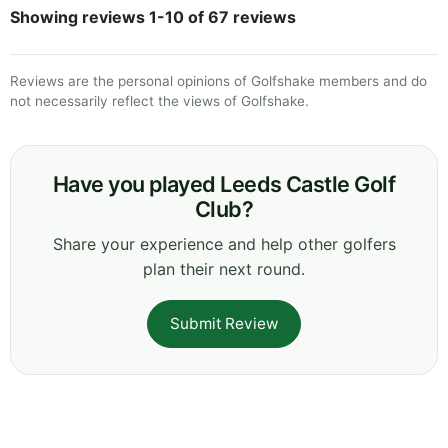
Showing reviews 1-10 of 67 reviews
Reviews are the personal opinions of Golfshake members and do
not necessarily reflect the views of Golfshake.
Have you played Leeds Castle Golf
Club?
Share your experience and help other golfers
plan their next round.
Submit Review