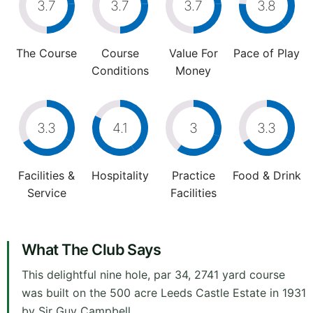
3.7
3.7
3.7
3.8
The Course
Course
Value For
Pace of Play
Conditions
Money
3.3
4.1
3
3.3
Facilities &
Hospitality
Practice
Food & Drink
Service
Facilities
What The Club Says
This delightful nine hole, par 34, 2741 yard course
was built on the 500 acre Leeds Castle Estate in 1931
by Sir Guy Campbell.