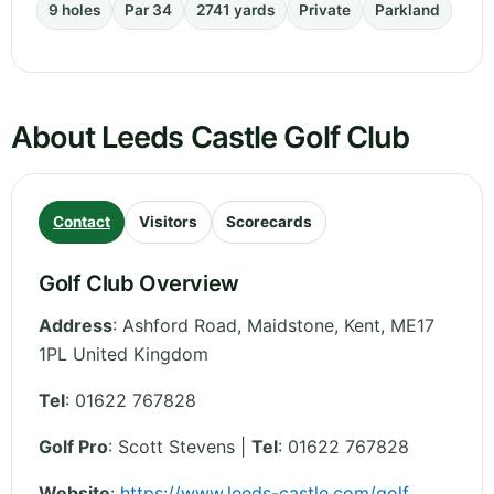
9 holes
Par 34
2741 yards
Private
Parkland
About Leeds Castle Golf Club
Contact
Visitors
Scorecards
Golf Club Overview
Address
:
Ashford Road, Maidstone
,
Kent
,
ME17
1PL
United Kingdom
Tel
:
01622 767828
Golf Pro
: Scott Stevens |
Tel
: 01622 767828
Website
:
https://www.leeds-castle.com/golf