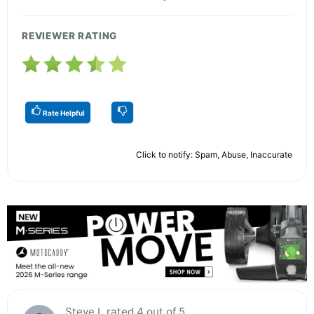
REVIEWER RATING
Rate Helpful
Click to notify: Spam, Abuse, Inaccurate
Steve L rated 4 out of 5