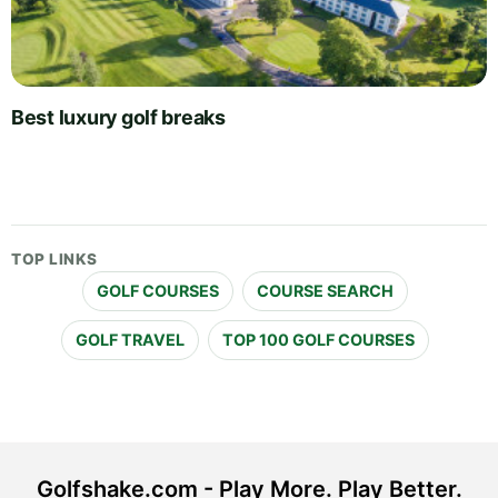
Best luxury golf breaks
TOP LINKS
GOLF COURSES
COURSE SEARCH
GOLF TRAVEL
TOP 100 GOLF COURSES
Golfshake.com - Play More. Play Better.