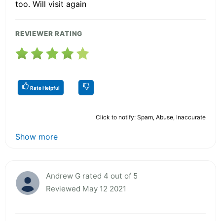
too. Will visit again
REVIEWER RATING
Rate Helpful
Click to notify: Spam, Abuse, Inaccurate
Show more
Andrew G rated 4 out of 5
Reviewed May 12 2021