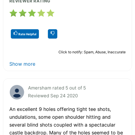
REVIEWER RATING
Rate Helpful
Click to notify: Spam, Abuse, Inaccurate
Show more
Amersham rated 5 out of 5
Reviewed Sep 24 2020
An excellent 9 holes offering tight tee shots,
undulations, some open shoulder hitting and
several blind shots coupled with a spectacular
castle backdrop. Many of the holes seemed to be