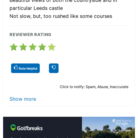
Beautiful views of both the countryside and in
particular Leeds castle
Not slow, but, too rushed like some courses
REVIEWER RATING
Rate Helpful
Click to notify: Spam, Abuse, Inaccurate
Show more