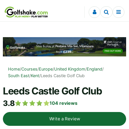
Skip to content
Home
/
Courses
/
Europe
/
United Kingdom
/
England
/
South East
/
Kent
/
Leeds Castle Golf Club
Leeds Castle Golf Club
3.8
104
reviews
Write a Review