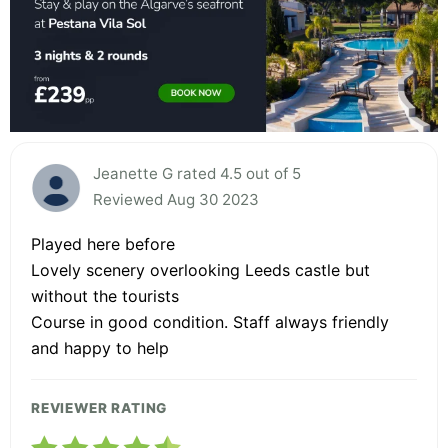
Jeanette G rated 4.5 out of 5
Reviewed Aug 30 2023
Played here before
Lovely scenery overlooking Leeds castle but
without the tourists
Course in good condition. Staff always friendly
and happy to help
REVIEWER RATING