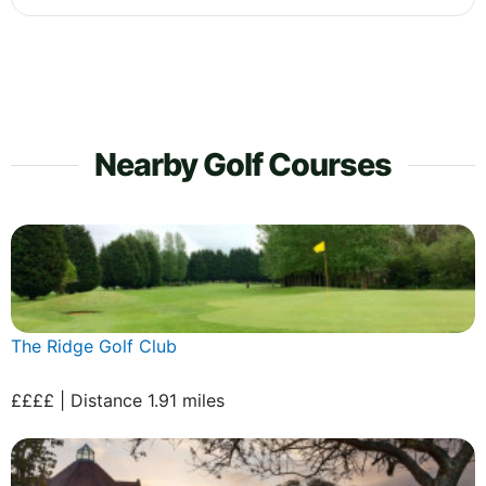
Nearby Golf Courses
The Ridge Golf Club
££££ | Distance 1.91 miles