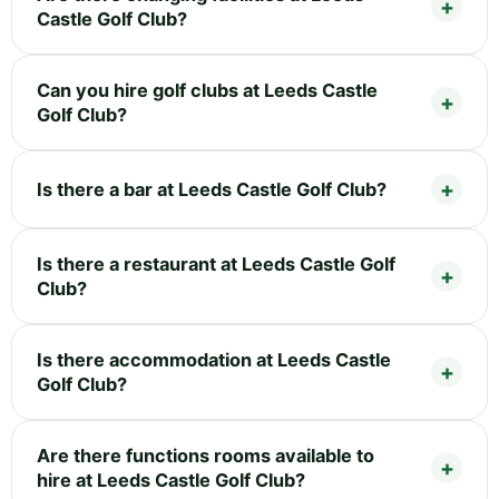
Castle Golf Club?
Can you hire golf clubs at Leeds Castle
Golf Club?
Is there a bar at Leeds Castle Golf Club?
Is there a restaurant at Leeds Castle Golf
Club?
Is there accommodation at Leeds Castle
Golf Club?
Are there functions rooms available to
hire at Leeds Castle Golf Club?