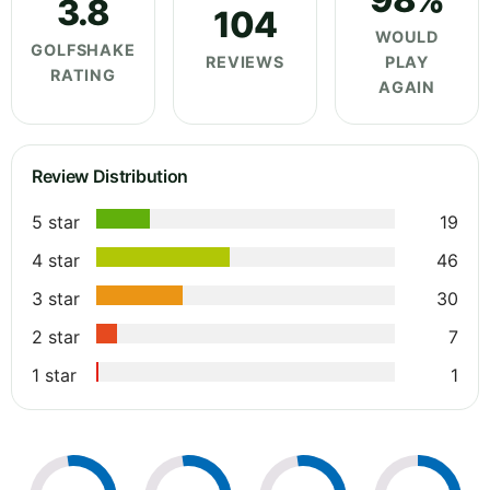
3.8
104
WOULD
GOLFSHAKE
REVIEWS
PLAY
RATING
AGAIN
Review Distribution
5 star
19
4 star
46
3 star
30
2 star
7
1 star
1