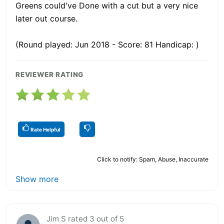
Greens could've Done with a cut but a very nice
later out course.
(Round played: Jun 2018 - Score: 81 Handicap: )
REVIEWER RATING
Rate Helpful
Click to notify: Spam, Abuse, Inaccurate
Show more
Jim S rated 3 out of 5