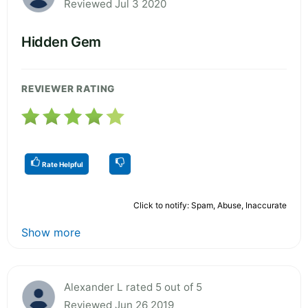
Reviewed Jul 3 2020
Hidden Gem
REVIEWER RATING
Rate Helpful
Click to notify: Spam, Abuse, Inaccurate
Show more
Alexander L rated 5 out of 5
Reviewed Jun 26 2019