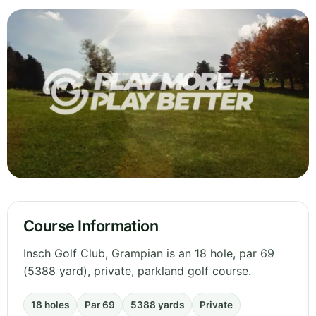
Course Information
Insch Golf Club, Grampian is an 18 hole, par 69
(5388 yard), private, parkland golf course.
18 holes
Par 69
5388 yards
Private