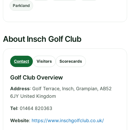
Parkland
About Insch Golf Club
Contact
Visitors
Scorecards
Golf Club Overview
Address
:
Golf Terrace, Insch
,
Grampian
,
AB52
6JY
United Kingdom
Tel
:
01464 820363
Website
:
https://www.inschgolfclub.co.uk/