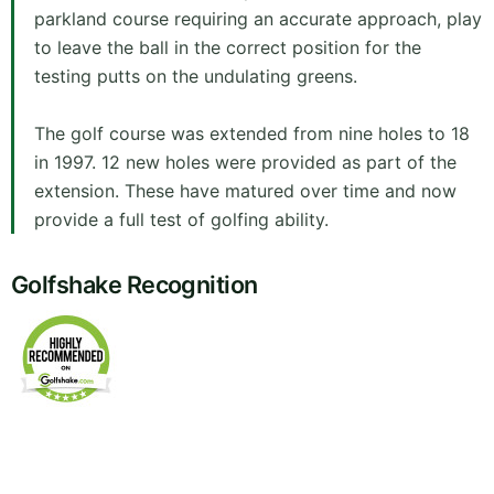
parkland course requiring an accurate approach, play
to leave the ball in the correct position for the
testing putts on the undulating greens.
The golf course was extended from nine holes to 18
in 1997. 12 new holes were provided as part of the
extension. These have matured over time and now
provide a full test of golfing ability.
Golfshake Recognition