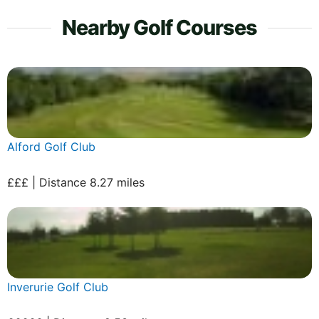
Nearby Golf Courses
Alford Golf Club
£££ | Distance 8.27 miles
Inverurie Golf Club