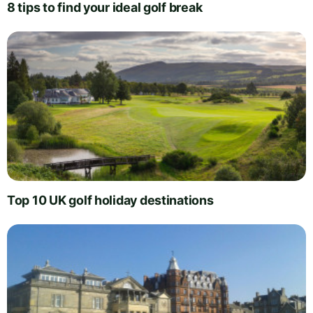
8 tips to find your ideal golf break
Top 10 UK golf holiday destinations