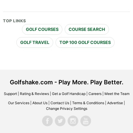
TOP LINKS
GOLF COURSES
COURSE SEARCH
GOLF TRAVEL
TOP 100 GOLF COURSES
Golfshake.com - Play More. Play Better.
Support
|
Rating & Reviews
|
Get a Golf Handicap
|
Careers
|
Meet the Team
Our Services
|
About Us
|
Contact Us
|
Terms & Conditions
|
Advertise
|
Change Privacy Settings