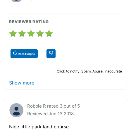
REVIEWER RATING
Rate Helpful
Click to notify: Spam, Abuse, Inaccurate
Show more
Robbie R rated 3 out of 5
Reviewed Jun 13 2018
Nice little park land course