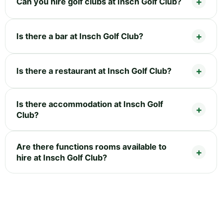
Can you hire golf clubs at Insch Golf Club?
Is there a bar at Insch Golf Club?
Is there a restaurant at Insch Golf Club?
Is there accommodation at Insch Golf
Club?
Are there functions rooms available to
hire at Insch Golf Club?