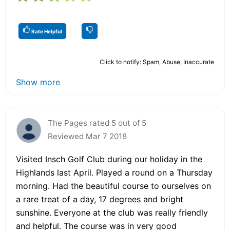
Rate Helpful
Click to notify: Spam, Abuse, Inaccurate
Show more
The Pages rated 5 out of 5
Reviewed Mar 7 2018
Visited Insch Golf Club during our holiday in the
Highlands last April. Played a round on a Thursday
morning. Had the beautiful course to ourselves on
a rare treat of a day, 17 degrees and bright
sunshine. Everyone at the club was really friendly
and helpful. The course was in very good