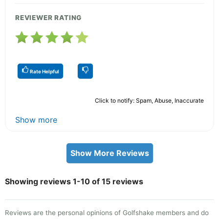
REVIEWER RATING
Rate Helpful
Click to notify: Spam, Abuse, Inaccurate
Show more
Show More Reviews
Showing reviews 1-10 of 15 reviews
Reviews are the personal opinions of Golfshake members and do