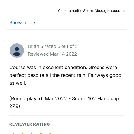
Click to notify: Spam, Abuse, Inaccurate
Show more
Brian S rated 5 out of 5
Reviewed Mar 14 2022
Course was in excellent condition. Greens were
perfect despite all the recent rain. Fairways good
as well.
(Round played: Mar 2022 - Score: 102 Handicap:
27.9)
REVIEWER RATING