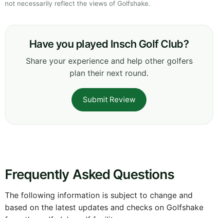
not necessarily reflect the views of Golfshake.
Have you played Insch Golf Club?
Share your experience and help other golfers
plan their next round.
Submit Review
Frequently Asked Questions
The following information is subject to change and
based on the latest updates and checks on Golfshake