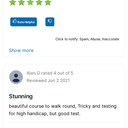
Rate Helpful
Click to notify: Spam, Abuse, Inaccurate
Show more
Alan G rated 4 out of 5
Reviewed Jun 2 2021
Stunning
beautiful course to walk round, Tricky and testing
for high handicap, but good test.