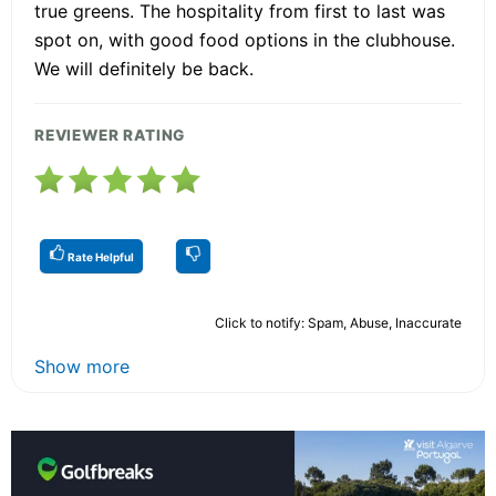
true greens. The hospitality from first to last was
spot on, with good food options in the clubhouse.
We will definitely be back.
REVIEWER RATING
Rate Helpful
Click to notify: Spam, Abuse, Inaccurate
Show more