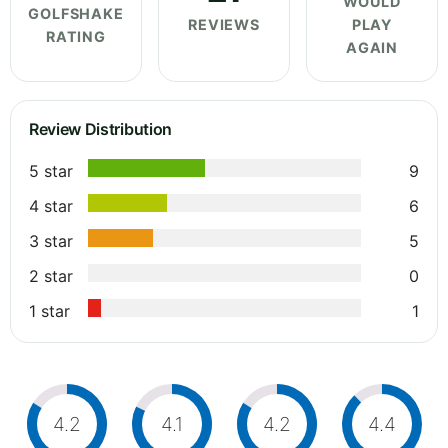
WOULD
GOLFSHAKE
REVIEWS
PLAY
RATING
AGAIN
Review Distribution
5 star
9
4 star
6
3 star
5
2 star
0
1 star
1
4.2
4.1
4.2
4.4