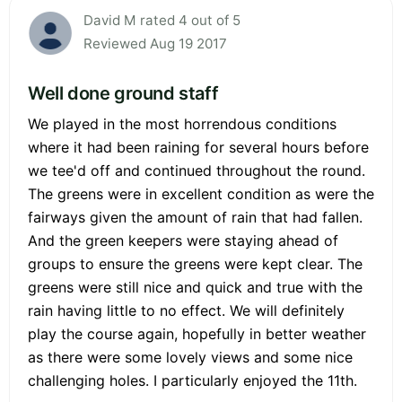
David M rated 4 out of 5
Reviewed Aug 19 2017
Well done ground staff
We played in the most horrendous conditions
where it had been raining for several hours before
we tee'd off and continued throughout the round.
The greens were in excellent condition as were the
fairways given the amount of rain that had fallen.
And the green keepers were staying ahead of
groups to ensure the greens were kept clear. The
greens were still nice and quick and true with the
rain having little to no effect. We will definitely
play the course again, hopefully in better weather
as there were some lovely views and some nice
challenging holes. I particularly enjoyed the 11th.