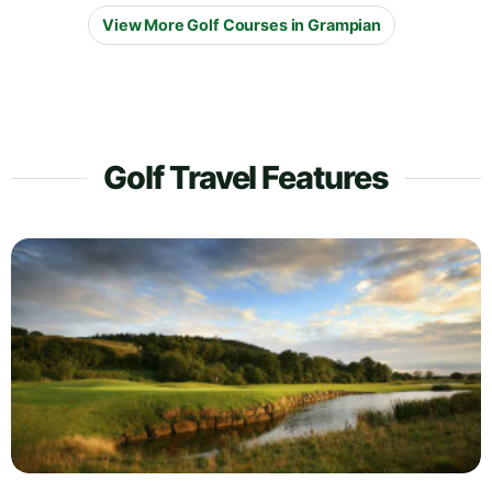
View More Golf Courses in Grampian
Golf Travel Features