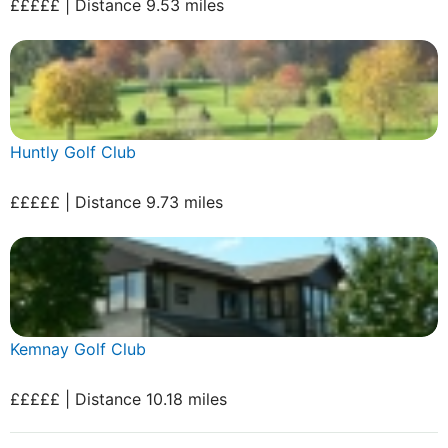
£££££ | Distance 9.53 miles
Huntly Golf Club
£££££ | Distance 9.73 miles
Kemnay Golf Club
£££££ | Distance 10.18 miles