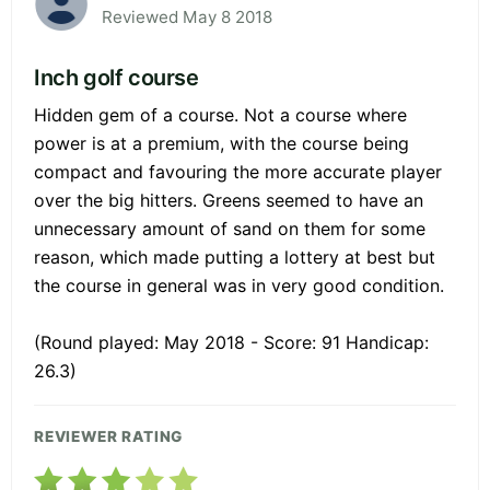
Reviewed May 8 2018
Inch golf course
Hidden gem of a course. Not a course where
power is at a premium, with the course being
compact and favouring the more accurate player
over the big hitters. Greens seemed to have an
unnecessary amount of sand on them for some
reason, which made putting a lottery at best but
the course in general was in very good condition.
(Round played: May 2018 - Score: 91 Handicap:
26.3)
REVIEWER RATING