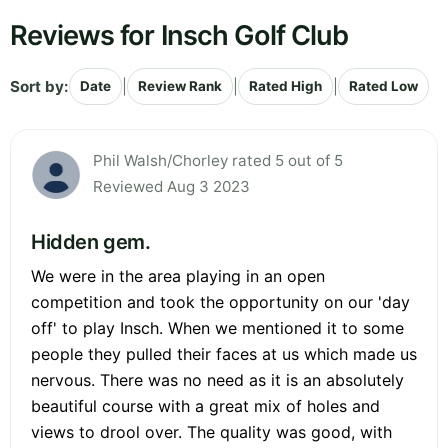
Reviews for Insch Golf Club
Sort by:
|
|
|
Date
Review Rank
Rated High
Rated Low
Phil Walsh/Chorley rated 5 out of 5
Reviewed Aug 3 2023
Hidden gem.
We were in the area playing in an open
competition and took the opportunity on our 'day
off' to play Insch. When we mentioned it to some
people they pulled their faces at us which made us
nervous. There was no need as it is an absolutely
beautiful course with a great mix of holes and
views to drool over. The quality was good, with