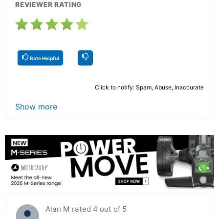
REVIEWER RATING
Rate Helpful
Click to notify: Spam, Abuse, Inaccurate
Show more
Alan M rated 4 out of 5