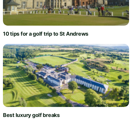
10 tips for a golf trip to St Andrews
Best luxury golf breaks