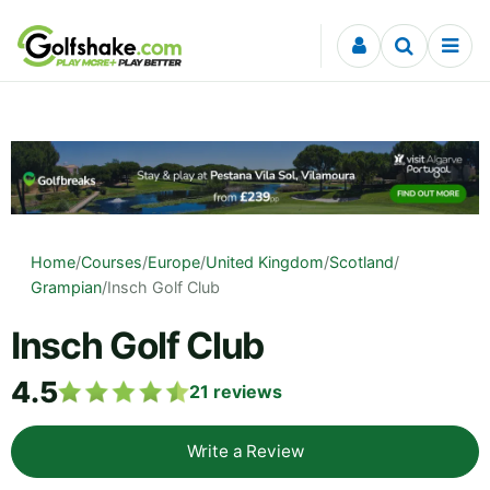
Skip to content
Home
/
Courses
/
Europe
/
United Kingdom
/
Scotland
/
Grampian
/
Insch Golf Club
Insch Golf Club
4.5
21
reviews
Write a Review