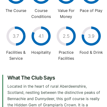
The Course
Course
Value For
Pace of Play
Conditions
Money
3.7
4.1
2.5
3.9
Facilities &
Hospitality
Practice
Food & Drink
Service
Facilities
What The Club Says
Located in the heart of rural Aberdeenshire,
Scotland, nestling between the distinctive peaks of
Bennachie and Dunnydeer, this golf course is really
the Hidden Gem of Grampian’s Crown. It is a