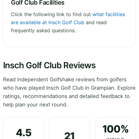
Golf Club Facilities
Click the following link to find out
what facilities
are available at Insch Golf Club
and read
frequently asked questions.
Insch Golf Club Reviews
Read independent Golfshake reviews from golfers
who have played Insch Golf Club in Grampian. Explore
ratings, recommendations and detailed feedback to
help plan your next round.
100%
4.5
21