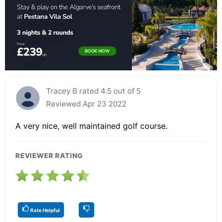
Tracey B rated 4.5 out of 5
Reviewed Apr 23 2022
A very nice, well maintained golf course.
REVIEWER RATING
Rate Helpful