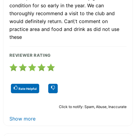
condition for so early in the year. We can
thoroughly recommend a visit to the club and
would definitely return. Can\'t comment on
practice area and food and drink as did not use
these
REVIEWER RATING
Rate Helpful
Click to notify: Spam, Abuse, Inaccurate
Show more