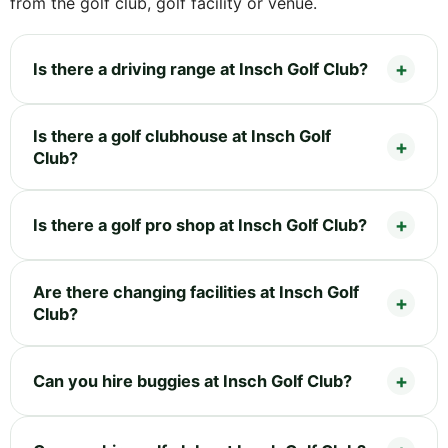
from the golf club, golf facility or venue.
Is there a driving range at Insch Golf Club?
Is there a golf clubhouse at Insch Golf
Club?
Is there a golf pro shop at Insch Golf Club?
Are there changing facilities at Insch Golf
Club?
Can you hire buggies at Insch Golf Club?