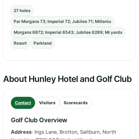
27 holes
Par Morgans 73; Imperial 72; Jubilee 71; Milleniu
Morgans 6872; Imperial 6543; Jubilee 6289; Mi yards
Resort
Parkland
About Hunley Hotel and Golf Club
Contact
Visitors
Scorecards
Golf Club Overview
Address
:
Ings Lane, Brotton, Saltburn
,
North