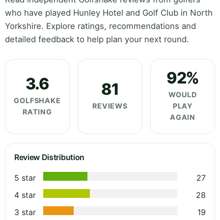
who have played Hunley Hotel and Golf Club in North
Yorkshire. Explore ratings, recommendations and
detailed feedback to help plan your next round.
92%
3.6
81
WOULD
GOLFSHAKE
REVIEWS
PLAY
RATING
AGAIN
Review Distribution
5 star
27
4 star
28
3 star
19