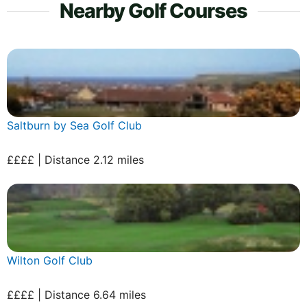
Nearby Golf Courses
Saltburn by Sea Golf Club
££££ | Distance 2.12 miles
Wilton Golf Club
££££ | Distance 6.64 miles