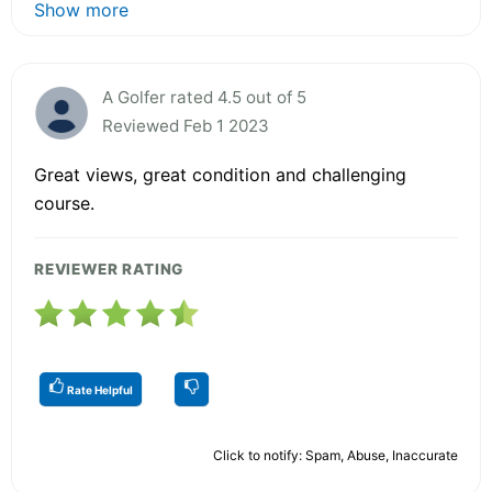
Show more
A Golfer rated 4.5 out of 5
Reviewed Feb 1 2023
Great views, great condition and challenging
course.
REVIEWER RATING
Rate Helpful
Click to notify: Spam, Abuse, Inaccurate