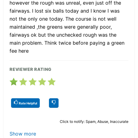
however the rough was unreal, even just off the
fairways. I lost six balls today and I know I was
not the only one today. The course is not well
maintained ,the greens were generally poor,
fairways ok but the unchecked rough was the
main problem. Think twice before paying a green
fee here
REVIEWER RATING
Rate Helpful
Click to notify: Spam, Abuse, Inaccurate
Show more