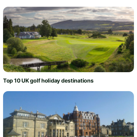
Top 10 UK golf holiday destinations