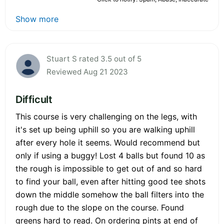
Show more
Stuart S rated 3.5 out of 5
Reviewed Aug 21 2023
Difficult
This course is very challenging on the legs, with
it's set up being uphill so you are walking uphill
after every hole it seems. Would recommend but
only if using a buggy! Lost 4 balls but found 10 as
the rough is impossible to get out of and so hard
to find your ball, even after hitting good tee shots
down the middle somehow the ball filters into the
rough due to the slope on the course. Found
greens hard to read. On ordering pints at end of