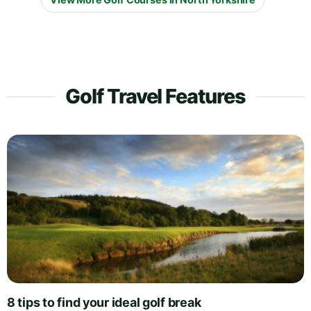
Golf Travel Features
8 tips to find your ideal golf break