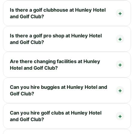
Is there a golf clubhouse at Hunley Hotel
and Golf Club?
Is there a golf pro shop at Hunley Hotel
and Golf Club?
Are there changing facilities at Hunley
Hotel and Golf Club?
Can you hire buggies at Hunley Hotel and
Golf Club?
Can you hire golf clubs at Hunley Hotel
and Golf Club?