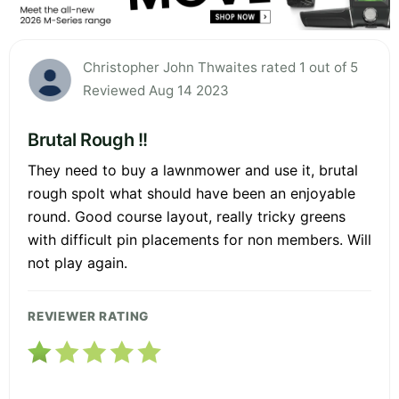
Christopher John Thwaites rated 1 out of 5
Reviewed Aug 14 2023
Brutal Rough !!
They need to buy a lawnmower and use it, brutal
rough spolt what should have been an enjoyable
round. Good course layout, really tricky greens
with difficult pin placements for non members. Will
not play again.
REVIEWER RATING