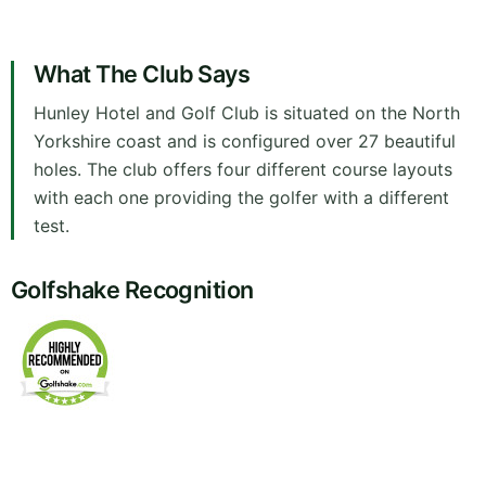
What The Club Says
Hunley Hotel and Golf Club is situated on the North
Yorkshire coast and is configured over 27 beautiful
holes. The club offers four different course layouts
with each one providing the golfer with a different
test.
Golfshake Recognition