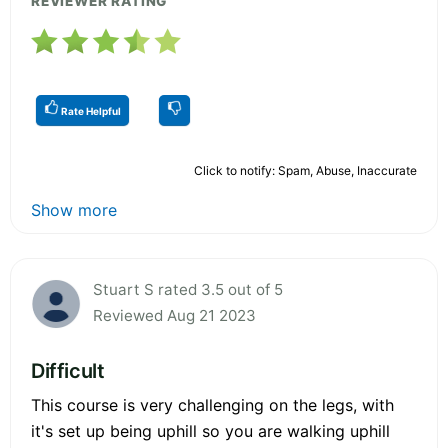
REVIEWER RATING
Rate Helpful
Click to notify: Spam, Abuse, Inaccurate
Show more
Stuart S rated 3.5 out of 5
Reviewed Aug 21 2023
Difficult
This course is very challenging on the legs, with
it's set up being uphill so you are walking uphill