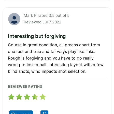
Mark P rated 3.5 out of 5
Reviewed Jul 7 2022
Interesting but forgiving
Course in great condition, all greens apart from
one fast and true and fairways play like links.
Rough is forgiving and you have to go really
wrong to lose a ball. Interesting layout with a few
blind shots, wind impacts shot selection.
REVIEWER RATING