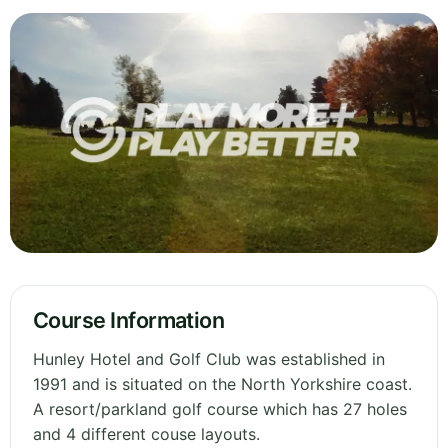
Course Information
Hunley Hotel and Golf Club was established in
1991 and is situated on the North Yorkshire coast.
A resort/parkland golf course which has 27 holes
and 4 different couse layouts.