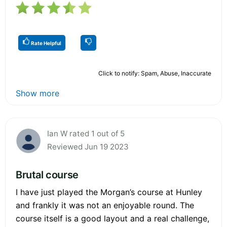
Rate Helpful
Click to notify: Spam, Abuse, Inaccurate
Show more
Ian W rated 1 out of 5
Reviewed Jun 19 2023
Brutal course
I have just played the Morgan’s course at Hunley
and frankly it was not an enjoyable round. The
course itself is a good layout and a real challenge,