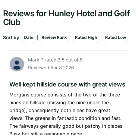
Reviews for Hunley Hotel and Golf
Club
Sort by:
|
|
|
Date
Review Rank
Rated High
Rated Low
Mark P rated 3.5 out of 5
Reviewed Apr 8 2026
Well kept hillside course with great views
Morgans course consists of the two of the three
nines on hillside (missing the nine under the
bridge), consequently both nines have great
views. The greens in fantastic condition and fast.
The fairways generally good but patchy in places.
Busy but still a reasonable pace.