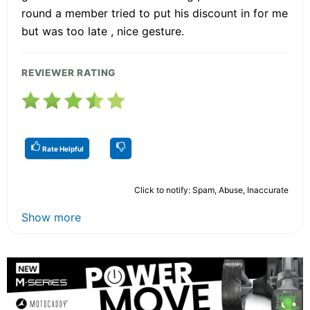
round a member tried to put his discount in for me
but was too late , nice gesture.
REVIEWER RATING
Rate Helpful
Click to notify: Spam, Abuse, Inaccurate
Show more