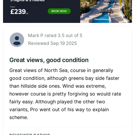
Mark P rated 3.5 out of 5
Reviewed Sep 19 2025
Great views, good condition
Great views of North Sea, course in generally
good condition, although greens bay side faster
than hillside side ones. Wind was extreme,
however course is pretty forgiving so would rate
fairly easy. Although played the other two
variants, Pro went out of his way to explain
scheme.