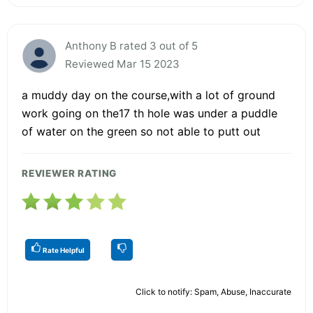
Anthony B rated 3 out of 5
Reviewed Mar 15 2023
a muddy day on the course,with a lot of ground
work going on the17 th hole was under a puddle
of water on the green so not able to putt out
REVIEWER RATING
Rate Helpful
Click to notify: Spam, Abuse, Inaccurate