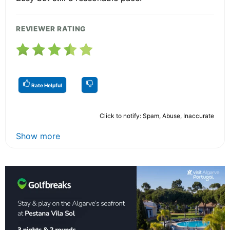
REVIEWER RATING
Rate Helpful
Click to notify: Spam, Abuse, Inaccurate
Show more