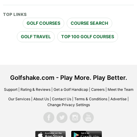
TOP LINKS
GOLF COURSES
COURSE SEARCH
GOLF TRAVEL
TOP 100 GOLF COURSES
Golfshake.com - Play More. Play Better.
Support
|
Rating & Reviews
|
Get a Golf Handicap
|
Careers
|
Meet the Team
Our Services
|
About Us
|
Contact Us
|
Terms & Conditions
|
Advertise
|
Change Privacy Settings