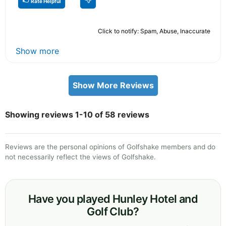
Rate Helpful
Click to notify: Spam, Abuse, Inaccurate
Show more
Show More Reviews
Showing reviews 1-10 of 58 reviews
Reviews are the personal opinions of Golfshake members and do
not necessarily reflect the views of Golfshake.
Have you played Hunley Hotel and
Golf Club?