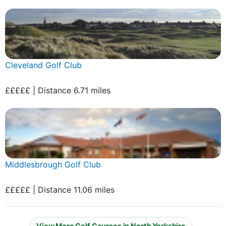
Cleveland Golf Club
£££££ | Distance 6.71 miles
Middlesbrough Golf Club
£££££ | Distance 11.06 miles
View More Golf Courses in North Yorkshire