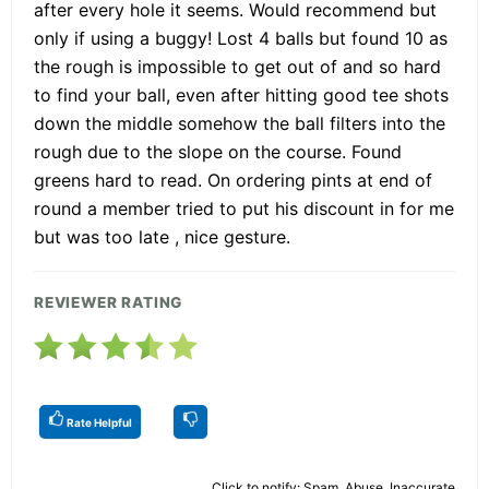
after every hole it seems. Would recommend but
only if using a buggy! Lost 4 balls but found 10 as
the rough is impossible to get out of and so hard
to find your ball, even after hitting good tee shots
down the middle somehow the ball filters into the
rough due to the slope on the course. Found
greens hard to read. On ordering pints at end of
round a member tried to put his discount in for me
but was too late , nice gesture.
REVIEWER RATING
Rate Helpful
Click to notify: Spam, Abuse, Inaccurate