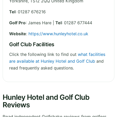
Yorkshire
,
TS12 2QQ
United Kingdom
Tel
:
01287 676216
Golf Pro
: James Hare |
Tel
: 01287 677444
Website
:
https://www.hunleyhotel.co.uk
Golf Club Facilities
Click the following link to find out
what facilities
are available at Hunley Hotel and Golf Club
and
read frequently asked questions.
Hunley Hotel and Golf Club
Reviews
Read independent Golfshake reviews from golfers