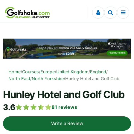
Skip to content
Home
/
Courses
/
Europe
/
United Kingdom
/
England
/
North East
/
North Yorkshire
/
Hunley Hotel and Golf Club
Hunley Hotel and Golf Club
3.6
81
reviews
Write a Review