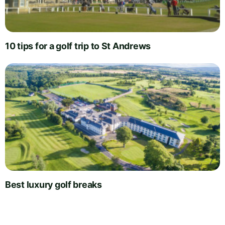
10 tips for a golf trip to St Andrews
Best luxury golf breaks