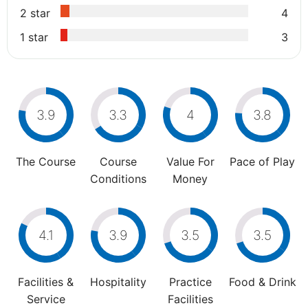
2 star
4
1 star
3
3.9
3.3
4
3.8
The Course
Course
Value For
Pace of Play
Conditions
Money
4.1
3.9
3.5
3.5
Facilities &
Hospitality
Practice
Food & Drink
Service
Facilities