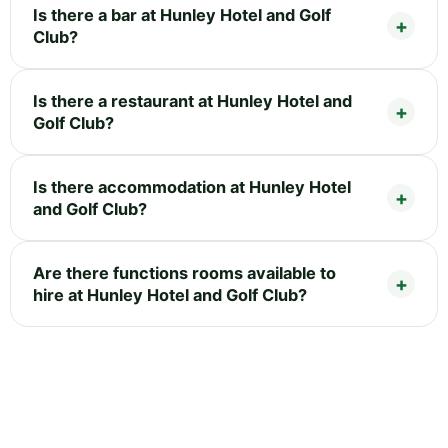
Is there a bar at Hunley Hotel and Golf
Club?
Is there a restaurant at Hunley Hotel and
Golf Club?
Is there accommodation at Hunley Hotel
and Golf Club?
Are there functions rooms available to
hire at Hunley Hotel and Golf Club?