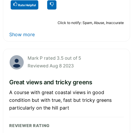
Rate Helpful
Click to notify: Spam, Abuse, Inaccurate
Show more
Mark P rated 3.5 out of 5
Reviewed Aug 8 2023
Great views and tricky greens
A course with great coastal views in good
condition but with true, fast but tricky greens
particularly on the hill part
REVIEWER RATING