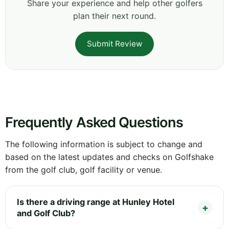
Share your experience and help other golfers
plan their next round.
Submit Review
Frequently Asked Questions
The following information is subject to change and
based on the latest updates and checks on Golfshake
from the golf club, golf facility or venue.
Is there a driving range at Hunley Hotel
and Golf Club?