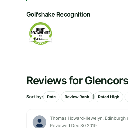
Golfshake Recognition
Reviews for Glencors
Sort by:
|
|
|
Date
Review Rank
Rated High
Thomas Howard-llewelyn, Edinburgh ra
Reviewed Dec 30 2019