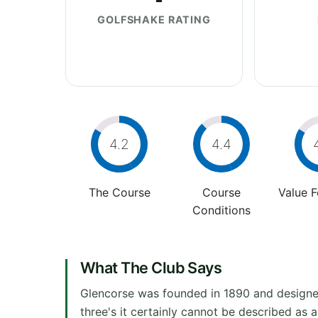
GOLFSHAKE RATING
4.2
4.4
The Course
Course
Value 
Conditions
What The Club Says
Glencorse was founded in 1890 and designed 
three's it certainly cannot be described as 