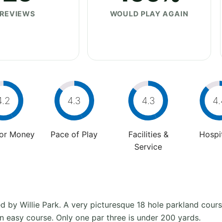
REVIEWS
WOULD PLAY AGAIN
4.2
4.3
4.3
4.
For Money
Pace of Play
Facilities &
Hospit
Service
by Willie Park. A very picturesque 18 hole parkland course
an easy course. Only one par three is under 200 yards.