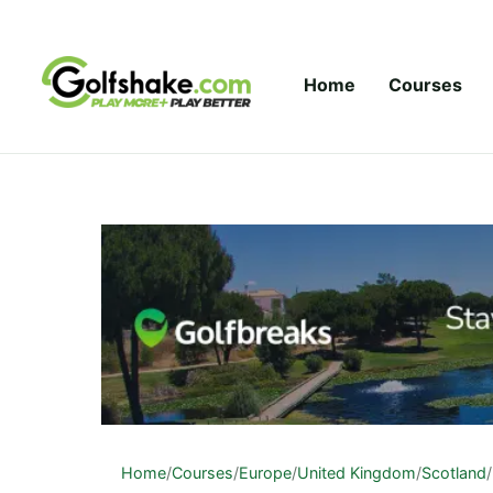
Skip to content
Home
Courses
Home
/
Courses
/
Europe
/
United Kingdom
/
Scotland
/