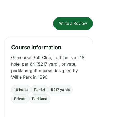
Write a Review
Course Information
Glencorse Golf Club, Lothian is an 18
hole, par 64 (5217 yard), private,
parkland golf course designed by
Willie Park in 1890
18 holes
Par 64
5217 yards
Private
Parkland