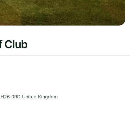
f Club
EH26 0RD
United Kingdom