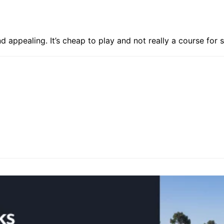
d appealing. It’s cheap to play and not really a course for s