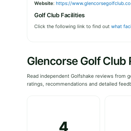
Website
:
https://www.glencorsegolfclub.c
Golf Club Facilities
Click the following link to find out
what faci
Glencorse Golf Club
Read independent Golfshake reviews from gol
ratings, recommendations and detailed feedb
4