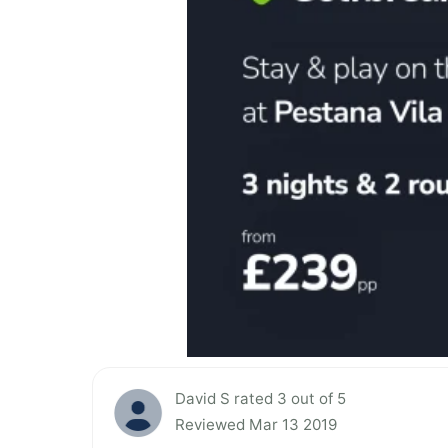
David S rated 3 out of 5
Reviewed Mar 13 2019