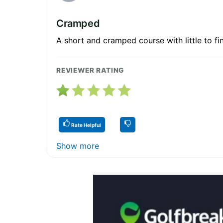
Cramped
A short and cramped course with little to fin
REVIEWER RATING
Rate Helpful
Show more