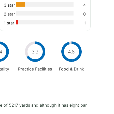
3 star
4
2 star
0
1 star
1
4
3.3
4.8
ality
Practice Facilities
Food & Drink
 of 5217 yards and although it has eight par