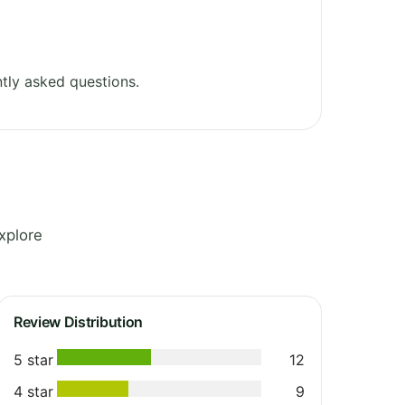
tly asked questions.
xplore
Review Distribution
5 star
12
4 star
9