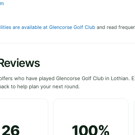
om
lities are available at Glencorse Golf Club
and read frequen
 Reviews
fers who have played Glencorse Golf Club in Lothian. E
ack to help plan your next round.
26
100%