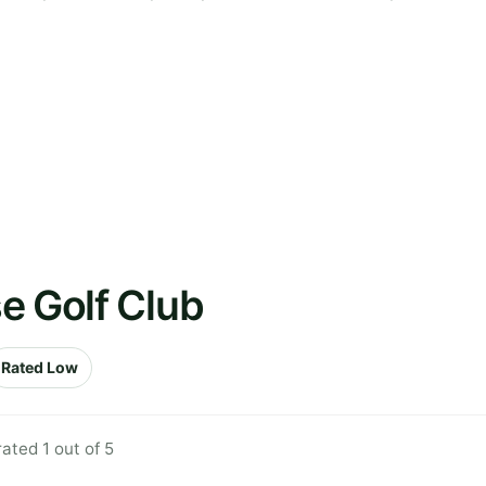
e Golf Club
Rated Low
ted 1 out of 5