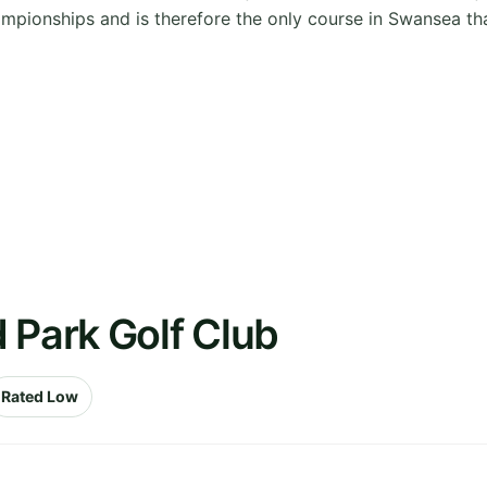
pionships and is therefore the only course in Swansea tha
 Park Golf Club
Rated Low