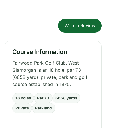
Write a Review
Course Information
Fairwood Park Golf Club, West
Glamorgan is an 18 hole, par 73
(6658 yard), private, parkland golf
course established in 1970.
18 holes
Par 73
6658 yards
Private
Parkland