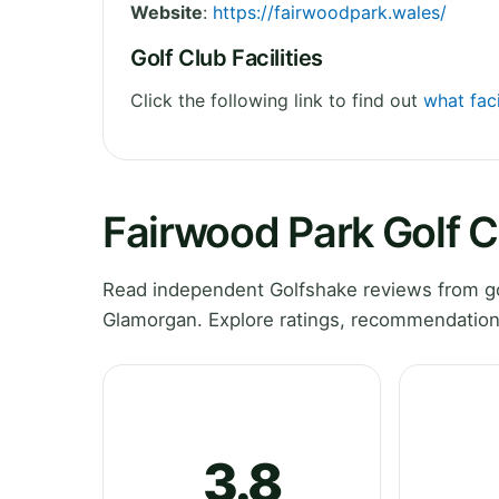
Website
:
https://fairwoodpark.wales/
Golf Club Facilities
Click the following link to find out
what faci
Fairwood Park Golf 
Read independent Golfshake reviews from go
Glamorgan. Explore ratings, recommendations
3.8