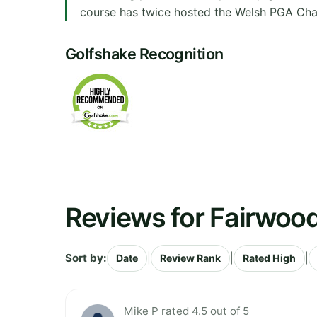
course has twice hosted the Welsh PGA Cham
Golfshake Recognition
Reviews for Fairwood
Sort by:
|
|
|
Date
Review Rank
Rated High
Mike P rated 4.5 out of 5