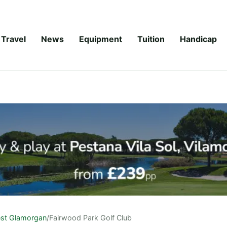
Travel
News
Equipment
Tuition
Handicap
st Glamorgan
/
Fairwood Park Golf Club