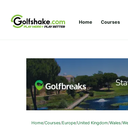
Skip to content
Home
Courses
Home
/
Courses
/
Europe
/
United Kingdom
/
Wales
/
We