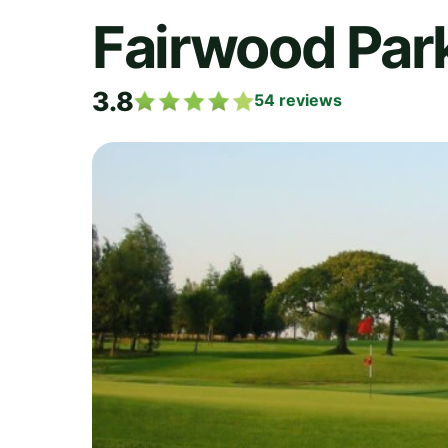
Fairwood Park
3.8
54
reviews