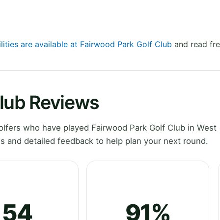
lities are available at Fairwood Park Golf Club
and read fre
Club Reviews
lfers who have played Fairwood Park Golf Club in West
 and detailed feedback to help plan your next round.
54
91%