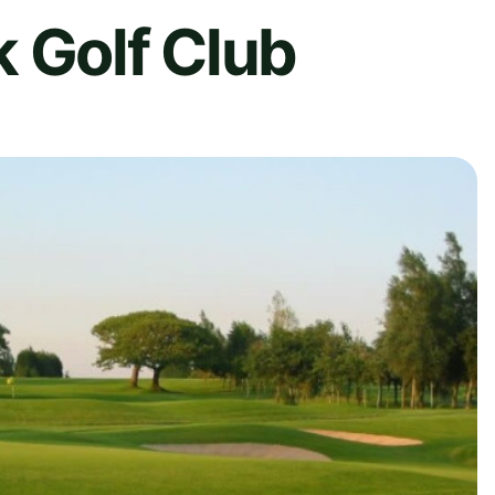
 Golf Club