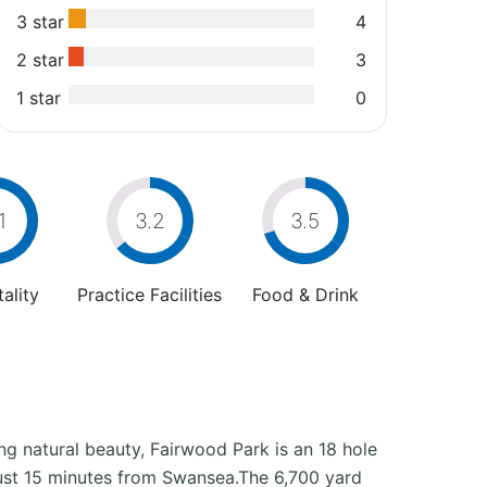
3 star
4
2 star
3
1 star
0
1
3.2
3.5
ality
Practice Facilities
Food & Drink
ing natural beauty, Fairwood Park is an 18 hole
 just 15 minutes from Swansea.The 6,700 yard