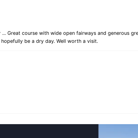
... Great course with wide open fairways and generous gre
hopefully be a dry day. Well worth a visit.