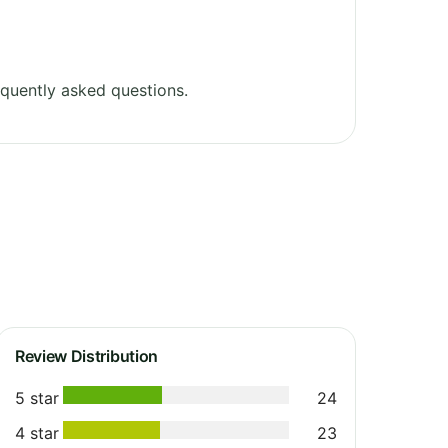
quently asked questions.
Review Distribution
5 star
24
4 star
23