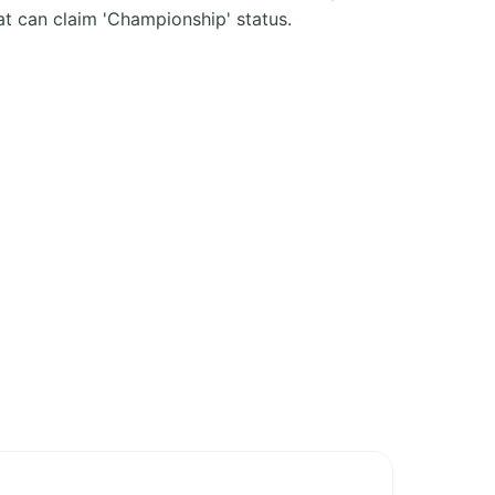
t can claim 'Championship' status.