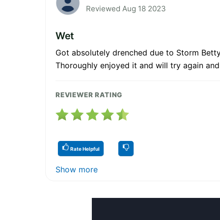
Reviewed Aug 18 2023
Wet
Got absolutely drenched due to Storm Betty 
Thoroughly enjoyed it and will try again and 
REVIEWER RATING
Rate Helpful
Show more