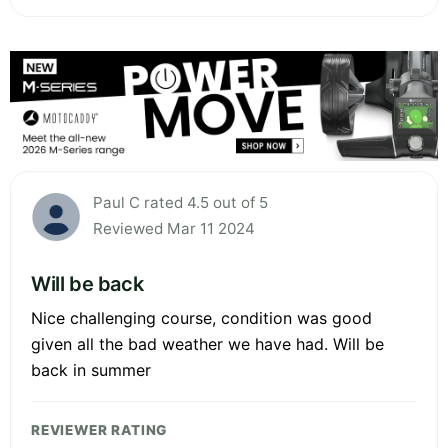
Paul C rated 4.5 out of 5
Reviewed Mar 11 2024
Will be back
Nice challenging course, condition was good
given all the bad weather we have had. Will be
back in summer
REVIEWER RATING