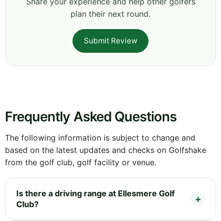
Share your experience and help other golfers
plan their next round.
Submit Review
Frequently Asked Questions
The following information is subject to change and
based on the latest updates and checks on Golfshake
from the golf club, golf facility or venue.
Is there a driving range at Ellesmere Golf
Club?