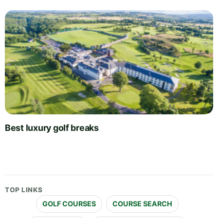
Best luxury golf breaks
TOP LINKS
GOLF COURSES
COURSE SEARCH