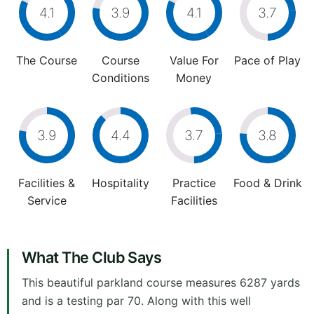
4.1
3.9
4.1
3.7
The Course
Course
Value For
Pace of Play
Conditions
Money
3.9
4.4
3.7
3.8
Facilities &
Hospitality
Practice
Food & Drink
Service
Facilities
What The Club Says
This beautiful parkland course measures 6287 yards
and is a testing par 70. Along with this well