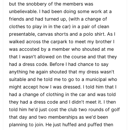
but the snobbery of the members was
unbelievable. I had been doing some work at a
friends and had turned up, (with a change of
clothes to play in in the car) in a pair of clean
presentable, canvas shorts and a polo shirt. As I
walked across the carpark to meet my brother I
was accosted by a member who shouted at me
that I wasn't allowed on the course and that they
had a dress code. Before I had chance to say
anything he again shouted that my dress wasn't
suitable and he told me to go to a municipal who
might accept how I was dressed. I told him that I
had a change of clothing in the car and was told
they had a dress code and I didn't meet it. I then
told him he'd just cost the club two rounds of golf
that day and two memberships as we'd been
planning to join. He just huffed and puffed then