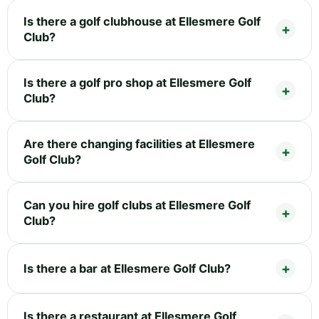
Is there a golf clubhouse at Ellesmere Golf
Club?
Is there a golf pro shop at Ellesmere Golf
Club?
Are there changing facilities at Ellesmere
Golf Club?
Can you hire golf clubs at Ellesmere Golf
Club?
Is there a bar at Ellesmere Golf Club?
Is there a restaurant at Ellesmere Golf