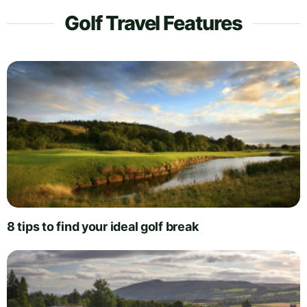
Golf Travel Features
8 tips to find your ideal golf break