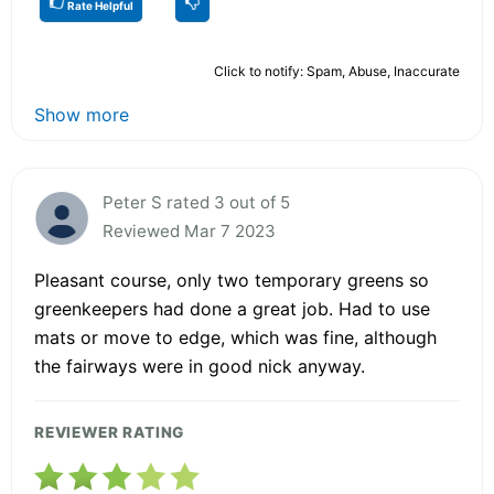
Rate Helpful
Click to notify: Spam, Abuse, Inaccurate
Show more
Peter S rated 3 out of 5
Reviewed Mar 7 2023
Pleasant course, only two temporary greens so
greenkeepers had done a great job. Had to use
mats or move to edge, which was fine, although
the fairways were in good nick anyway.
REVIEWER RATING