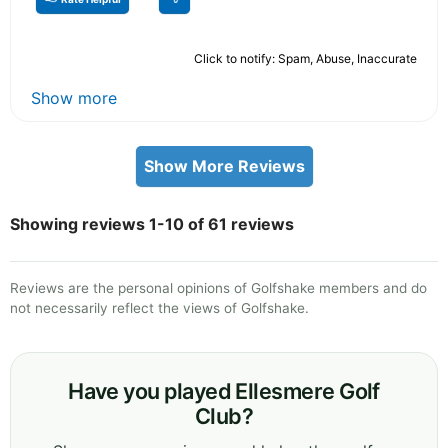
Click to notify: Spam, Abuse, Inaccurate
Show more
Show More Reviews
Showing reviews 1-10 of 61 reviews
Reviews are the personal opinions of Golfshake members and do
not necessarily reflect the views of Golfshake.
Have you played Ellesmere Golf
Club?