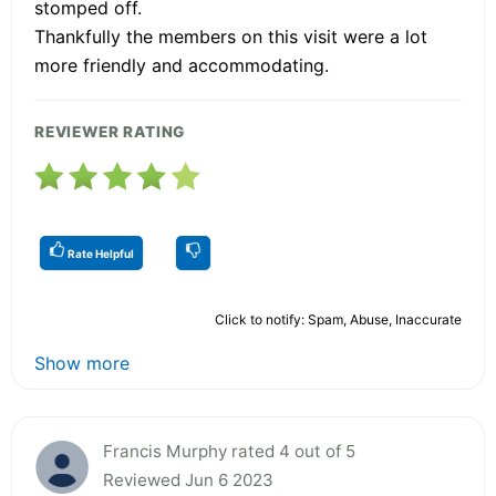
stomped off.
Thankfully the members on this visit were a lot
more friendly and accommodating.
REVIEWER RATING
Rate Helpful
Click to notify: Spam, Abuse, Inaccurate
Show more
Francis Murphy rated 4 out of 5
Reviewed Jun 6 2023