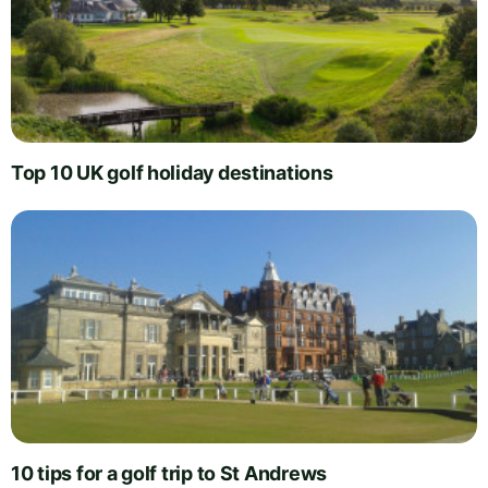
Top 10 UK golf holiday destinations
10 tips for a golf trip to St Andrews