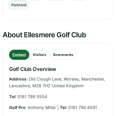
Parkland
About Ellesmere Golf Club
Contact
Visitors
Scorecards
Golf Club Overview
Address
:
Old Clough Lane, Worsley, Manchester
,
Lancashire
,
M28 7HZ
United Kingdom
Tel
:
0161 799 0554
Golf Pro
: Anthony Millar |
Tel
: 0161 790 8591