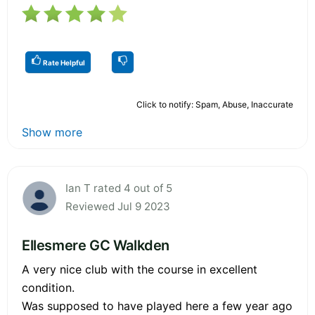
Rate Helpful
Click to notify: Spam, Abuse, Inaccurate
Show more
Ian T rated 4 out of 5
Reviewed Jul 9 2023
Ellesmere GC Walkden
A very nice club with the course in excellent
condition.
Was supposed to have played here a few year ago