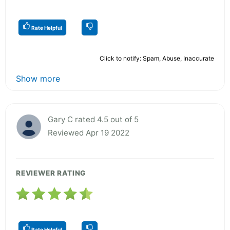
Rate Helpful
Click to notify: Spam, Abuse, Inaccurate
Show more
Gary C rated 4.5 out of 5
Reviewed Apr 19 2022
REVIEWER RATING
Rate Helpful