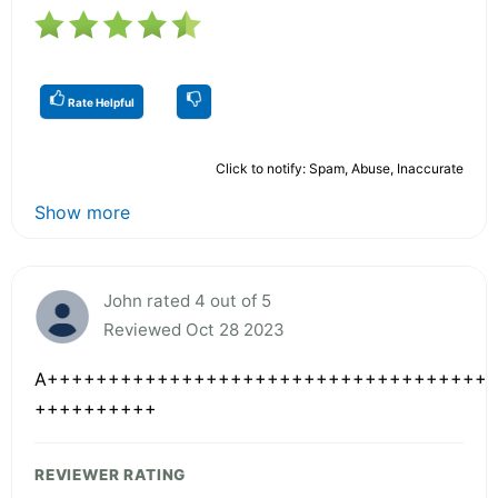
Rate Helpful
Click to notify: Spam, Abuse, Inaccurate
Show more
John rated 4 out of 5
Reviewed Oct 28 2023
A++++++++++++++++++++++++++++++++++++
++++++++++
REVIEWER RATING