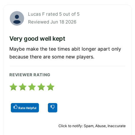
Lucas F rated 5 out of 5
Reviewed Jun 18 2026
Very good well kept
Maybe make the tee times abit longer apart only
because there are some new players.
REVIEWER RATING
Rate Helpful
Click to notify: Spam, Abuse, Inaccurate