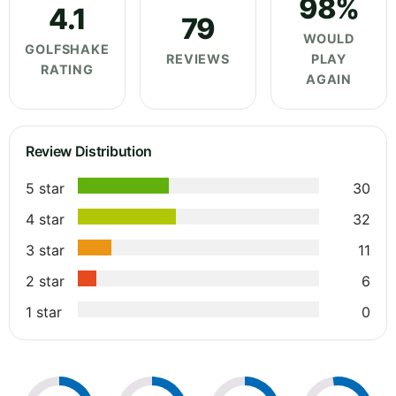
98%
4.1
79
WOULD
GOLFSHAKE
REVIEWS
PLAY
RATING
AGAIN
Review Distribution
5 star
30
4 star
32
3 star
11
2 star
6
1 star
0