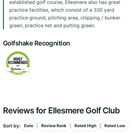
established golf course, Ellesmere also has great
practice facilities, which consist of a 330 yard
practice ground, pitching area, chipping / bunker
green, practice net and putting green.
Golfshake Recognition
Reviews for Ellesmere Golf Club
Sort by:
|
|
|
Date
Review Rank
Rated High
Rated Low