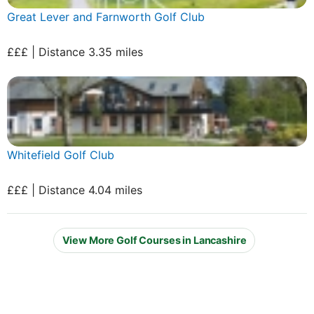
Great Lever and Farnworth Golf Club
£££ | Distance 3.35 miles
Whitefield Golf Club
£££ | Distance 4.04 miles
View More Golf Courses in Lancashire