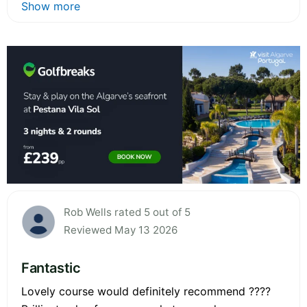
Show more
Rob Wells rated 5 out of 5
Reviewed May 13 2026
Fantastic
Lovely course would definitely recommend ????