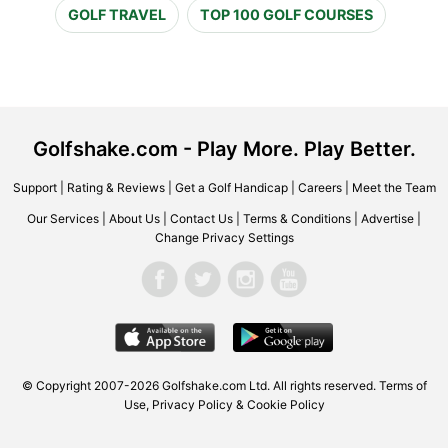
GOLF TRAVEL
TOP 100 GOLF COURSES
Golfshake.com - Play More. Play Better.
Support
|
Rating & Reviews
|
Get a Golf Handicap
|
Careers
|
Meet the Team
Our Services
|
About Us
|
Contact Us
|
Terms & Conditions
|
Advertise
|
Change Privacy Settings
© Copyright 2007-2026 Golfshake.com Ltd. All rights reserved.
Terms of
Use
,
Privacy Policy & Cookie Policy