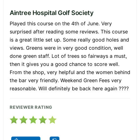
Aintree Hospital Golf Society
Played this course on the 4th of June. Very
surprised after reading some reviews. This course
is a great little set up. Some really good holes and
views. Greens were in very good condition, well
done green staff. Lot of trees so fairways a must,
then it gives you a good chance to score well.
From the shop, very helpful and the women behind
the bar very friendly. Weekend Green Fees very
reasonable. Will definitely be back here again ????
REVIEWER RATING