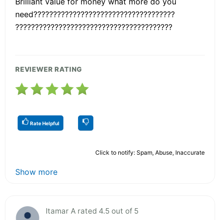
Brilliant value for money what more do you
need????????????????????????????????????
????????????????????????????????????????
REVIEWER RATING
Rate Helpful
Click to notify: Spam, Abuse, Inaccurate
Show more
Itamar A rated 4.5 out of 5