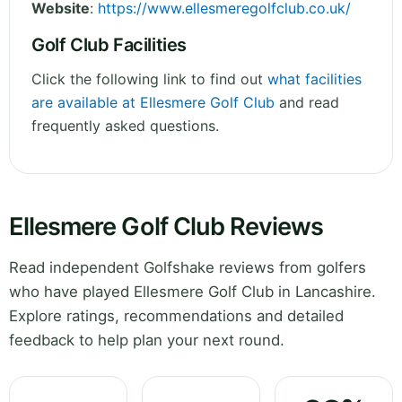
Website
:
https://www.ellesmeregolfclub.co.uk/
Golf Club Facilities
Click the following link to find out
what facilities
are available at Ellesmere Golf Club
and read
frequently asked questions.
Ellesmere Golf Club Reviews
Read independent Golfshake reviews from golfers
who have played Ellesmere Golf Club in Lancashire.
Explore ratings, recommendations and detailed
feedback to help plan your next round.