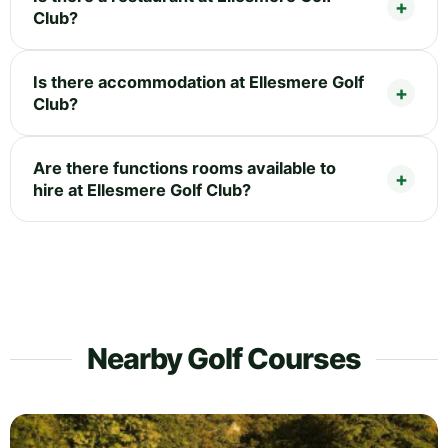
Club?
Is there accommodation at Ellesmere Golf
Club?
Are there functions rooms available to
hire at Ellesmere Golf Club?
Nearby Golf Courses