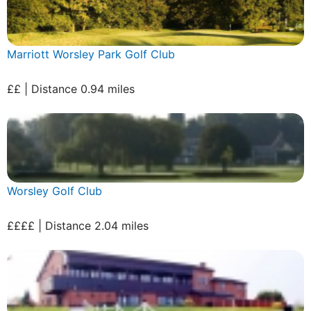
Marriott Worsley Park Golf Club
££ | Distance 0.94 miles
Worsley Golf Club
££££ | Distance 2.04 miles