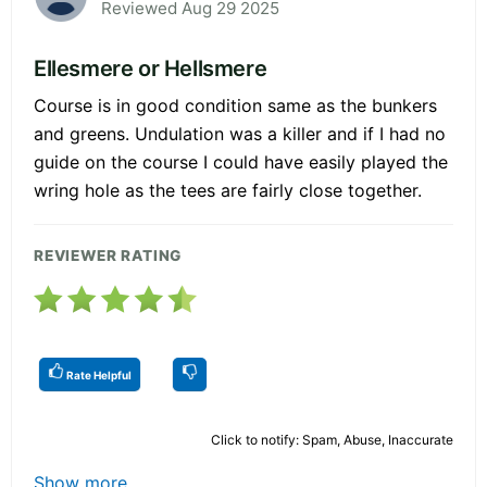
Reviewed Aug 29 2025
Ellesmere or Hellsmere
Course is in good condition same as the bunkers
and greens. Undulation was a killer and if I had no
guide on the course I could have easily played the
wring hole as the tees are fairly close together.
REVIEWER RATING
Rate Helpful
Click to notify: Spam, Abuse, Inaccurate
Show more