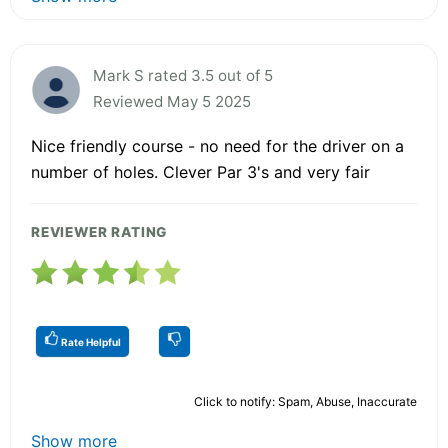
Mark S rated 3.5 out of 5
Reviewed May 5 2025
Nice friendly course - no need for the driver on a
number of holes. Clever Par 3's and very fair
REVIEWER RATING
Rate Helpful
Click to notify: Spam, Abuse, Inaccurate
Show more