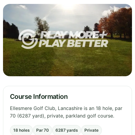
Course Information
Ellesmere Golf Club, Lancashire is an 18 hole, par
70 (6287 yard), private, parkland golf course.
18 holes
Par 70
6287 yards
Private