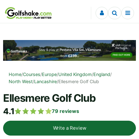
Skip to content
Home
/
Courses
/
Europe
/
United Kingdom
/
England
/
North West
/
Lancashire
/
Ellesmere Golf Club
Ellesmere Golf Club
4.1
79
reviews
Write a Review