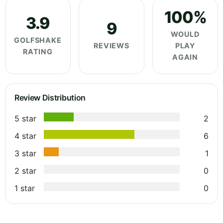
100%
3.9
9
WOULD
GOLFSHAKE
REVIEWS
PLAY
RATING
AGAIN
Review Distribution
5 star
2
4 star
6
3 star
1
2 star
0
1 star
0