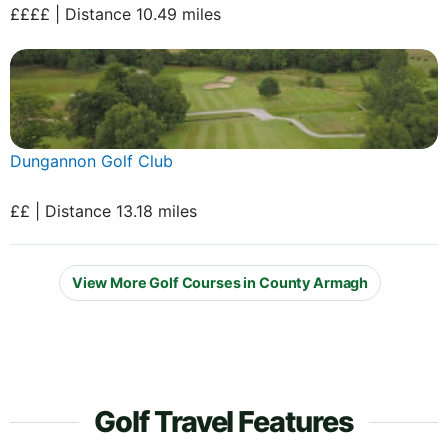
££££ | Distance 10.49 miles
Dungannon Golf Club
££ | Distance 13.18 miles
View More Golf Courses in County Armagh
Golf Travel Features