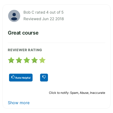
Bob C rated 4 out of 5
Reviewed Jun 22 2018
Great course
REVIEWER RATING
Rate Helpful
Click to notify: Spam, Abuse, Inaccurate
Show more