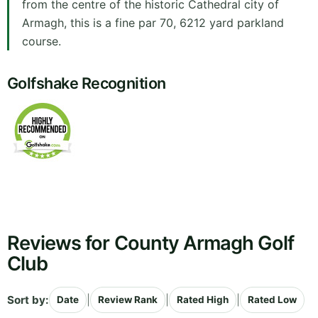
from the centre of the historic Cathedral city of
Armagh, this is a fine par 70, 6212 yard parkland
course.
Golfshake Recognition
Reviews for County Armagh Golf
Club
Sort by:
|
|
|
Date
Review Rank
Rated High
Rated Low