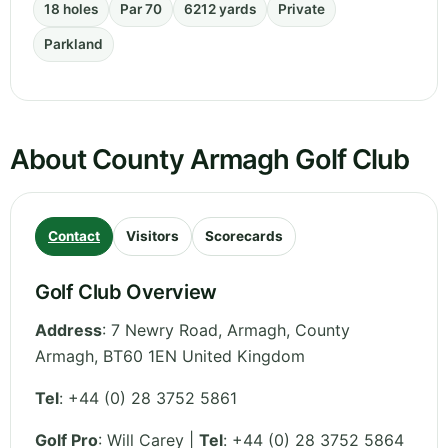
18 holes
Par 70
6212 yards
Private
Parkland
About County Armagh Golf Club
Contact
Visitors
Scorecards
Golf Club Overview
Address
:
7 Newry Road, Armagh
,
County
Armagh
,
BT60 1EN
United Kingdom
Tel
:
+44 (0) 28 3752 5861
Golf Pro
: Will Carey |
Tel
: +44 (0) 28 3752 5864