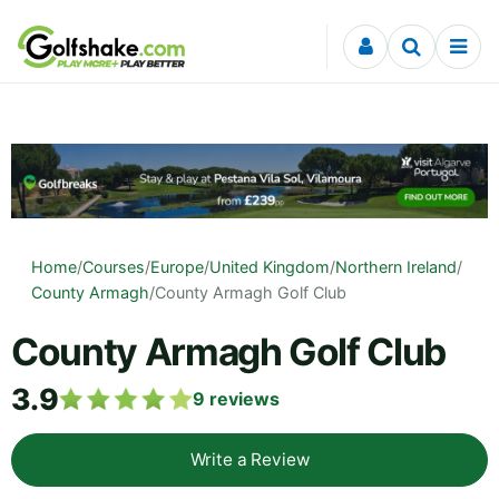
Skip to content
Home
/
Courses
/
Europe
/
United Kingdom
/
Northern Ireland
/
County Armagh
/
County Armagh Golf Club
County Armagh Golf Club
3.9
9
reviews
Write a Review