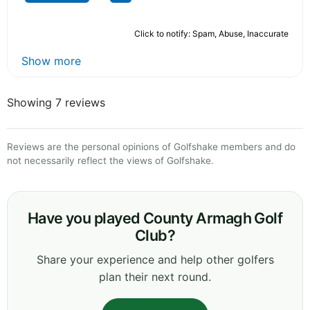
Click to notify: Spam, Abuse, Inaccurate
Show more
Showing 7 reviews
Reviews are the personal opinions of Golfshake members and do
not necessarily reflect the views of Golfshake.
Have you played County Armagh Golf
Club?
Share your experience and help other golfers
plan their next round.