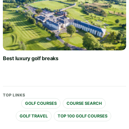
Best luxury golf breaks
TOP LINKS
GOLF COURSES
COURSE SEARCH
GOLF TRAVEL
TOP 100 GOLF COURSES