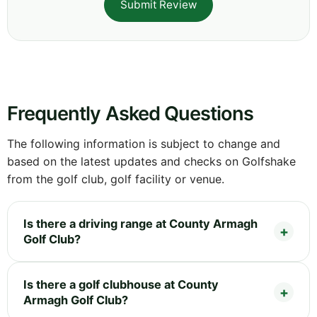
Submit Review
Frequently Asked Questions
The following information is subject to change and
based on the latest updates and checks on Golfshake
from the golf club, golf facility or venue.
Is there a driving range at County Armagh
Golf Club?
Is there a golf clubhouse at County
Armagh Golf Club?