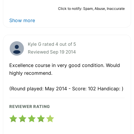
Click to notify: Spam, Abuse, Inaccurate
Show more
Kyle G rated 4 out of 5
Reviewed Sep 19 2014
Excellence course in very good condition. Would
highly recommend.
(Round played: May 2014 - Score: 102 Handicap: )
REVIEWER RATING