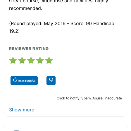
Great course, clubhouse and facilities, highly
recommended.
(Round played: May 2016 - Score: 90 Handicap:
19.2)
REVIEWER RATING
Rate Helpful
Click to notify: Spam, Abuse, Inaccurate
Show more