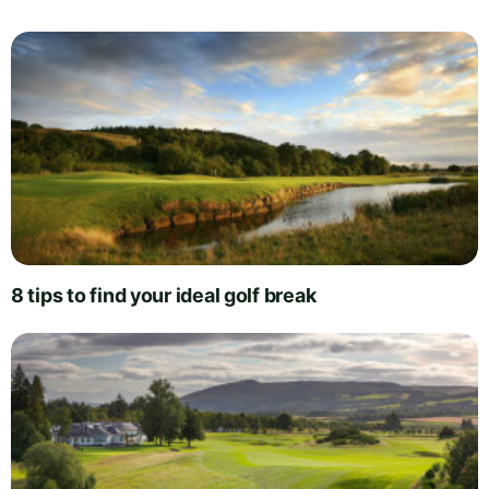
8 tips to find your ideal golf break