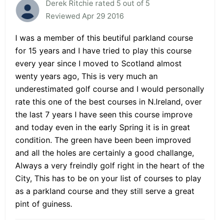
Derek Ritchie rated 5 out of 5
Reviewed Apr 29 2016
I was a member of this beutiful parkland course
for 15 years and I have tried to play this course
every year since I moved to Scotland almost
wenty years ago, This is very much an
underestimated golf course and I would personally
rate this one of the best courses in N.Ireland, over
the last 7 years I have seen this course improve
and today even in the early Spring it is in great
condition. The green have been been improved
and all the holes are certainly a good challange,
Always a very freindly golf right in the heart of the
City, This has to be on your list of courses to play
as a parkland course and they still serve a great
pint of guiness.