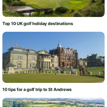
Top 10 UK golf holiday destinations
10 tips for a golf trip to St Andrews