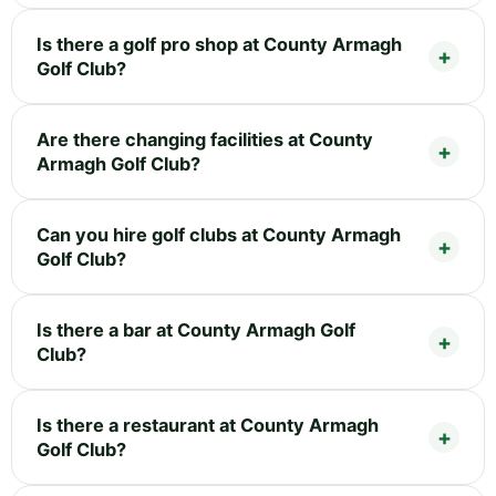
Is there a golf pro shop at County Armagh
Golf Club?
Are there changing facilities at County
Armagh Golf Club?
Can you hire golf clubs at County Armagh
Golf Club?
Is there a bar at County Armagh Golf
Club?
Is there a restaurant at County Armagh
Golf Club?