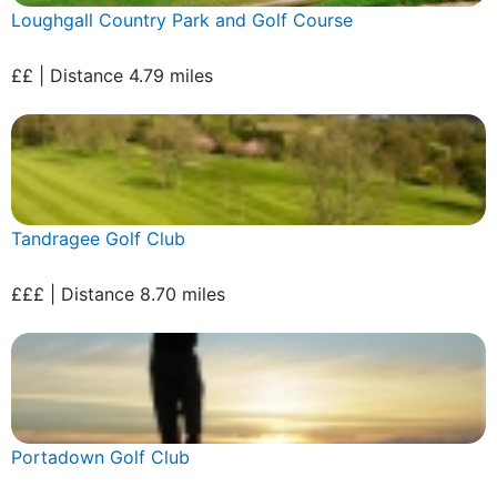
Loughgall Country Park and Golf Course
££ | Distance 4.79 miles
Tandragee Golf Club
£££ | Distance 8.70 miles
Portadown Golf Club