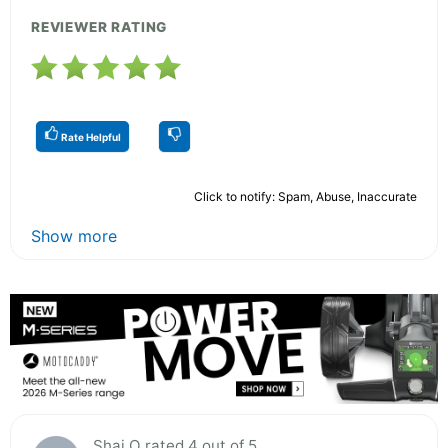
REVIEWER RATING
Rate Helpful
Click to notify: Spam, Abuse, Inaccurate
Show more
Shai O rated 4 out of 5