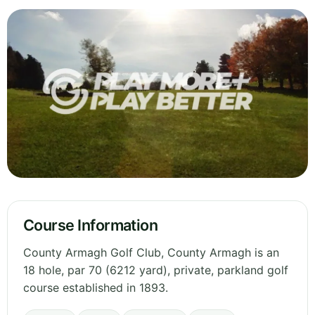
Course Information
County Armagh Golf Club, County Armagh is an
18 hole, par 70 (6212 yard), private, parkland golf
course established in 1893.