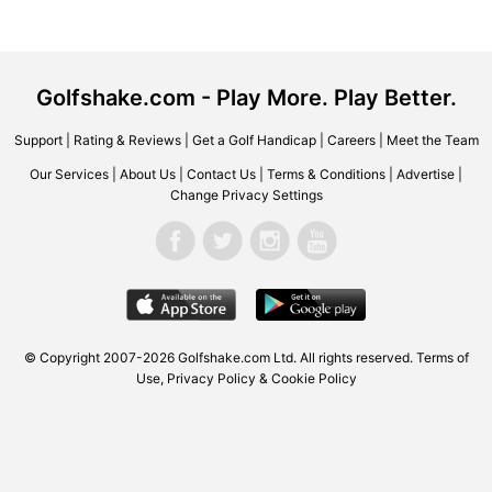
Golfshake.com - Play More. Play Better.
Support
|
Rating & Reviews
|
Get a Golf Handicap
|
Careers
|
Meet the Team
Our Services
|
About Us
|
Contact Us
|
Terms & Conditions
|
Advertise
|
Change Privacy Settings
© Copyright 2007-2026 Golfshake.com Ltd. All rights reserved.
Terms of
Use
,
Privacy Policy & Cookie Policy