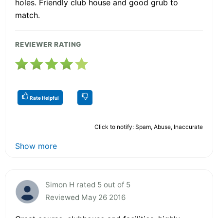
holes. Friendly club house and good grub to
match.
REVIEWER RATING
Rate Helpful
Click to notify: Spam, Abuse, Inaccurate
Show more
Simon H rated 5 out of 5
Reviewed May 26 2016