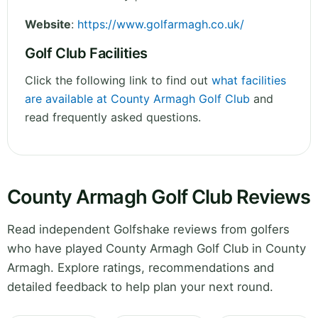
Website
:
https://www.golfarmagh.co.uk/
Golf Club Facilities
Click the following link to find out
what facilities
are available at County Armagh Golf Club
and
read frequently asked questions.
County Armagh Golf Club Reviews
Read independent Golfshake reviews from golfers
who have played County Armagh Golf Club in County
Armagh. Explore ratings, recommendations and
detailed feedback to help plan your next round.