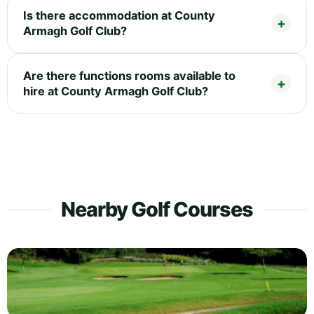
Is there accommodation at County
Armagh Golf Club?
Are there functions rooms available to
hire at County Armagh Golf Club?
Nearby Golf Courses