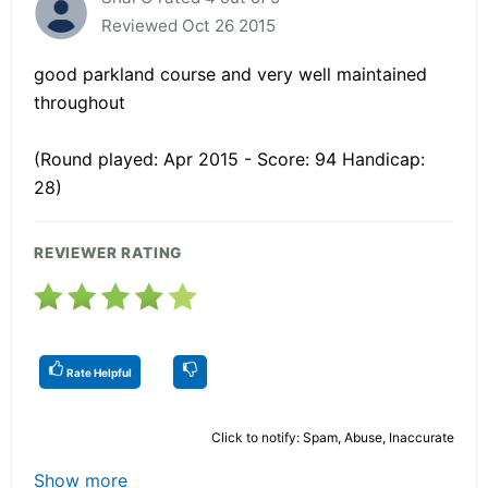
Reviewed Oct 26 2015
good parkland course and very well maintained
throughout
(Round played: Apr 2015 - Score: 94 Handicap:
28)
REVIEWER RATING
Rate Helpful
Click to notify: Spam, Abuse, Inaccurate
Show more