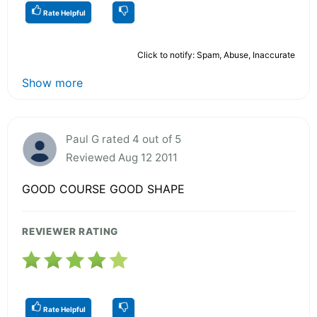
Rate Helpful
Click to notify: Spam, Abuse, Inaccurate
Show more
Paul G rated 4 out of 5
Reviewed Aug 12 2011
GOOD COURSE GOOD SHAPE
REVIEWER RATING
Rate Helpful