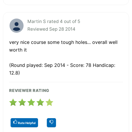
Martin S rated 4 out of 5
Reviewed Sep 28 2014
very nice course some tough holes... overall well
worth it
(Round played: Sep 2014 - Score: 78 Handicap:
12.8)
REVIEWER RATING
Rate Helpful