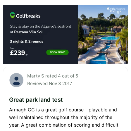
Marty S rated 4 out of 5
Reviewed Nov 3 2017
Great park land test
Armagh GC is a great golf course - playable and
well maintained throughout the majority of the
year. A great combination of scoring and difficult