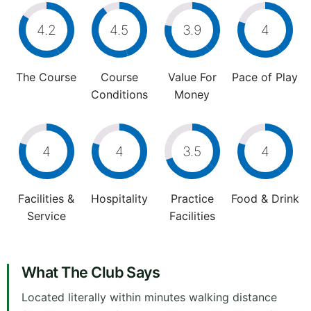
4.2
4.5
3.9
4
The Course
Course
Value For
Pace of Play
Conditions
Money
4
4
3.5
4
Facilities &
Hospitality
Practice
Food & Drink
Service
Facilities
What The Club Says
Located literally within minutes walking distance