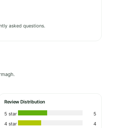
tly asked questions.
Armagh.
Review Distribution
5 star
5
4 star
4