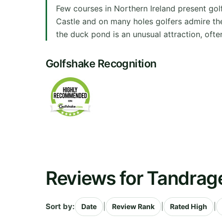
Few courses in Northern Ireland present gol
Castle and on many holes golfers admire th
the duck pond is an unusual attraction, often
Golfshake Recognition
Reviews for Tandrag
Sort by:
|
|
|
Date
Review Rank
Rated High