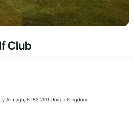
f Club
ty Armagh
,
BT62 2ER
United Kingdom