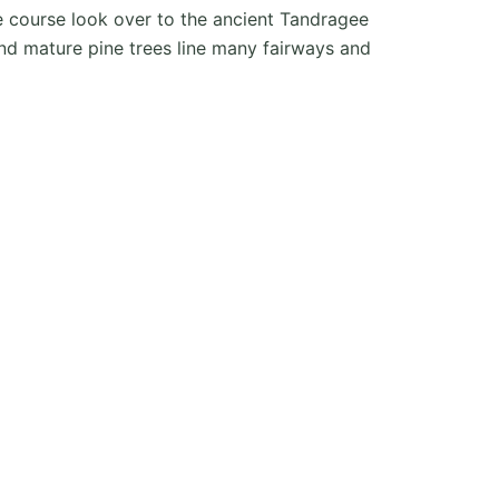
he course look over to the ancient Tandragee
nd mature pine trees line many fairways and