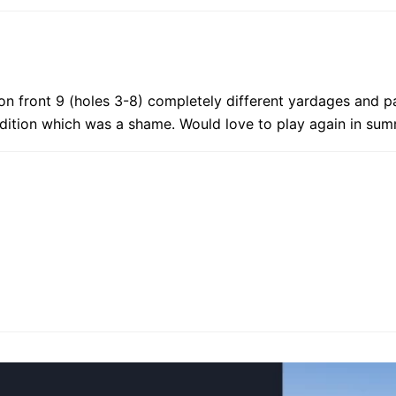
on front 9 (holes 3-8) completely different yardages and pa
dition which was a shame. Would love to play again in sum