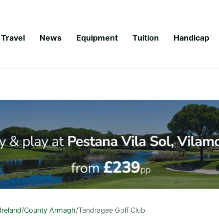
Travel
News
Equipment
Tuition
Handicap
Ireland
/
County Armagh
/
Tandragee Golf Club