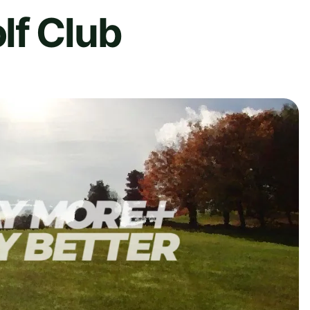
lf Club