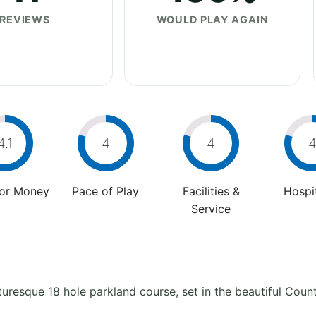
REVIEWS
WOULD PLAY AGAIN
4.1
4
4
For Money
Pace of Play
Facilities &
Hospit
Service
turesque 18 hole parkland course, set in the beautiful Coun