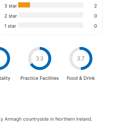
3 star
2
2 star
0
1 star
0
4
3.3
3.7
ality
Practice Facilities
Food & Drink
ty Armagh countryside in Northern Ireland.