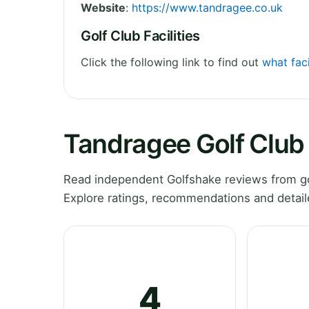
Website
:
https://www.tandragee.co.uk
Golf Club Facilities
Click the following link to find out
what faci
Tandragee Golf Club
Read independent Golfshake reviews from go
Explore ratings, recommendations and detail
4