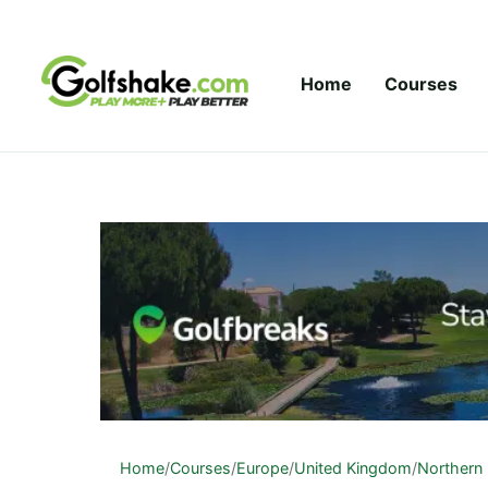
Skip to content
Home
Courses
Home
/
Courses
/
Europe
/
United Kingdom
/
Northern 