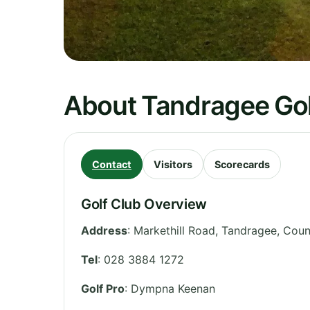
About Tandragee Gol
Contact
Visitors
Scorecards
Golf Club Overview
Address
:
Markethill Road, Tandragee
,
Coun
Tel
:
028 3884 1272
Golf Pro
: Dympna Keenan