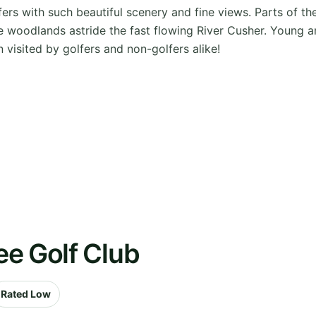
fers with such beautiful scenery and fine views. Parts of t
e woodlands astride the fast flowing River Cusher. Young a
 visited by golfers and non-golfers alike!
ee Golf Club
Rated Low