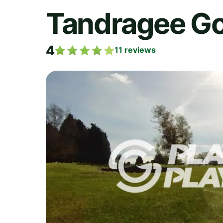
Tandragee Go
4
11
reviews