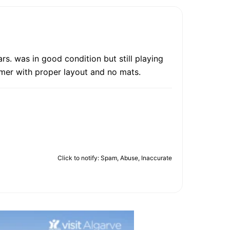
rs. was in good condition but still playing
mer with proper layout and no mats.
Click to notify: Spam, Abuse, Inaccurate