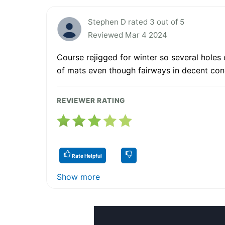
Stephen D rated 3 out of 5
Reviewed Mar 4 2024
Course rejigged for winter so several holes 
of mats even though fairways in decent con
REVIEWER RATING
Rate Helpful
Show more