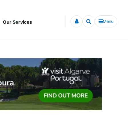
Menu
Our Services