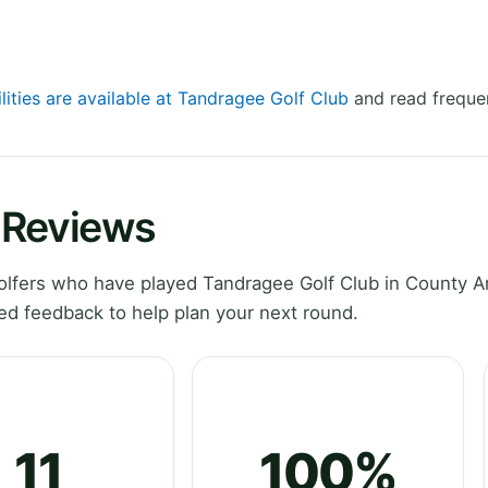
lities are available at Tandragee Golf Club
and read frequen
 Reviews
lfers who have played Tandragee Golf Club in County 
ed feedback to help plan your next round.
11
100%