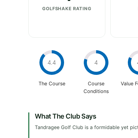
GOLFSHAKE RATING
4.4
4
The Course
Course
Value 
Conditions
What The Club Says
Tandragee Golf Club is a formidable yet pic