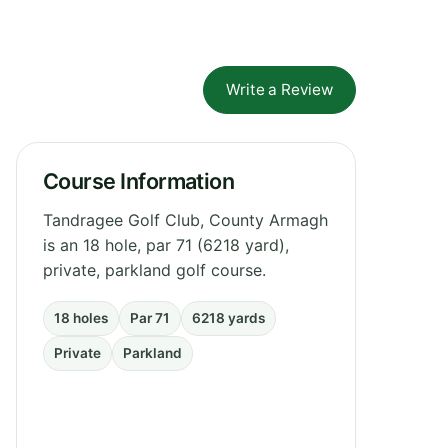
Write a Review
Course Information
Tandragee Golf Club, County Armagh
is an 18 hole, par 71 (6218 yard),
private, parkland golf course.
18 holes
Par 71
6218 yards
Private
Parkland