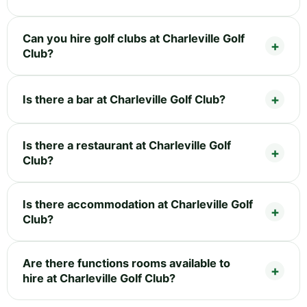
Can you hire golf clubs at Charleville Golf
Club?
Is there a bar at Charleville Golf Club?
Is there a restaurant at Charleville Golf
Club?
Is there accommodation at Charleville Golf
Club?
Are there functions rooms available to
hire at Charleville Golf Club?