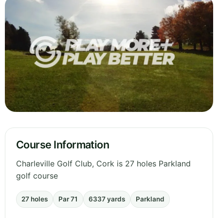
Course Information
Charleville Golf Club, Cork is 27 holes Parkland
golf course
27 holes
Par 71
6337 yards
Parkland