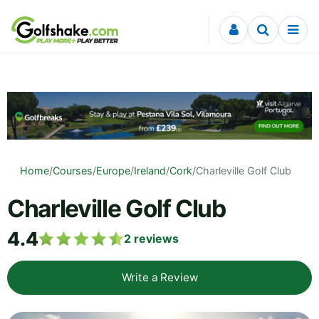
Skip to content
Home
/
Courses
/
Europe
/
Ireland
/
Cork
/
Charleville Golf Club
Charleville Golf Club
4.4
2
reviews
Write a Review