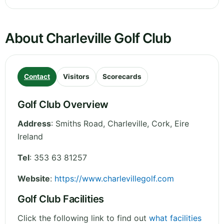
About Charleville Golf Club
Contact
Visitors
Scorecards
Golf Club Overview
Address
:
Smiths Road, Charleville
,
Cork
,
Eire
Ireland
Tel
:
353 63 81257
Website
:
https://www.charlevillegolf.com
Golf Club Facilities
Click the following link to find out
what facilities