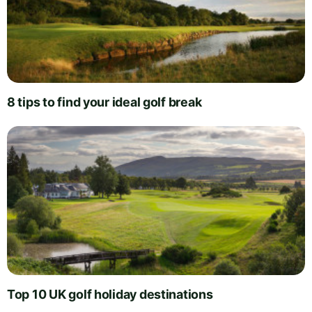
8 tips to find your ideal golf break
Top 10 UK golf holiday destinations