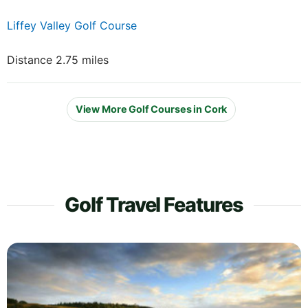
Liffey Valley Golf Course
Distance 2.75 miles
View More Golf Courses in Cork
Golf Travel Features