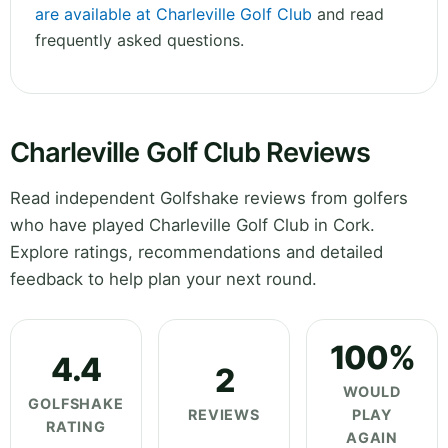
are available at Charleville Golf Club
and read
frequently asked questions.
Charleville Golf Club Reviews
Read independent Golfshake reviews from golfers
who have played Charleville Golf Club in Cork.
Explore ratings, recommendations and detailed
feedback to help plan your next round.
100%
4.4
2
WOULD
GOLFSHAKE
REVIEWS
PLAY
RATING
AGAIN