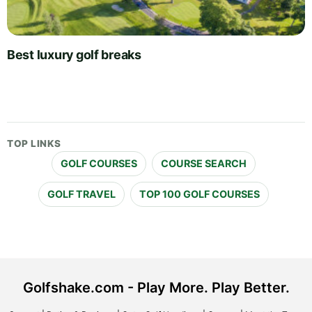
Best luxury golf breaks
TOP LINKS
GOLF COURSES
COURSE SEARCH
GOLF TRAVEL
TOP 100 GOLF COURSES
Golfshake.com - Play More. Play Better.