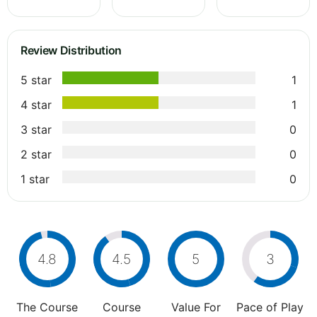
Review Distribution
5 star
1
4 star
1
3 star
0
2 star
0
1 star
0
4.8
4.5
5
3
The Course
Course
Value For
Pace of Play