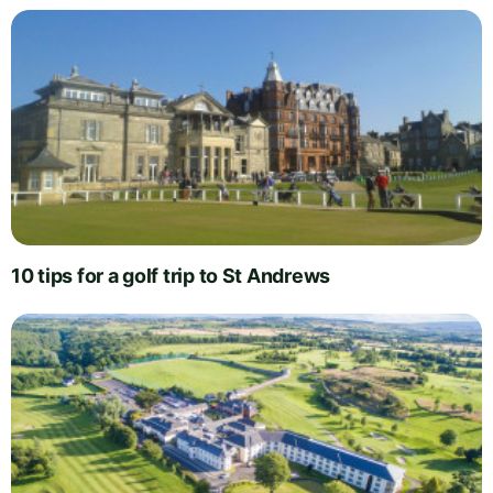
10 tips for a golf trip to St Andrews