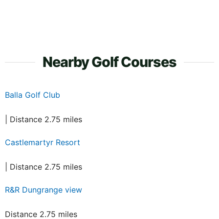
Nearby Golf Courses
Balla Golf Club
| Distance 2.75 miles
Castlemartyr Resort
| Distance 2.75 miles
R&R Dungrange view
Distance 2.75 miles