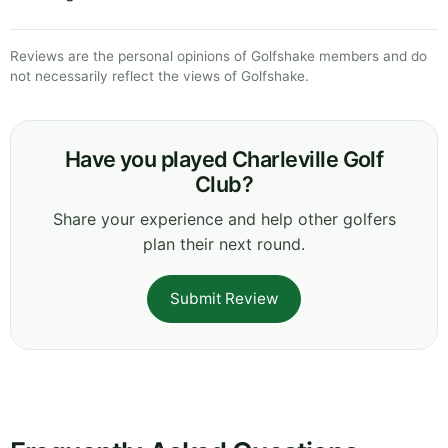
Reviews are the personal opinions of Golfshake members and do
not necessarily reflect the views of Golfshake.
Have you played Charleville Golf
Club?
Share your experience and help other golfers
plan their next round.
Submit Review