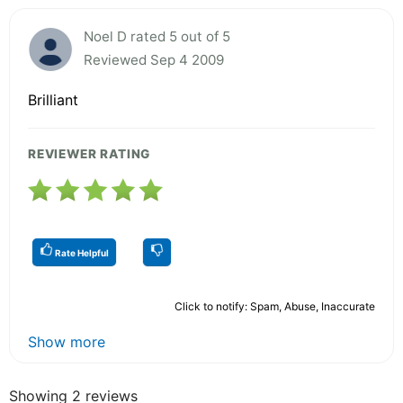
Noel D rated 5 out of 5
Reviewed Sep 4 2009
Brilliant
REVIEWER RATING
Rate Helpful
Click to notify: Spam, Abuse, Inaccurate
Show more
Showing 2 reviews