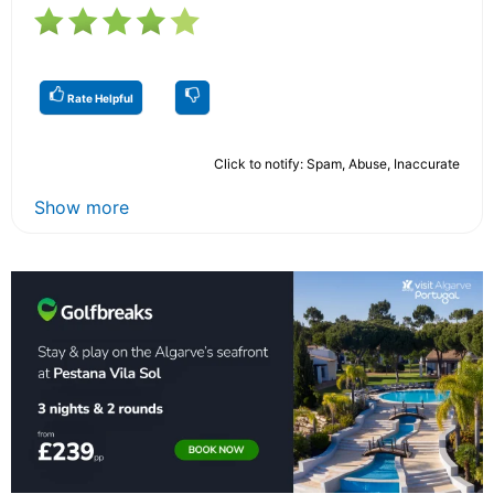
Rate Helpful
Click to notify: Spam, Abuse, Inaccurate
Show more