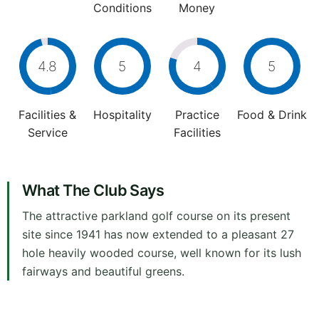
Conditions
Money
4.8
5
4
5
Facilities &
Hospitality
Practice
Food & Drink
Service
Facilities
What The Club Says
The attractive parkland golf course on its present
site since 1941 has now extended to a pleasant 27
hole heavily wooded course, well known for its lush
fairways and beautiful greens.