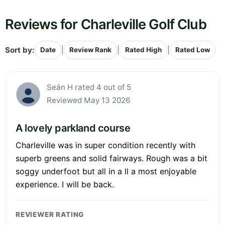
Reviews for Charleville Golf Club
Sort by:
|
|
|
Date
Review Rank
Rated High
Rated Low
Seán H rated 4 out of 5
Reviewed May 13 2026
A lovely parkland course
Charleville was in super condition recently with
superb greens and solid fairways. Rough was a bit
soggy underfoot but all in a ll a most enjoyable
experience. I will be back.
REVIEWER RATING