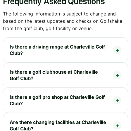
Frequently Asked Questions
The following information is subject to change and
based on the latest updates and checks on Golfshake
from the golf club, golf facility or venue.
Is there a driving range at Charleville Golf
Club?
Is there a golf clubhouse at Charleville
Golf Club?
Is there a golf pro shop at Charleville Golf
Club?
Are there changing facilities at Charleville
Golf Club?