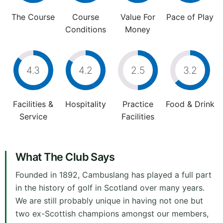
The Course
Course
Value For
Pace of Play
Conditions
Money
4.3
4.2
2.5
3.2
Facilities &
Hospitality
Practice
Food & Drink
Service
Facilities
What The Club Says
Founded in 1892, Cambuslang has played a full part
in the history of golf in Scotland over many years.
We are still probably unique in having not one but
two ex-Scottish champions amongst our members,