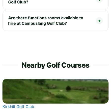
Golf Club?
Are there functions rooms available to
hire at Cambuslang Golf Club?
Nearby Golf Courses
Kirkhill Golf Club