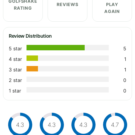
GOLFSHAKE
REVIEWS
PLAY
RATING
AGAIN
Review Distribution
5 star
5
4 star
1
3 star
1
2 star
0
1 star
0
4.3
4.3
4.3
4.7