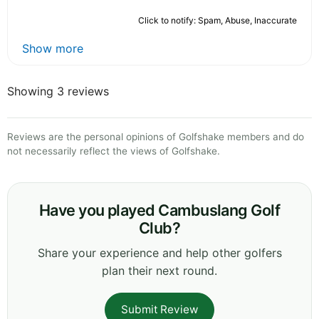
Click to notify: Spam, Abuse, Inaccurate
Show more
Showing 3 reviews
Reviews are the personal opinions of Golfshake members and do
not necessarily reflect the views of Golfshake.
Have you played Cambuslang Golf
Club?
Share your experience and help other golfers
plan their next round.
Submit Review