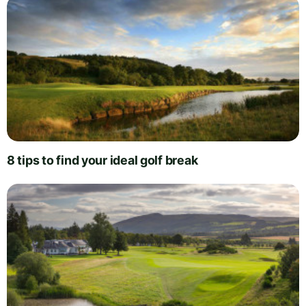
8 tips to find your ideal golf break