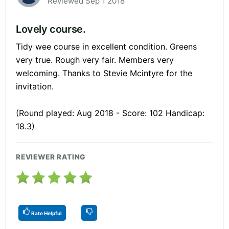
Reviewed Sep 1 2018
Lovely course.
Tidy wee course in excellent condition. Greens
very true. Rough very fair. Members very
welcoming. Thanks to Stevie Mcintyre for the
invitation.
(Round played: Aug 2018 - Score: 102 Handicap:
18.3)
REVIEWER RATING
Rate Helpful