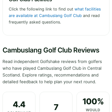
Click the following link to find out
what facilities
are available at Cambuslang Golf Club
and read
frequently asked questions.
Cambuslang Golf Club Reviews
Read independent Golfshake reviews from golfers
who have played Cambuslang Golf Club in Central
Scotland. Explore ratings, recommendations and
detailed feedback to help plan your next round.
100%
4.4
7
WOULD