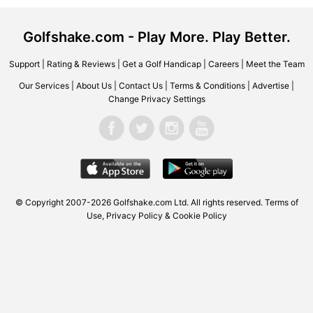
Golfshake.com - Play More. Play Better.
Support
|
Rating & Reviews
|
Get a Golf Handicap
|
Careers
|
Meet the Team
Our Services
|
About Us
|
Contact Us
|
Terms & Conditions
|
Advertise
|
Change Privacy Settings
© Copyright 2007-2026 Golfshake.com Ltd. All rights reserved.
Terms of
Use
,
Privacy Policy & Cookie Policy