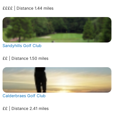
££££ | Distance 1.44 miles
Sandyhills Golf Club
££ | Distance 1.50 miles
Calderbraes Golf Club
££ | Distance 2.41 miles