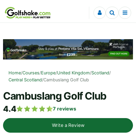
Skip to content
Home
/
Courses
/
Europe
/
United Kingdom
/
Scotland
/
Central Scotland
/
Cambuslang Golf Club
Cambuslang Golf Club
4.4
7
reviews
Write a Review