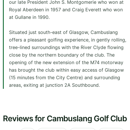
our late President John S. Montgomerie who won at
Royal Aberdeen in 1957 and Craig Everett who won
at Gullane in 1990.
Situated just south-east of Glasgow, Cambuslang
offers a pleasant golfing experience, in gently rolling,
tree-lined surroundings with the River Clyde flowing
close by the northern boundary of the club. The
opening of the new extension of the M74 motorway
has brought the club within easy access of Glasgow
(15 minutes from the City Centre) and surrounding
areas, exiting at junction 2A Southbound.
Reviews for Cambuslang Golf Club