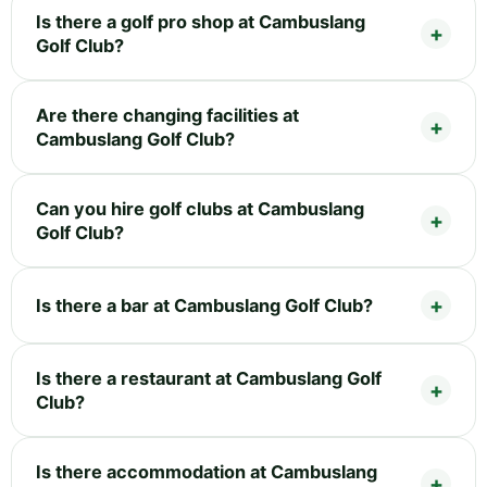
Is there a golf pro shop at Cambuslang
Golf Club?
Are there changing facilities at
Cambuslang Golf Club?
Can you hire golf clubs at Cambuslang
Golf Club?
Is there a bar at Cambuslang Golf Club?
Is there a restaurant at Cambuslang Golf
Club?
Is there accommodation at Cambuslang