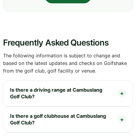
Frequently Asked Questions
The following information is subject to change and
based on the latest updates and checks on Golfshake
from the golf club, golf facility or venue.
Is there a driving range at Cambuslang
Golf Club?
Is there a golf clubhouse at Cambuslang
Golf Club?