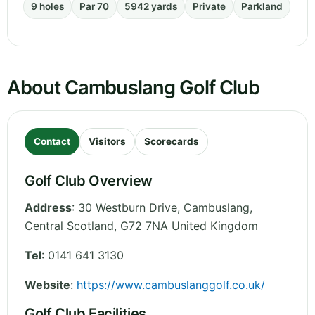
9 holes
Par 70
5942 yards
Private
Parkland
About Cambuslang Golf Club
Contact
Visitors
Scorecards
Golf Club Overview
Address
:
30 Westburn Drive, Cambuslang
,
Central Scotland
,
G72 7NA
United Kingdom
Tel
:
0141 641 3130
Website
:
https://www.cambuslanggolf.co.uk/
Golf Club Facilities