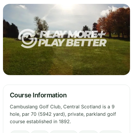
Course Information
Cambuslang Golf Club, Central Scotland is a 9
hole, par 70 (5942 yard), private, parkland golf
course established in 1892.