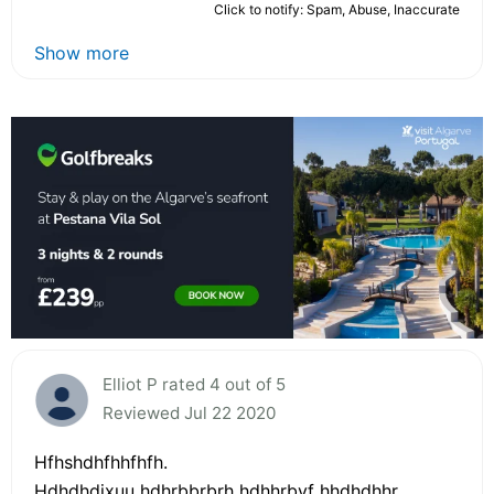
Click to notify: Spam, Abuse, Inaccurate
Show more
Elliot P rated 4 out of 5
Reviewed Jul 22 2020
Hfhshdhfhhfhfh.
Hdhdhdjxuu hdhrbbrbrh hdhhrbvf hhdhdhhr