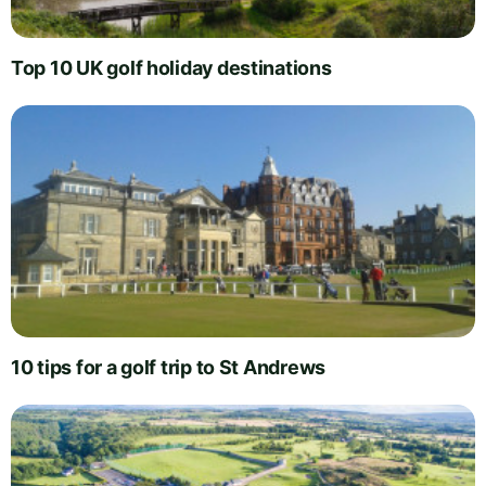
Top 10 UK golf holiday destinations
10 tips for a golf trip to St Andrews