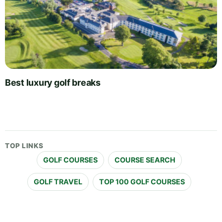
Best luxury golf breaks
TOP LINKS
GOLF COURSES
COURSE SEARCH
GOLF TRAVEL
TOP 100 GOLF COURSES