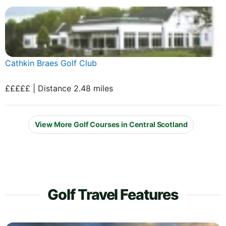
Cathkin Braes Golf Club
£££££ | Distance 2.48 miles
View More Golf Courses in Central Scotland
Golf Travel Features