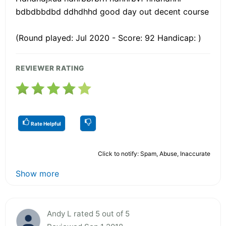
bdbdbbdbd ddhdhhd good day out decent course
(Round played: Jul 2020 - Score: 92 Handicap: )
REVIEWER RATING
Rate Helpful
Click to notify: Spam, Abuse, Inaccurate
Show more
Andy L rated 5 out of 5