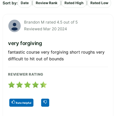
Sort by:
|
|
|
Date
Review Rank
Rated High
Rated Low
Brandon M rated 4.5 out of 5
Reviewed Mar 20 2024
very forgiving
fantastic course very forgiving short roughs very
difficult to hit out of bounds
REVIEWER RATING
Rate Helpful