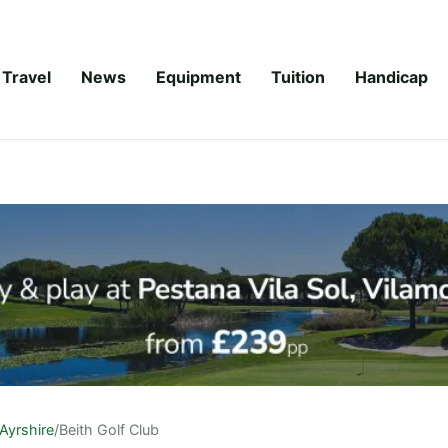
Travel
News
Equipment
Tuition
Handicap
Ayrshire
/
Beith Golf Club