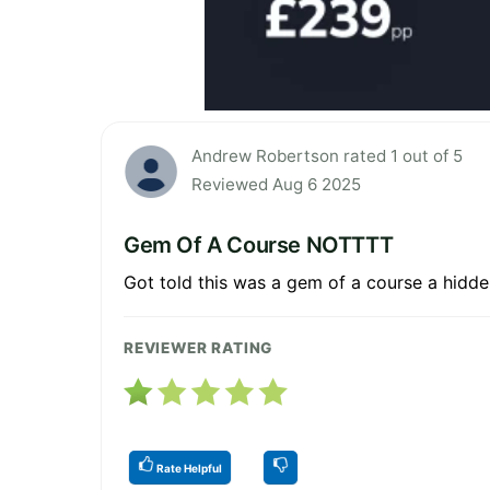
Andrew Robertson rated 1 out of 5
Reviewed Aug 6 2025
Gem Of A Course NOTTTT
Got told this was a gem of a course a hidde
REVIEWER RATING
Rate Helpful