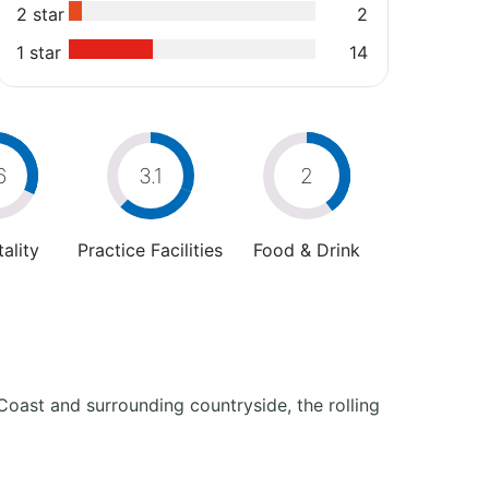
2 star
2
1 star
14
6
3.1
2
ality
Practice Facilities
Food & Drink
 Coast and surrounding countryside, the rolling