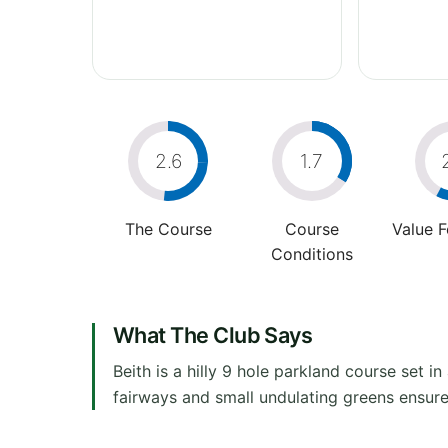
2.6
1.7
The Course
Course
Value 
Conditions
What The Club Says
Beith is a hilly 9 hole parkland course set 
fairways and small undulating greens ensure th