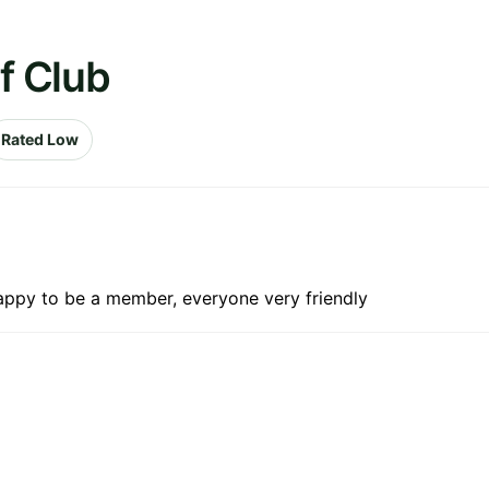
f Club
Rated Low
happy to be a member, everyone very friendly