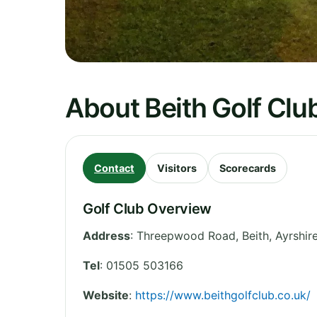
About Beith Golf Clu
Contact
Visitors
Scorecards
Golf Club Overview
Address
:
Threepwood Road, Beith
,
Ayrshir
Tel
:
01505 503166
Website
:
https://www.beithgolfclub.co.uk/