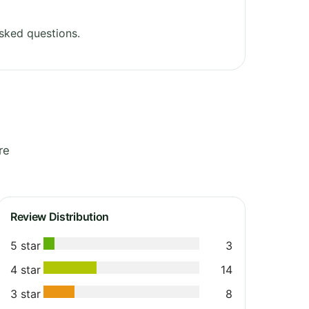
sked questions.
re
Review Distribution
5 star
3
4 star
14
3 star
8