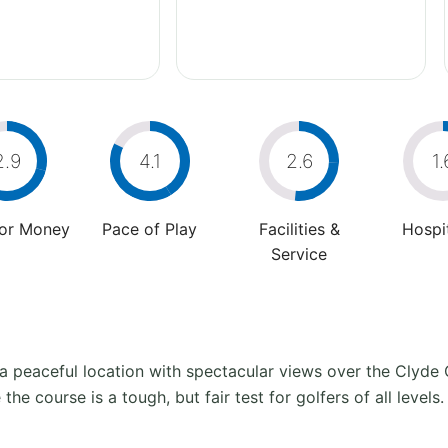
2.9
4.1
2.6
1.
For Money
Pace of Play
Facilities &
Hospit
Service
in a peaceful location with spectacular views over the Clyde
e course is a tough, but fair test for golfers of all levels.