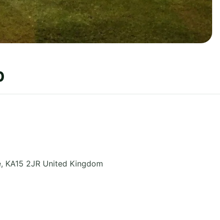
b
e
,
KA15 2JR
United Kingdom