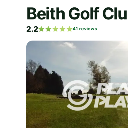
Beith Golf Cl
2.2
41
reviews