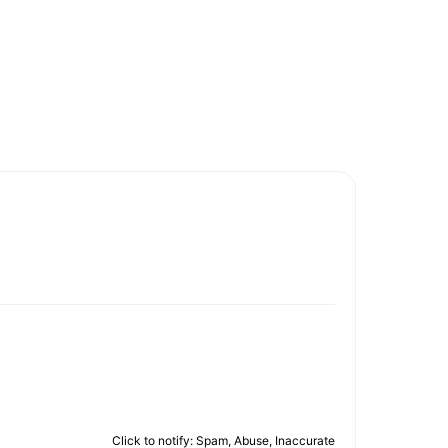
Click to notify: Spam, Abuse, Inaccurate