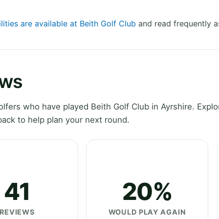
lities are available at Beith Golf Club
and read frequently a
ews
fers who have played Beith Golf Club in Ayrshire. Explo
ack to help plan your next round.
41
20%
REVIEWS
WOULD PLAY AGAIN