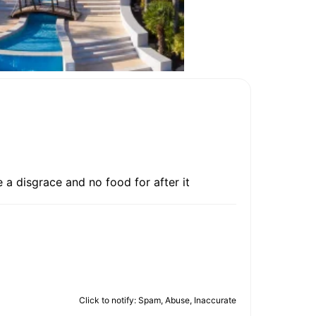
 a disgrace and no food for after it
Click to notify: Spam, Abuse, Inaccurate