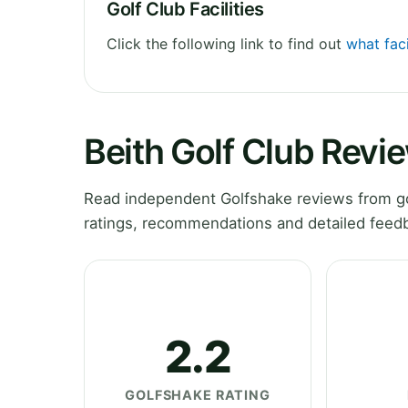
Golf Club Facilities
Click the following link to find out
what faci
Beith Golf Club Revi
Read independent Golfshake reviews from gol
ratings, recommendations and detailed feedb
2.2
GOLFSHAKE RATING