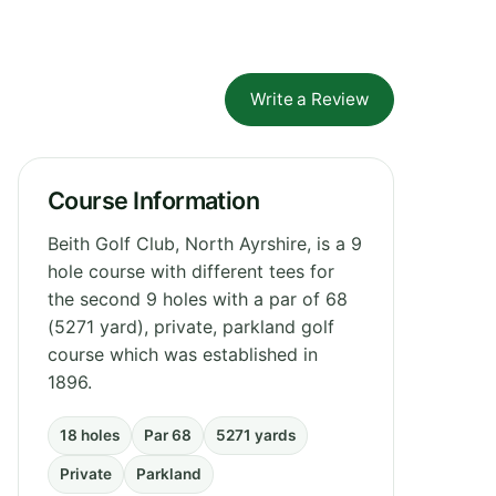
Write a Review
Course Information
Beith Golf Club, North Ayrshire, is a 9
hole course with different tees for
the second 9 holes with a par of 68
(5271 yard), private, parkland golf
course which was established in
1896.
18 holes
Par 68
5271 yards
Private
Parkland