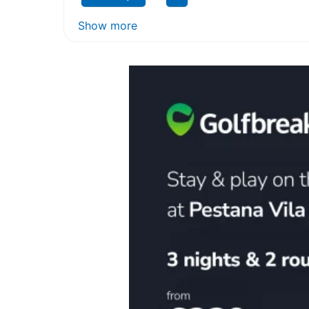
Show more