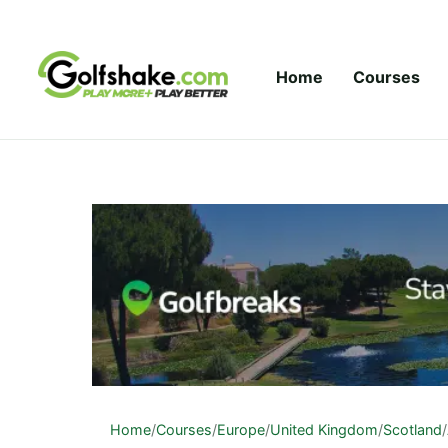
Skip to content
Home
Courses
Home
/
Courses
/
Europe
/
United Kingdom
/
Scotland
/