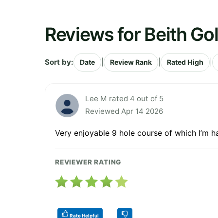
Reviews for Beith Gol
Sort by:
|
|
|
Date
Review Rank
Rated High
Lee M rated 4 out of 5
Reviewed Apr 14 2026
Very enjoyable 9 hole course of which I’m 
REVIEWER RATING
Rate Helpful