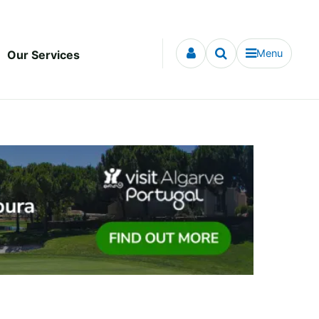
Menu
Our Services