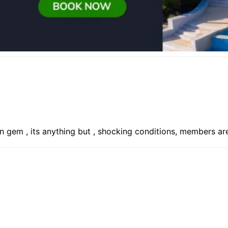
n gem , its anything but , shocking conditions, members are