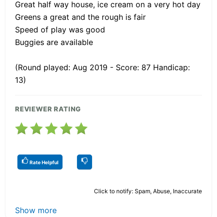
Great half way house, ice cream on a very hot day
Greens a great and the rough is fair
Speed of play was good
Buggies are available
(Round played: Aug 2019 - Score: 87 Handicap:
13)
REVIEWER RATING
Rate Helpful
Click to notify: Spam, Abuse, Inaccurate
Show more