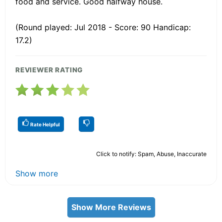
food and service. Good halfway house.
(Round played: Jul 2018 - Score: 90 Handicap:
17.2)
REVIEWER RATING
Rate Helpful
Click to notify: Spam, Abuse, Inaccurate
Show more
Show More Reviews