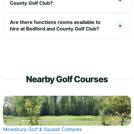
County Golf Club?
Are there functions rooms available to
hire at Bedford and County Golf Club?
Nearby Golf Courses
Mowsbury Golf & Squash Complex