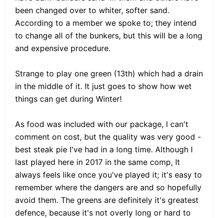
been changed over to whiter, softer sand.
According to a member we spoke to; they intend
to change all of the bunkers, but this will be a long
and expensive procedure.
Strange to play one green (13th) which had a drain
in the middle of it. It just goes to show how wet
things can get during Winter!
As food was included with our package, I can't
comment on cost, but the quality was very good -
best steak pie I've had in a long time. Although I
last played here in 2017 in the same comp, It
always feels like once you've played it; it's easy to
remember where the dangers are and so hopefully
avoid them. The greens are definitely it's greatest
defence, because it's not overly long or hard to