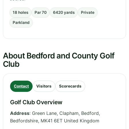
18 holes
Par 70
6420 yards
Private
Parkland
About Bedford and County Golf
Club
Contact
Visitors
Scorecards
Golf Club Overview
Address
:
Green Lane, Clapham, Bedford
,
Bedfordshire
,
MK41 6ET
United Kingdom