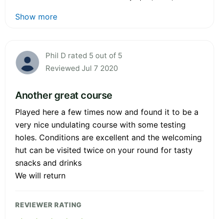
Show more
Phil D rated 5 out of 5
Reviewed Jul 7 2020
Another great course
Played here a few times now and found it to be a
very nice undulating course with some testing
holes. Conditions are excellent and the welcoming
hut can be visited twice on your round for tasty
snacks and drinks
We will return
REVIEWER RATING