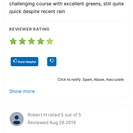
challenging course with excellent greens, still quite
quick despite recent rain
REVIEWER RATING
Rate Helpful
Click to notify: Spam, Abuse, Inaccurate
Show more
Robert H rated 5 out of 5
Reviewed Aug 26 2019