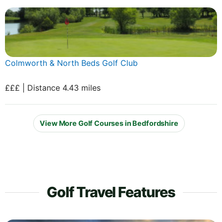
Colmworth & North Beds Golf Club
£££ | Distance 4.43 miles
View More Golf Courses in Bedfordshire
Golf Travel Features