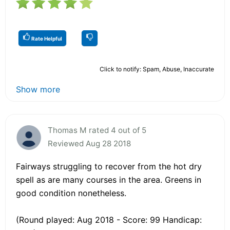
Rate Helpful
Click to notify: Spam, Abuse, Inaccurate
Show more
Thomas M rated 4 out of 5
Reviewed Aug 28 2018
Fairways struggling to recover from the hot dry
spell as are many courses in the area. Greens in
good condition nonetheless.
(Round played: Aug 2018 - Score: 99 Handicap: