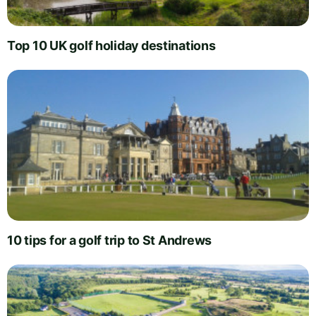
Top 10 UK golf holiday destinations
10 tips for a golf trip to St Andrews