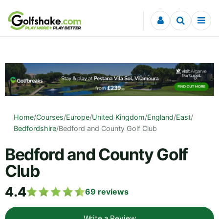
Skip to content
Home
/
Courses
/
Europe
/
United Kingdom
/
England
/
East
/
Bedfordshire
/
Bedford and County Golf Club
Bedford and County Golf
Club
4.4
69
reviews
Write a Review