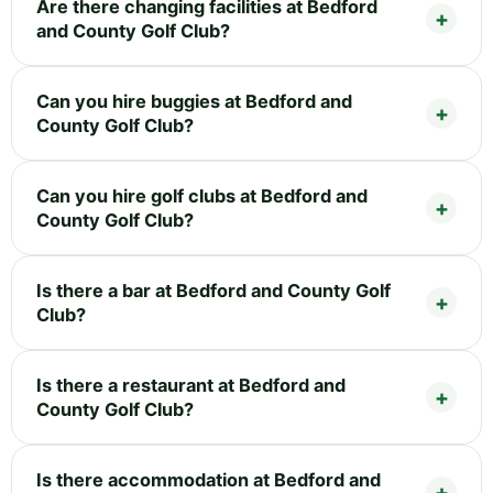
Are there changing facilities at Bedford
and County Golf Club?
Can you hire buggies at Bedford and
County Golf Club?
Can you hire golf clubs at Bedford and
County Golf Club?
Is there a bar at Bedford and County Golf
Club?
Is there a restaurant at Bedford and
County Golf Club?
Is there accommodation at Bedford and