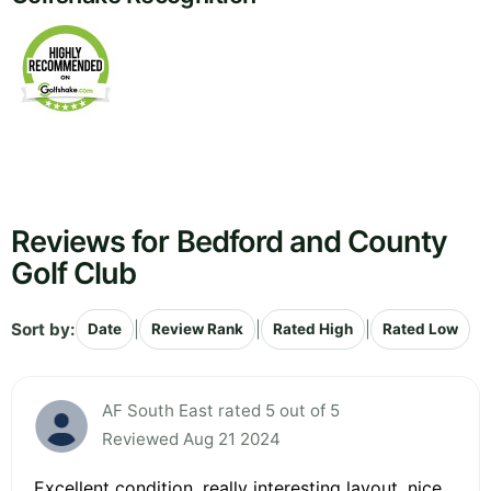
Reviews for Bedford and County
Golf Club
Sort by:
|
|
|
Date
Review Rank
Rated High
Rated Low
AF South East rated 5 out of 5
Reviewed Aug 21 2024
Excellent condition, really interesting layout, nice