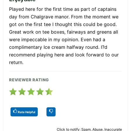
Played here for the first time as part of captains
day from Chalgrave manor. From the moment we
got on the first tee I thought this could be good.
Great work on tee boxes, fairways and greens all
were impeccable in my opinion. Even had a
complimentary Ice cream halfway round. I?d
recommend playing here and look forward to our
return.
REVIEWER RATING
Rate Helpful
Click to notify: Spam, Abuse, Inaccurate