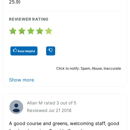
25.9)
REVIEWER RATING
Rate Helpful
Click to notify: Spam, Abuse, Inaccurate
Show more
Allan M rated 3 out of 5
Reviewed Jul 21 2018
A good course and greens, welcoming staff, good