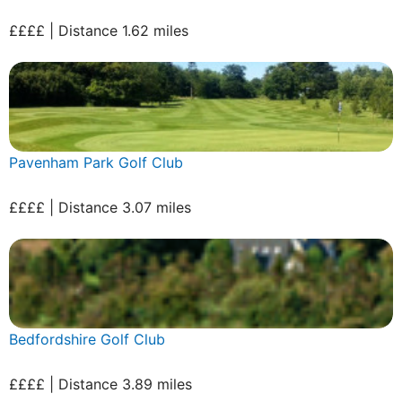
££££ | Distance 1.62 miles
Pavenham Park Golf Club
££££ | Distance 3.07 miles
Bedfordshire Golf Club
££££ | Distance 3.89 miles