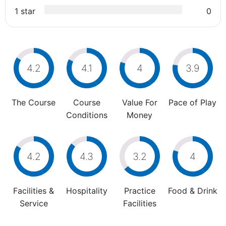
1 star
0
4.2
4.1
4
3.9
The Course
Course
Value For
Pace of Play
Conditions
Money
4.2
4.3
3.2
4
Facilities &
Hospitality
Practice
Food & Drink
Service
Facilities