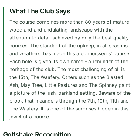
What The Club Says
The course combines more than 80 years of mature
woodland and undulating landscape with the
attention to detail achieved by only the best quality
courses. The standard of the upkeep, in all seasons
and weathers, has made this a connoisseurs' course.
Each hole is given its own name - a reminder of the
heritage of the club. The most challenging of all is
the 15th, The Waafery. Others such as the Blasted
Ash, May Tree, Little Pastures and The Spinney paint
a picture of the lush, parkland setting. Beware of the
brook that meanders through the 7th, 10th, 11th and
The Waafery. It is one of the surprises hidden in this
jewel of a course.
Golfshake Recognition