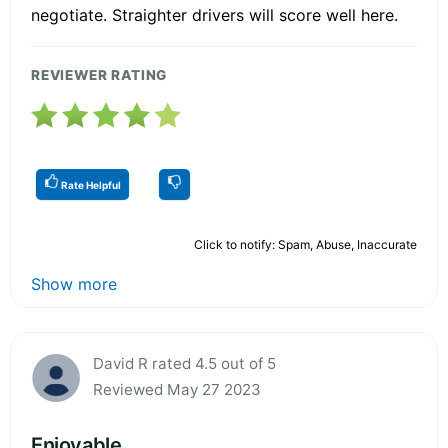
negotiate. Straighter drivers will score well here.
REVIEWER RATING
Rate Helpful
Click to notify: Spam, Abuse, Inaccurate
Show more
David R rated 4.5 out of 5
Reviewed May 27 2023
Enjoyable