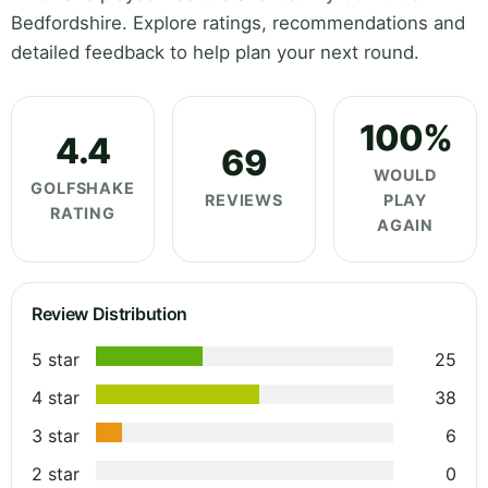
Bedfordshire. Explore ratings, recommendations and
detailed feedback to help plan your next round.
100%
4.4
69
WOULD
GOLFSHAKE
REVIEWS
PLAY
RATING
AGAIN
Review Distribution
5 star
25
4 star
38
3 star
6
2 star
0