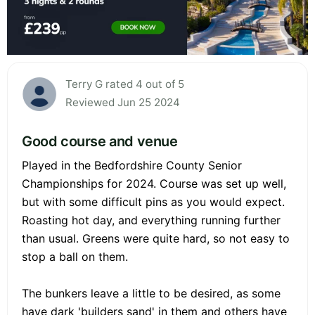
Terry G rated 4 out of 5
Reviewed Jun 25 2024
Good course and venue
Played in the Bedfordshire County Senior
Championships for 2024. Course was set up well,
but with some difficult pins as you would expect.
Roasting hot day, and everything running further
than usual. Greens were quite hard, so not easy to
stop a ball on them.
The bunkers leave a little to be desired, as some
have dark 'builders sand' in them and others have