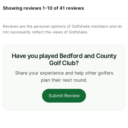
Showing reviews 1-10 of 41 reviews
Reviews are the personal opinions of Golfshake members and do
not necessarily reflect the views of Golfshake.
Have you played Bedford and County
Golf Club?
Share your experience and help other golfers
plan their next round.
Submit Review