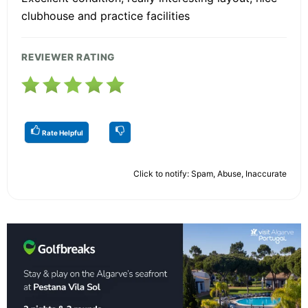
clubhouse and practice facilities
REVIEWER RATING
Rate Helpful
Click to notify: Spam, Abuse, Inaccurate