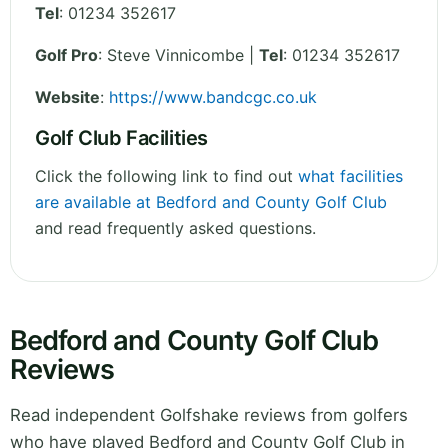
Tel
:
01234 352617
Golf Pro
: Steve Vinnicombe |
Tel
: 01234 352617
Website
:
https://www.bandcgc.co.uk
Golf Club Facilities
Click the following link to find out
what facilities
are available at Bedford and County Golf Club
and read frequently asked questions.
Bedford and County Golf Club
Reviews
Read independent Golfshake reviews from golfers
who have played Bedford and County Golf Club in