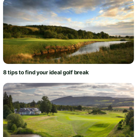
8 tips to find your ideal golf break