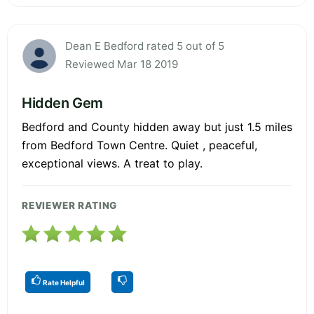
Dean E Bedford rated 5 out of 5
Reviewed Mar 18 2019
Hidden Gem
Bedford and County hidden away but just 1.5 miles
from Bedford Town Centre. Quiet , peaceful,
exceptional views. A treat to play.
REVIEWER RATING
Rate Helpful