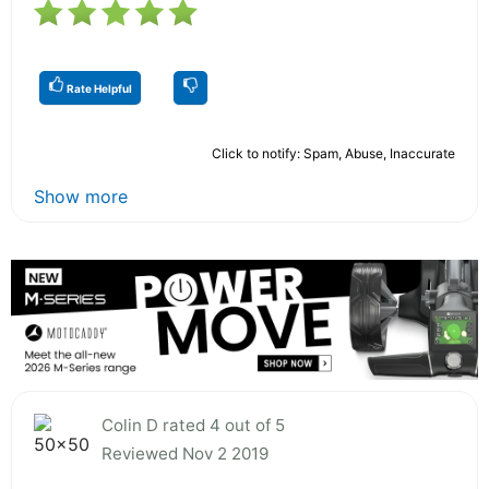
Rate Helpful
Click to notify: Spam, Abuse, Inaccurate
Show more
Colin D rated 4 out of 5
Reviewed Nov 2 2019