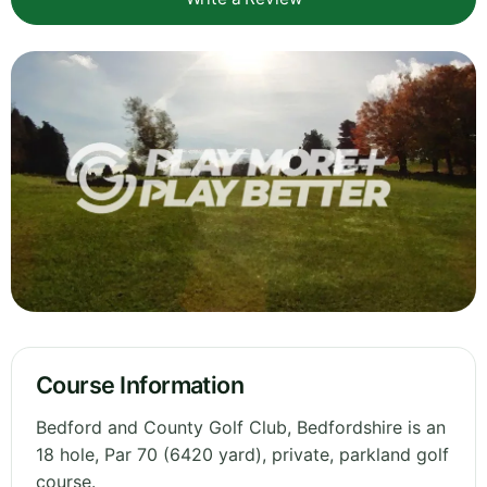
Course Information
Bedford and County Golf Club, Bedfordshire is an
18 hole, Par 70 (6420 yard), private, parkland golf
course.