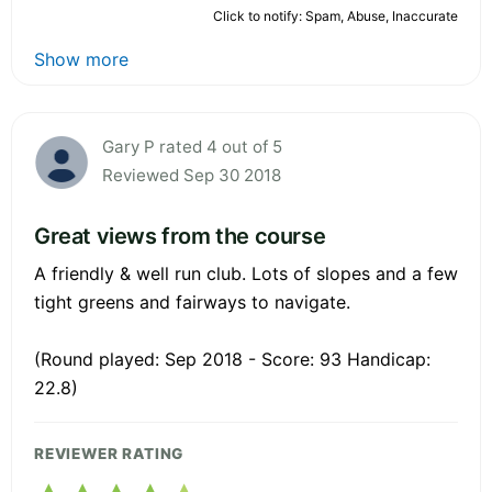
Click to notify: Spam, Abuse, Inaccurate
Show more
Gary P rated 4 out of 5
Reviewed Sep 30 2018
Great views from the course
A friendly & well run club. Lots of slopes and a few
tight greens and fairways to navigate.
(Round played: Sep 2018 - Score: 93 Handicap:
22.8)
REVIEWER RATING