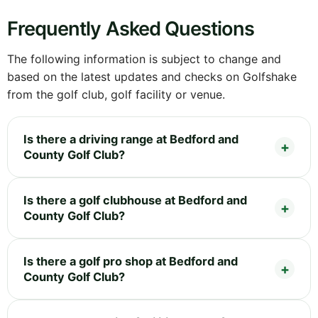
Frequently Asked Questions
The following information is subject to change and
based on the latest updates and checks on Golfshake
from the golf club, golf facility or venue.
Is there a driving range at Bedford and
County Golf Club?
Is there a golf clubhouse at Bedford and
County Golf Club?
Is there a golf pro shop at Bedford and
County Golf Club?