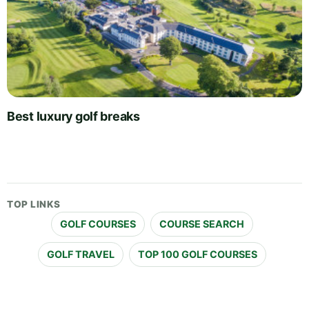
Best luxury golf breaks
TOP LINKS
GOLF COURSES
COURSE SEARCH
GOLF TRAVEL
TOP 100 GOLF COURSES