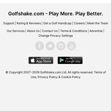
Golfshake.com - Play More. Play Better.
Support
|
Rating & Reviews
|
Get a Golf Handicap
|
Careers
|
Meet the Team
Our Services
|
About Us
|
Contact Us
|
Terms & Conditions
|
Advertise
|
Change Privacy Settings
© Copyright 2007-2026 Golfshake.com Ltd. All rights reserved.
Terms of
Use
,
Privacy Policy & Cookie Policy