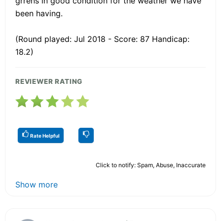
grrens in good condition for the weather we have
been having.
(Round played: Jul 2018 - Score: 87 Handicap:
18.2)
REVIEWER RATING
Rate Helpful
Click to notify: Spam, Abuse, Inaccurate
Show more