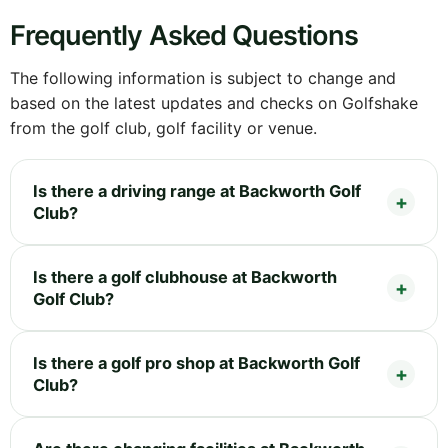
Frequently Asked Questions
The following information is subject to change and
based on the latest updates and checks on Golfshake
from the golf club, golf facility or venue.
Is there a driving range at Backworth Golf
Club?
Is there a golf clubhouse at Backworth
Golf Club?
Is there a golf pro shop at Backworth Golf
Club?