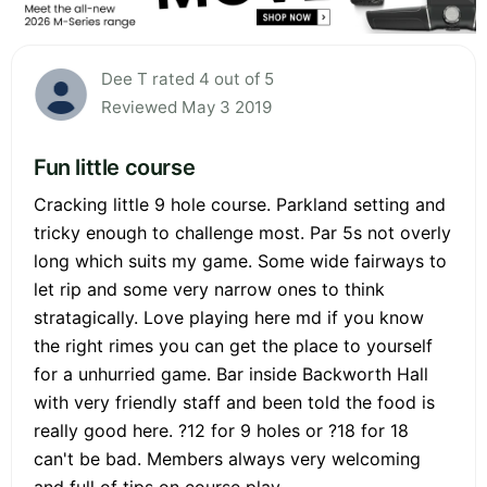
Dee T rated 4 out of 5
Reviewed May 3 2019
Fun little course
Cracking little 9 hole course. Parkland setting and
tricky enough to challenge most. Par 5s not overly
long which suits my game. Some wide fairways to
let rip and some very narrow ones to think
stratagically. Love playing here md if you know
the right rimes you can get the place to yourself
for a unhurried game. Bar inside Backworth Hall
with very friendly staff and been told the food is
really good here. ?12 for 9 holes or ?18 for 18
can't be bad. Members always very welcoming
and full of tips on course play.