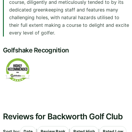
course, diligently and meticulously tended to by its
dedicated greenkeeping staff and features many
challenging holes, with natural hazards utilised to
their full extent making a course to delight and excite
every level of golfer.
Golfshake Recognition
Reviews for Backworth Golf Club
Sort by:
|
|
|
Date
Review Rank
Rated High
Rated Low