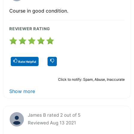
Course in good condition.
REVIEWER RATING
Rate Helpful
Click to notify: Spam, Abuse, Inaccurate
Show more
James B rated 2 out of 5
Reviewed Aug 13 2021