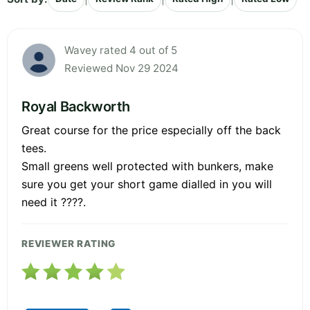
Wavey rated 4 out of 5
Reviewed Nov 29 2024
Royal Backworth
Great course for the price especially off the back
tees.
Small greens well protected with bunkers, make
sure you get your short game dialled in you will
need it ????.
REVIEWER RATING