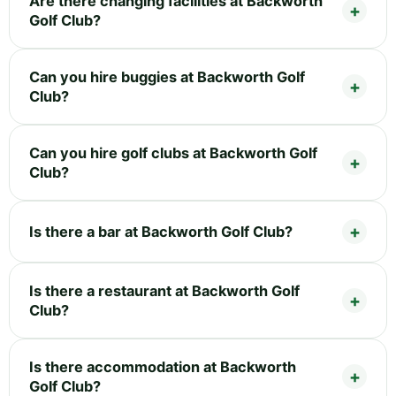
Are there changing facilities at Backworth
Golf Club?
Can you hire buggies at Backworth Golf
Club?
Can you hire golf clubs at Backworth Golf
Club?
Is there a bar at Backworth Golf Club?
Is there a restaurant at Backworth Golf
Club?
Is there accommodation at Backworth
Golf Club?