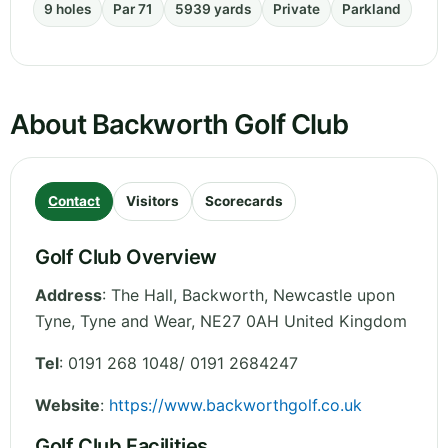
9 holes
Par 71
5939 yards
Private
Parkland
About Backworth Golf Club
Contact
Visitors
Scorecards
Golf Club Overview
Address
:
The Hall, Backworth, Newcastle upon
Tyne
,
Tyne and Wear
,
NE27 0AH
United Kingdom
Tel
:
0191 268 1048/ 0191 2684247
Website
:
https://www.backworthgolf.co.uk
Golf Club Facilities