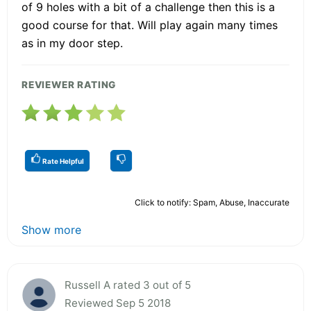
of 9 holes with a bit of a challenge then this is a
good course for that. Will play again many times
as in my door step.
REVIEWER RATING
Rate Helpful
Click to notify: Spam, Abuse, Inaccurate
Show more
Russell A rated 3 out of 5
Reviewed Sep 5 2018