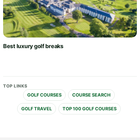
Best luxury golf breaks
TOP LINKS
GOLF COURSES
COURSE SEARCH
GOLF TRAVEL
TOP 100 GOLF COURSES