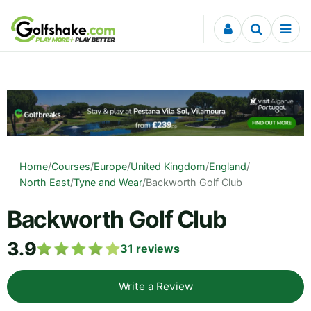
Skip to content
Home
/
Courses
/
Europe
/
United Kingdom
/
England
/
North East
/
Tyne and Wear
/
Backworth Golf Club
Backworth Golf Club
3.9
31
reviews
Write a Review