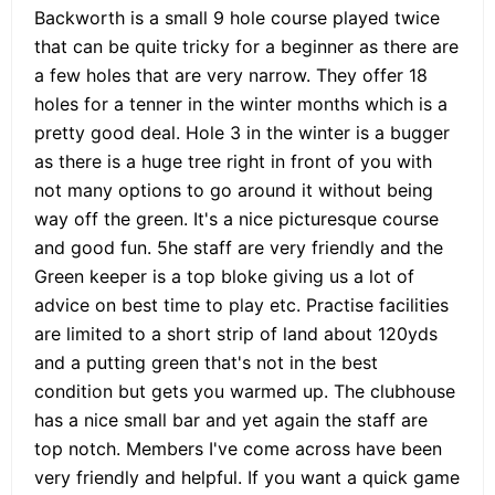
Backworth is a small 9 hole course played twice
that can be quite tricky for a beginner as there are
a few holes that are very narrow. They offer 18
holes for a tenner in the winter months which is a
pretty good deal. Hole 3 in the winter is a bugger
as there is a huge tree right in front of you with
not many options to go around it without being
way off the green. It's a nice picturesque course
and good fun. 5he staff are very friendly and the
Green keeper is a top bloke giving us a lot of
advice on best time to play etc. Practise facilities
are limited to a short strip of land about 120yds
and a putting green that's not in the best
condition but gets you warmed up. The clubhouse
has a nice small bar and yet again the staff are
top notch. Members I've come across have been
very friendly and helpful. If you want a quick game