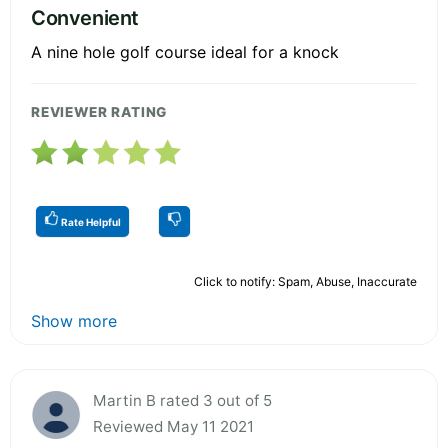
Convenient
A nine hole golf course ideal for a knock
REVIEWER RATING
Rate Helpful
Click to notify: Spam, Abuse, Inaccurate
Show more
Martin B rated 3 out of 5
Reviewed May 11 2021