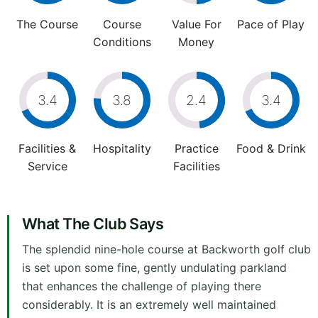
The Course
Course
Value For
Pace of Play
Conditions
Money
3.4
3.8
2.4
3.4
Facilities &
Hospitality
Practice
Food & Drink
Service
Facilities
What The Club Says
The splendid nine-hole course at Backworth golf club
is set upon some fine, gently undulating parkland
that enhances the challenge of playing there
considerably. It is an extremely well maintained