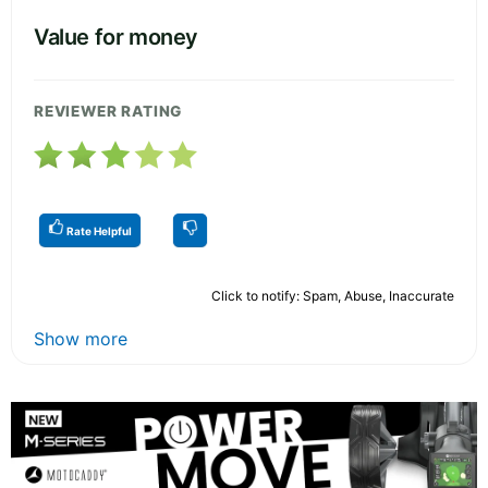
Value for money
REVIEWER RATING
Rate Helpful
Click to notify: Spam, Abuse, Inaccurate
Show more