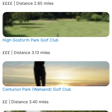
££££ | Distance 2.85 miles
High Gosforth Park Golf Club
£££ | Distance 3.13 miles
Centurion Park (Wallsend) Golf Club
££ | Distance 3.40 miles