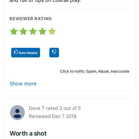
REVIEWER RATING
Rate Helpful
Click to notify: Spam, Abuse, Inaccurate
Show more
Dave T rated 3 out of 5
Reviewed Dec 7 2018
Worth a shot