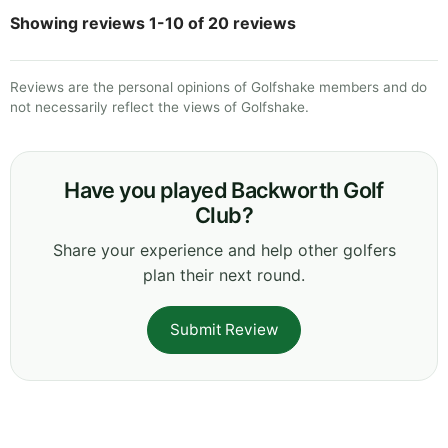
Showing reviews 1-10 of 20 reviews
Reviews are the personal opinions of Golfshake members and do
not necessarily reflect the views of Golfshake.
Have you played Backworth Golf
Club?
Share your experience and help other golfers
plan their next round.
Submit Review