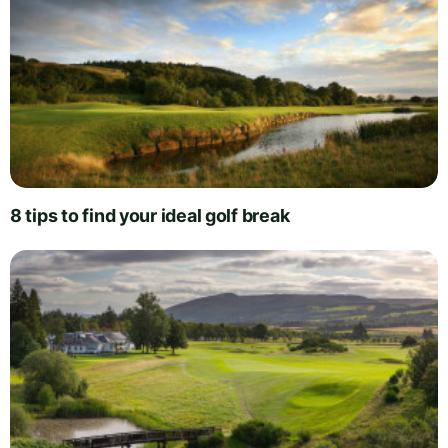
8 tips to find your ideal golf break