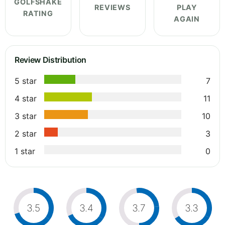
GOLFSHAKE
REVIEWS
PLAY
RATING
AGAIN
Review Distribution
5 star
7
4 star
11
3 star
10
2 star
3
1 star
0
3.5
3.4
3.7
3.3