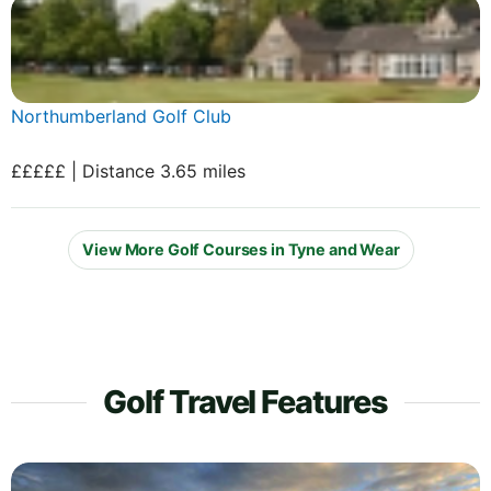
Northumberland Golf Club
£££££ | Distance 3.65 miles
View More Golf Courses in Tyne and Wear
Golf Travel Features