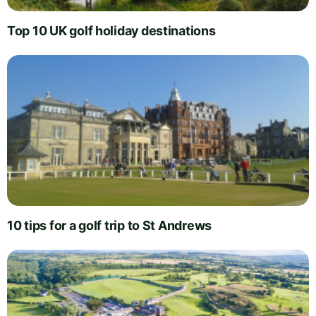
Top 10 UK golf holiday destinations
10 tips for a golf trip to St Andrews