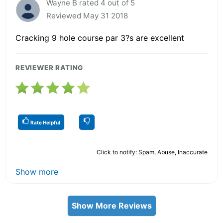
Wayne B rated 4 out of 5
Reviewed May 31 2018
Cracking 9 hole course par 3?s are excellent
REVIEWER RATING
Rate Helpful
Click to notify: Spam, Abuse, Inaccurate
Show more
Show More Reviews