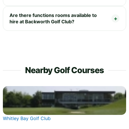
Are there functions rooms available to
hire at Backworth Golf Club?
Nearby Golf Courses
Whitley Bay Golf Club