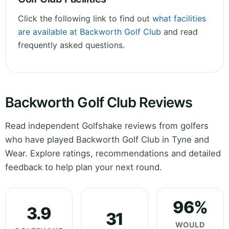
Click the following link to find out
what facilities
are available at Backworth Golf Club
and read
frequently asked questions.
Backworth Golf Club Reviews
Read independent Golfshake reviews from golfers
who have played Backworth Golf Club in Tyne and
Wear. Explore ratings, recommendations and detailed
feedback to help plan your next round.
96%
3.9
31
WOULD