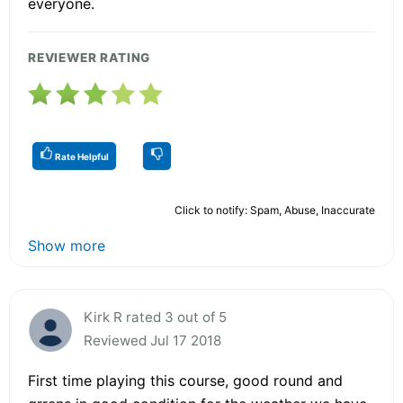
everyone.
REVIEWER RATING
Rate Helpful
Click to notify: Spam, Abuse, Inaccurate
Show more
Kirk R rated 3 out of 5
Reviewed Jul 17 2018
First time playing this course, good round and