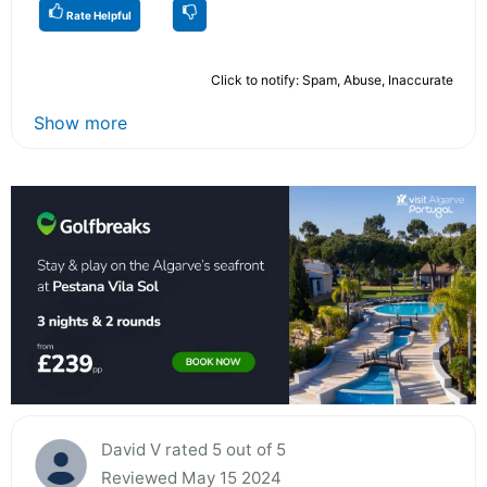
Rate Helpful
Click to notify: Spam, Abuse, Inaccurate
Show more
David V rated 5 out of 5
Reviewed May 15 2024