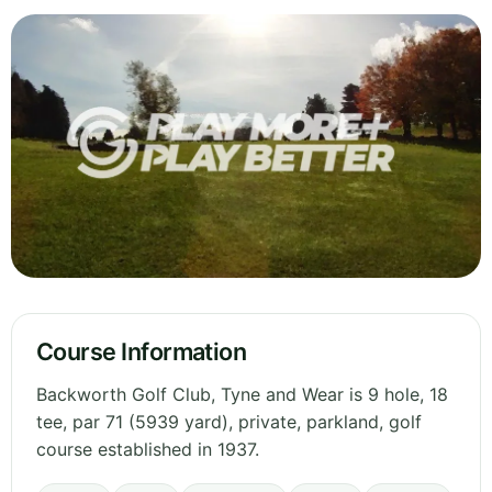
Course Information
Backworth Golf Club, Tyne and Wear is 9 hole, 18
tee, par 71 (5939 yard), private, parkland, golf
course established in 1937.