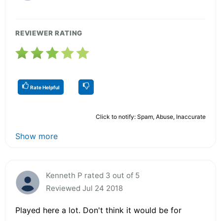
REVIEWER RATING
Rate Helpful
Click to notify: Spam, Abuse, Inaccurate
Show more
Kenneth P rated 3 out of 5
Reviewed Jul 24 2018
Played here a lot. Don't think it would be for