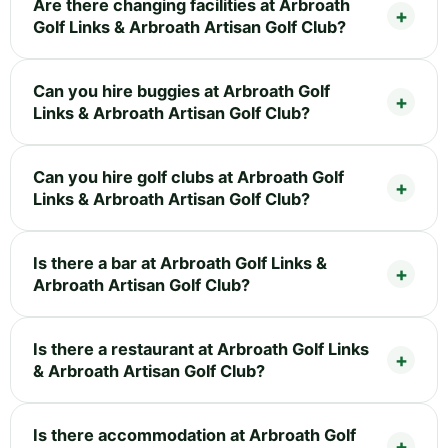
Are there changing facilities at Arbroath
Golf Links & Arbroath Artisan Golf Club?
Can you hire buggies at Arbroath Golf
Links & Arbroath Artisan Golf Club?
Can you hire golf clubs at Arbroath Golf
Links & Arbroath Artisan Golf Club?
Is there a bar at Arbroath Golf Links &
Arbroath Artisan Golf Club?
Is there a restaurant at Arbroath Golf Links
& Arbroath Artisan Golf Club?
Is there accommodation at Arbroath Golf