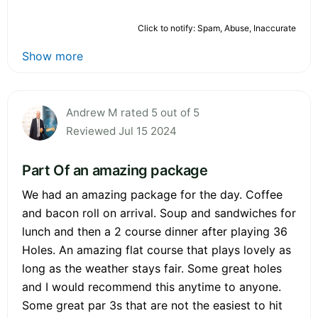
Click to notify: Spam, Abuse, Inaccurate
Show more
Andrew M rated 5 out of 5
Reviewed Jul 15 2024
Part Of an amazing package
We had an amazing package for the day. Coffee
and bacon roll on arrival. Soup and sandwiches for
lunch and then a 2 course dinner after playing 36
Holes. An amazing flat course that plays lovely as
long as the weather stays fair. Some great holes
and I would recommend this anytime to anyone.
Some great par 3s that are not the easiest to hit