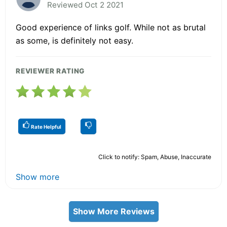
Reviewed Oct 2 2021
Good experience of links golf. While not as brutal
as some, is definitely not easy.
REVIEWER RATING
Rate Helpful
Click to notify: Spam, Abuse, Inaccurate
Show more
Show More Reviews