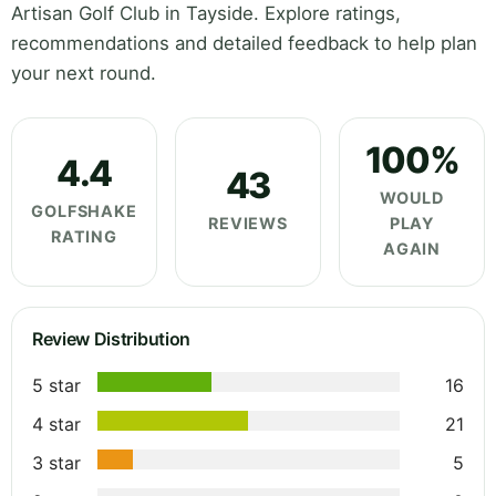
Artisan Golf Club in Tayside. Explore ratings,
recommendations and detailed feedback to help plan
your next round.
100%
4.4
43
WOULD
GOLFSHAKE
REVIEWS
PLAY
RATING
AGAIN
Review Distribution
5 star
16
4 star
21
3 star
5