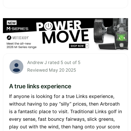
Andrew J rated 5 out of 5
Reviewed May 20 2025
A true links experience
If anyone is looking for a true Links experience,
without having to pay “silly” prices, then Arbroath
is a fantastic place to visit. Traditional Links golf in
every sense, fast bouncy fairways, slick greens,
play out with the wind, then hang onto your score