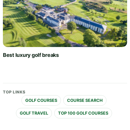
Best luxury golf breaks
TOP LINKS
GOLF COURSES
COURSE SEARCH
GOLF TRAVEL
TOP 100 GOLF COURSES