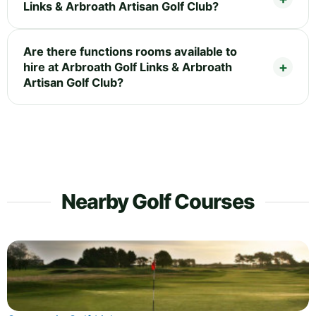
Links & Arbroath Artisan Golf Club?
Are there functions rooms available to
hire at Arbroath Golf Links & Arbroath
Artisan Golf Club?
Nearby Golf Courses