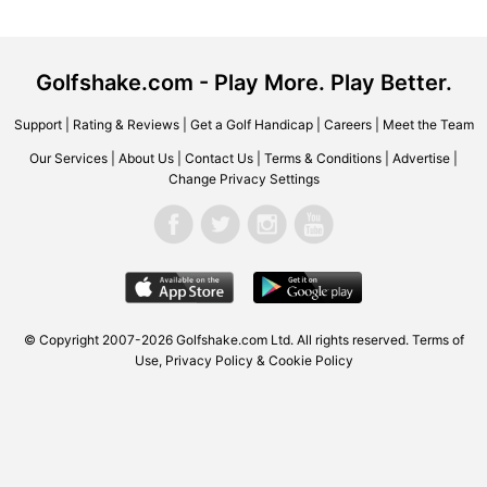
Golfshake.com - Play More. Play Better.
Support
|
Rating & Reviews
|
Get a Golf Handicap
|
Careers
|
Meet the Team
Our Services
|
About Us
|
Contact Us
|
Terms & Conditions
|
Advertise
|
Change Privacy Settings
© Copyright 2007-2026 Golfshake.com Ltd. All rights reserved.
Terms of
Use
,
Privacy Policy & Cookie Policy