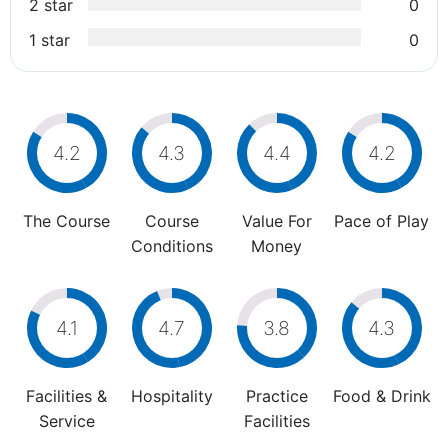
2 star
0
1 star
0
4.2
4.3
4.4
4.2
The Course
Course
Value For
Pace of Play
Conditions
Money
4.1
4.7
3.8
4.3
Facilities &
Hospitality
Practice
Food & Drink
Service
Facilities