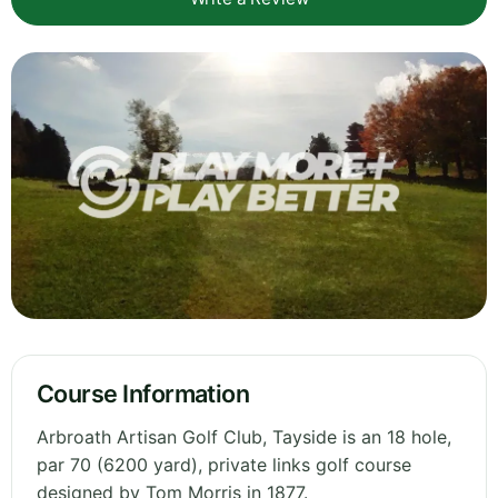
Course Information
Arbroath Artisan Golf Club, Tayside is an 18 hole,
par 70 (6200 yard), private links golf course
designed by Tom Morris in 1877.