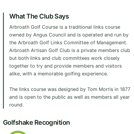
What The Club Says
Arbroath Golf Course is a traditional links course
owned by Angus Council and is operated and run by
the Arbroath Golf Links Committee of Management.
Arbroath Artisan Golf Club is a private members club
but both links and club committees work closely
together to try and provide members and visitors
alike, with a memorable golfing experience.
The links course was designed by Tom Morris in 1877
and is open to the public as well as members all year
round.
Golfshake Recognition