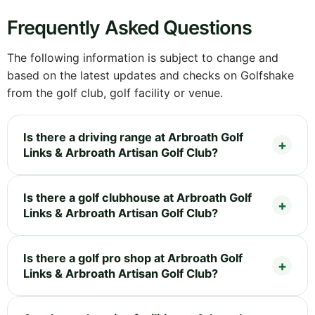
Frequently Asked Questions
The following information is subject to change and
based on the latest updates and checks on Golfshake
from the golf club, golf facility or venue.
Is there a driving range at Arbroath Golf
Links & Arbroath Artisan Golf Club?
Is there a golf clubhouse at Arbroath Golf
Links & Arbroath Artisan Golf Club?
Is there a golf pro shop at Arbroath Golf
Links & Arbroath Artisan Golf Club?