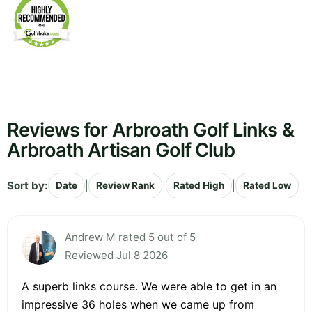
Reviews for Arbroath Golf Links &
Arbroath Artisan Golf Club
Sort by:
|
|
|
Date
Review Rank
Rated High
Rated Low
Andrew M rated 5 out of 5
Reviewed Jul 8 2026
A superb links course. We were able to get in an
impressive 36 holes when we came up from