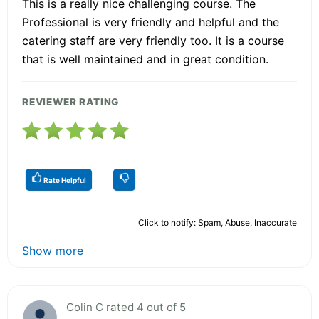
This is a really nice challenging course. The
Professional is very friendly and helpful and the
catering staff are very friendly too. It is a course
that is well maintained and in great condition.
REVIEWER RATING
Rate Helpful
Click to notify: Spam, Abuse, Inaccurate
Show more
Colin C rated 4 out of 5