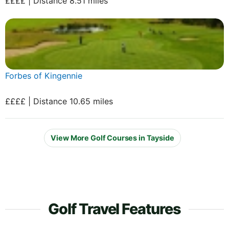
££££ | Distance 8.51 miles
Forbes of Kingennie
££££ | Distance 10.65 miles
View More Golf Courses in Tayside
Golf Travel Features