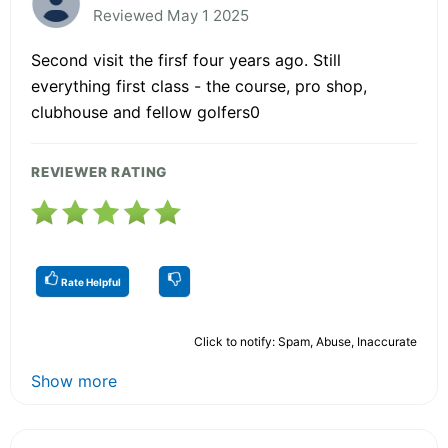
Reviewed May 1 2025
Second visit the firsf four years ago. Still
everything first class - the course, pro shop,
clubhouse and fellow golfers0
REVIEWER RATING
Rate Helpful
Click to notify: Spam, Abuse, Inaccurate
Show more