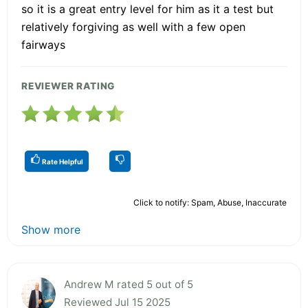
so it is a great entry level for him as it a test but
relatively forgiving as well with a few open
fairways
REVIEWER RATING
Rate Helpful
Click to notify: Spam, Abuse, Inaccurate
Show more
Andrew M rated 5 out of 5
Reviewed Jul 15 2025