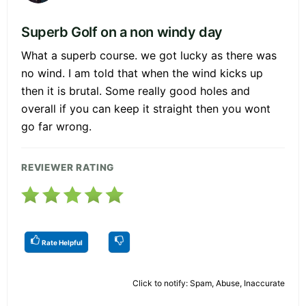
Superb Golf on a non windy day
What a superb course. we got lucky as there was
no wind. I am told that when the wind kicks up
then it is brutal. Some really good holes and
overall if you can keep it straight then you wont
go far wrong.
REVIEWER RATING
Rate Helpful
Click to notify: Spam, Abuse, Inaccurate