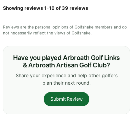
Showing reviews 1-10 of 39 reviews
Reviews are the personal opinions of Golfshake members and do
not necessarily reflect the views of Golfshake.
Have you played Arbroath Golf Links
& Arbroath Artisan Golf Club?
Share your experience and help other golfers
plan their next round.
Submit Review