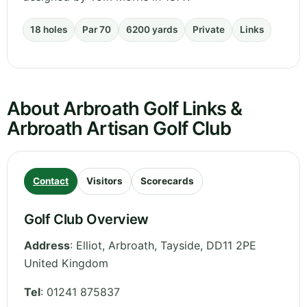
18 holes
Par 70
6200 yards
Private
Links
About Arbroath Golf Links &
Arbroath Artisan Golf Club
Contact
Visitors
Scorecards
Golf Club Overview
Address
:
Elliot, Arbroath
,
Tayside
,
DD11 2PE
United Kingdom
Tel
:
01241 875837