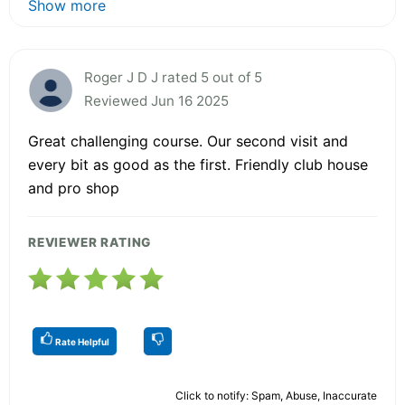
Show more
Roger J D J rated 5 out of 5
Reviewed Jun 16 2025
Great challenging course. Our second visit and
every bit as good as the first. Friendly club house
and pro shop
REVIEWER RATING
Rate Helpful
Click to notify: Spam, Abuse, Inaccurate