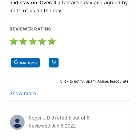
and stay on. Overall a fantastic day and agreed by
all 10 of us on the day.
REVIEWER RATING
Rate Helpful
Click to notify: Spam, Abuse, Inaccurate
Show more
Roger J D J rated 5 out of 5
Reviewed Jun 6 2022