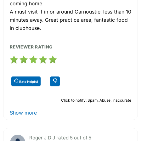
coming home.
A must visit if in or around Carnoustie, less than 10
minutes away. Great practice area, fantastic food
in clubhouse.
REVIEWER RATING
Rate Helpful
Click to notify: Spam, Abuse, Inaccurate
Show more
Roger J D J rated 5 out of 5