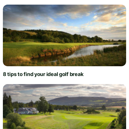
8 tips to find your ideal golf break