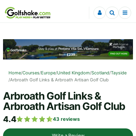
Skip to content
Home
/
Courses
/
Europe
/
United Kingdom
/
Scotland
/
Tayside
/
Arbroath Golf Links & Arbroath Artisan Golf Club
Arbroath Golf Links &
Arbroath Artisan Golf Club
4.4
43
reviews
Write a Review