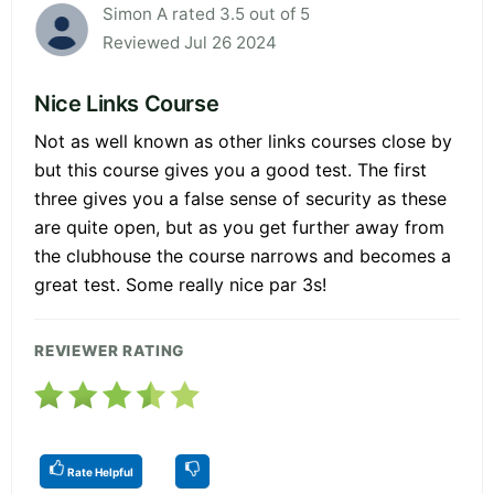
Simon A rated 3.5 out of 5
Reviewed Jul 26 2024
Nice Links Course
Not as well known as other links courses close by
but this course gives you a good test. The first
three gives you a false sense of security as these
are quite open, but as you get further away from
the clubhouse the course narrows and becomes a
great test. Some really nice par 3s!
REVIEWER RATING
Rate Helpful