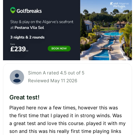
Simon A rated 4.5 out of 5
Reviewed May 11 2026
Great test!
Played here now a few times, however this was
the first time that I played it in strong winds. Was
a great test and love this course. played it with my
son and this was his really first time playing links