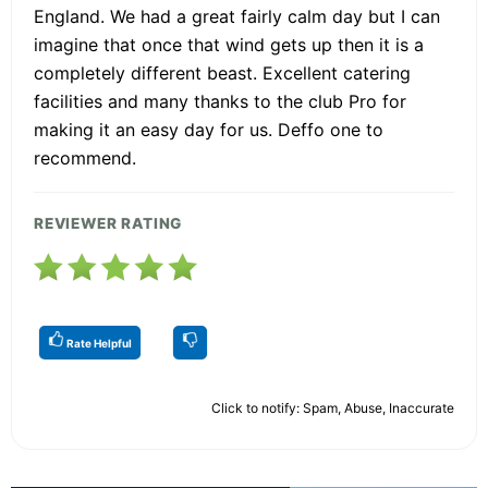
England. We had a great fairly calm day but I can
imagine that once that wind gets up then it is a
completely different beast. Excellent catering
facilities and many thanks to the club Pro for
making it an easy day for us. Deffo one to
recommend.
REVIEWER RATING
Rate Helpful
Click to notify: Spam, Abuse, Inaccurate