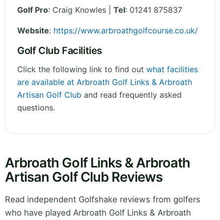
Golf Pro
: Craig Knowles |
Tel
: 01241 875837
Website
:
https://www.arbroathgolfcourse.co.uk/
Golf Club Facilities
Click the following link to find out
what facilities
are available at Arbroath Golf Links & Arbroath
Artisan Golf Club
and read frequently asked
questions.
Arbroath Golf Links & Arbroath
Artisan Golf Club Reviews
Read independent Golfshake reviews from golfers
who have played Arbroath Golf Links & Arbroath