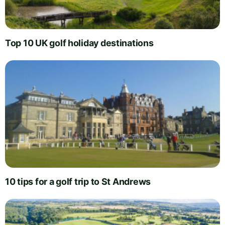
Top 10 UK golf holiday destinations
10 tips for a golf trip to St Andrews