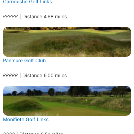
Carnoustie Golf Links
£££££ | Distance 4.98 miles
Panmure Golf Club
£££££ | Distance 6.00 miles
Monifieth Golf Links