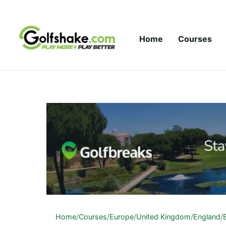
Skip to content
Home
Courses
Home
/
Courses
/
Europe
/
United Kingdom
/
England
/