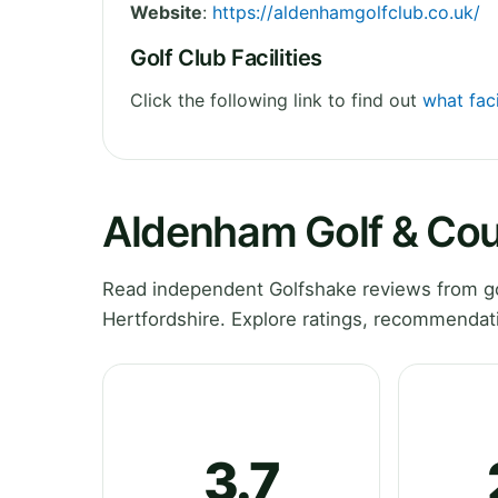
Website
:
https://aldenhamgolfclub.co.uk/
Golf Club Facilities
Click the following link to find out
what fac
Aldenham Golf & Cou
Read independent Golfshake reviews from go
Hertfordshire. Explore ratings, recommendati
3.7