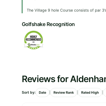
The Village 9 hole Course consists of par 3’s 
Golfshake Recognition
Reviews for Aldenha
Sort by:
|
|
|
Date
Review Rank
Rated High