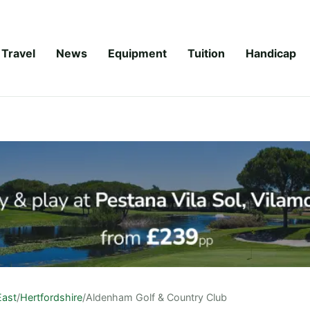
Travel
News
Equipment
Tuition
Handicap
East
/
Hertfordshire
/
Aldenham Golf & Country Club