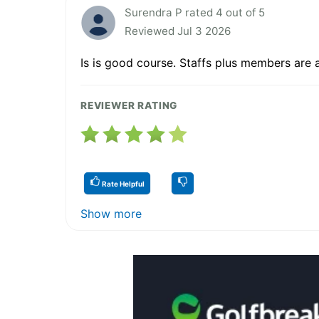
Surendra P rated 4 out of 5
Reviewed Jul 3 2026
Is is good course. Staffs plus members are a
REVIEWER RATING
Rate Helpful
Show more