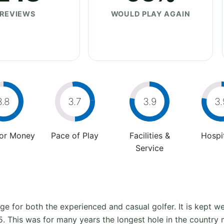
REVIEWS
WOULD PLAY AGAIN
3.8
3.7
3.9
3.
For Money
Pace of Play
Facilities &
Hospit
Service
e for both the experienced and casual golfer. It is kept we
 5. This was for many years the longest hole in the country