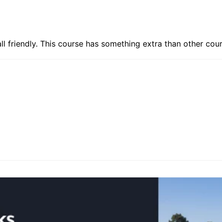
ll friendly. This course has something extra than other cour