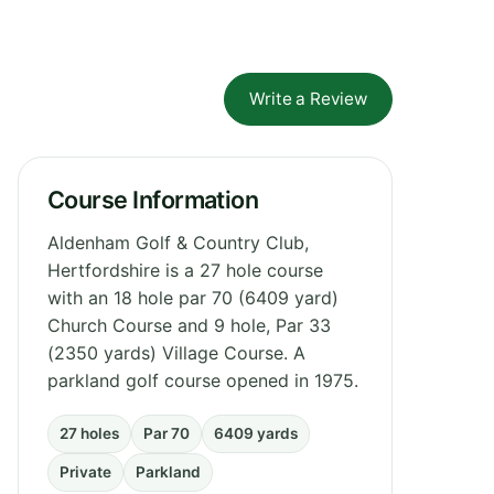
Write a Review
Course Information
Aldenham Golf & Country Club,
Hertfordshire is a 27 hole course
with an 18 hole par 70 (6409 yard)
Church Course and 9 hole, Par 33
(2350 yards) Village Course. A
parkland golf course opened in 1975.
27 holes
Par 70
6409 yards
Private
Parkland