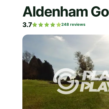
Aldenham Gol
3.7
248
reviews