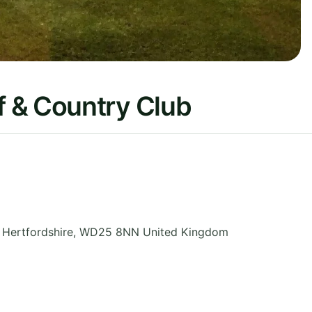
 & Country Club
,
Hertfordshire
,
WD25 8NN
United Kingdom