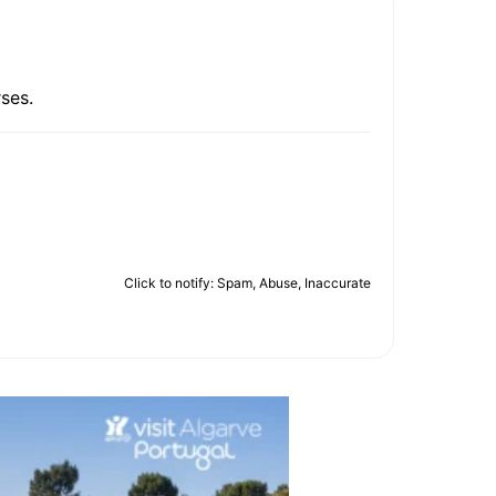
ses.
Click to notify: Spam, Abuse, Inaccurate