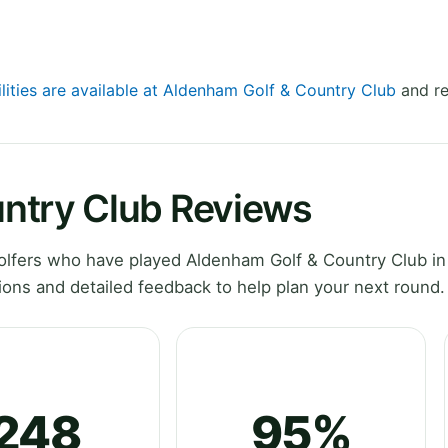
ilities are available at Aldenham Golf & Country Club
and re
ntry Club Reviews
lfers who have played Aldenham Golf & Country Club in
ons and detailed feedback to help plan your next round.
248
95%