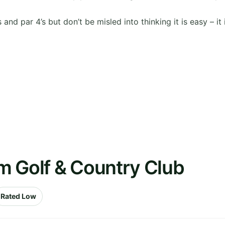
and par 4’s but don’t be misled into thinking it is easy – it 
m Golf & Country Club
Rated Low