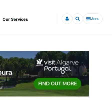
Menu
Our Services