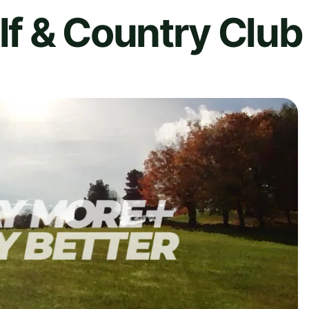
f & Country Club