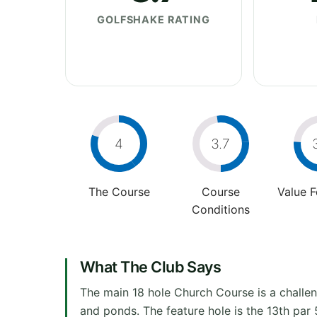
GOLFSHAKE RATING
4
3.7
The Course
Course
Value 
Conditions
What The Club Says
The main 18 hole Church Course is a challeng
and ponds. The feature hole is the 13th par