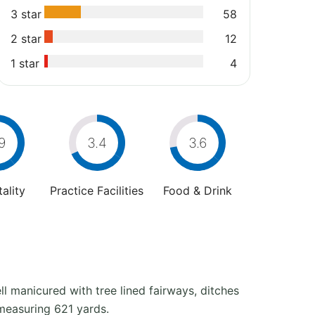
3 star
58
2 star
12
1 star
4
9
3.4
3.6
ality
Practice Facilities
Food & Drink
ll manicured with tree lined fairways, ditches
 measuring 621 yards.