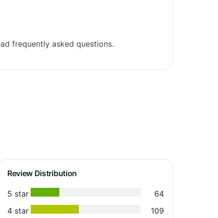
ad frequently asked questions.
Review Distribution
5 star
64
4 star
109