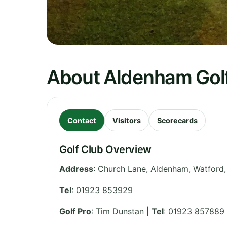
About Aldenham Golf
Contact
Visitors
Scorecards
Golf Club Overview
Address
:
Church Lane, Aldenham, Watford
Tel
:
01923 853929
Golf Pro
: Tim Dunstan |
Tel
: 01923 857889