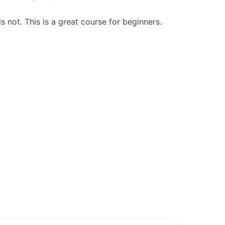
is not. This is a great course for beginners.