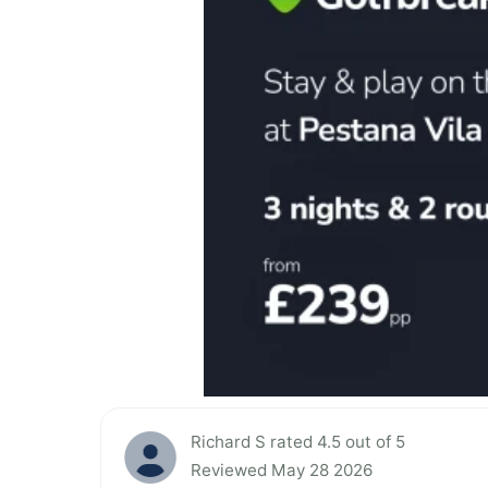
Richard S rated 4.5 out of 5
Reviewed May 28 2026