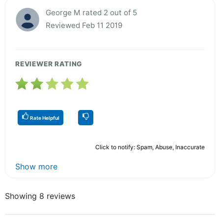
George M rated 2 out of 5
Reviewed Feb 11 2019
REVIEWER RATING
Rate Helpful
Click to notify: Spam, Abuse, Inaccurate
Show more
Showing 8 reviews