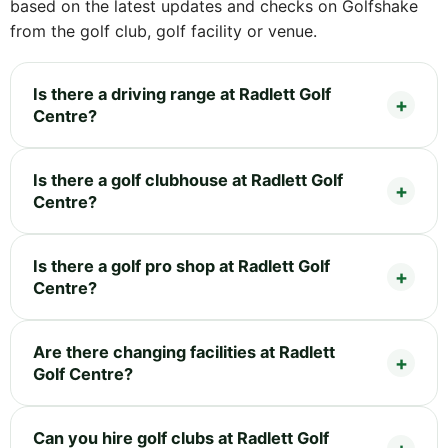
based on the latest updates and checks on Golfshake
from the golf club, golf facility or venue.
Is there a driving range at Radlett Golf
Centre?
Is there a golf clubhouse at Radlett Golf
Centre?
Is there a golf pro shop at Radlett Golf
Centre?
Are there changing facilities at Radlett
Golf Centre?
Can you hire golf clubs at Radlett Golf