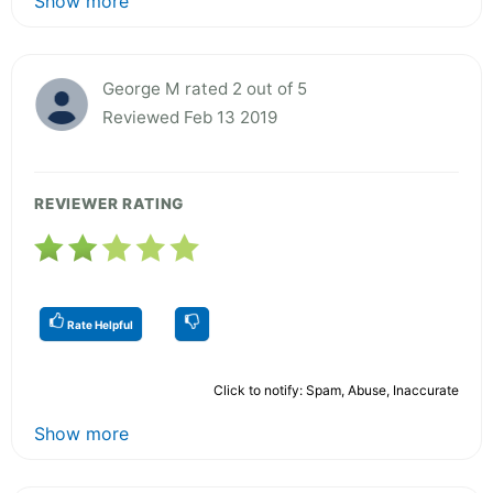
Show more
George M rated 2 out of 5
Reviewed Feb 13 2019
REVIEWER RATING
Rate Helpful
Click to notify: Spam, Abuse, Inaccurate
Show more