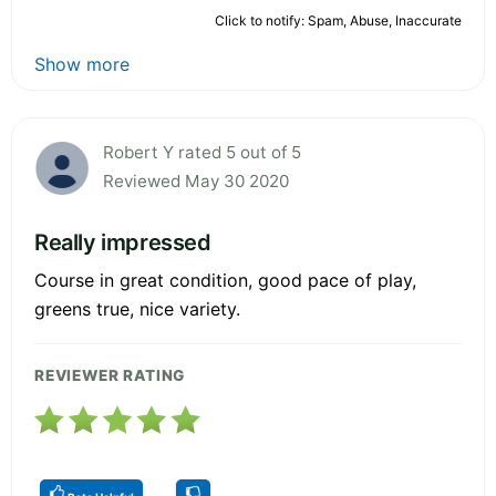
Click to notify: Spam, Abuse, Inaccurate
Show more
Robert Y rated 5 out of 5
Reviewed May 30 2020
Really impressed
Course in great condition, good pace of play,
greens true, nice variety.
REVIEWER RATING