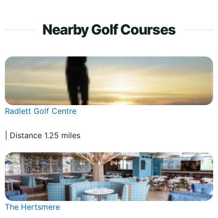
Nearby Golf Courses
Radlett Golf Centre
| Distance 1.25 miles
The Hertsmere