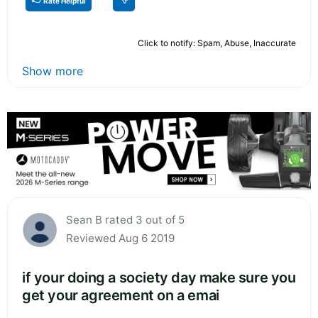
Rate Helpful
Click to notify: Spam, Abuse, Inaccurate
Show more
Sean B rated 3 out of 5
Reviewed Aug 6 2019
if your doing a society day make sure you
get your agreement on a emai