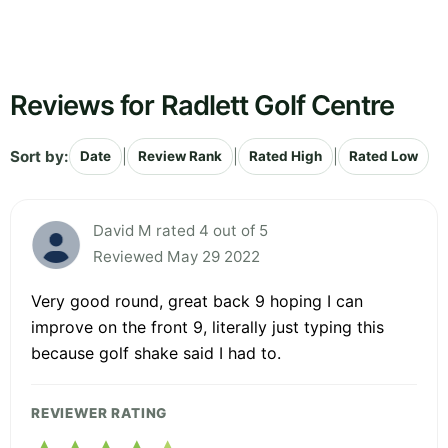
Reviews for Radlett Golf Centre
Sort by:
|
|
|
Date
Review Rank
Rated High
Rated Low
David M rated 4 out of 5
Reviewed May 29 2022
Very good round, great back 9 hoping I can
improve on the front 9, literally just typing this
because golf shake said I had to.
REVIEWER RATING