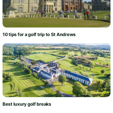
10 tips for a golf trip to St Andrews
Best luxury golf breaks