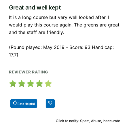
Great and well kept
It is a long course but very well looked after. I
would play this course again. The greens are great
and the staff are friendly.
(Round played: May 2019 - Score: 93 Handicap:
17.7)
REVIEWER RATING
Rate Helpful
Click to notify: Spam, Abuse, Inaccurate