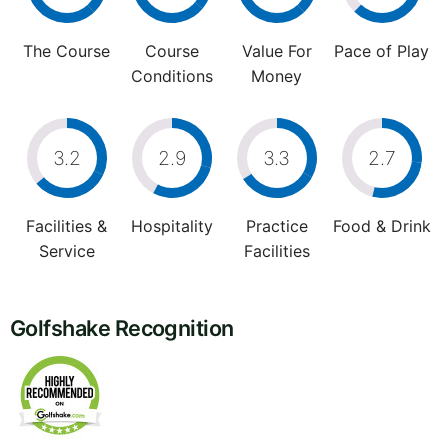
The Course
Course
Value For
Pace of Play
Conditions
Money
3.2
2.9
3.3
2.7
Facilities &
Hospitality
Practice
Food & Drink
Service
Facilities
Golfshake Recognition