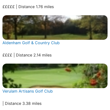
£££££ | Distance 1.76 miles
Aldenham Golf & Country Club
££££ | Distance 2.14 miles
Verulam Artisans Golf Club
| Distance 3.38 miles