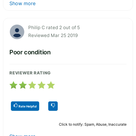
Show more
Philip C rated 2 out of 5
Reviewed Mar 25 2019
Poor condition
REVIEWER RATING
Rate Helpful
Click to notify: Spam, Abuse, Inaccurate