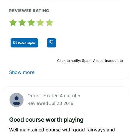
REVIEWER RATING
Rate Helpful
Click to notify: Spam, Abuse, Inaccurate
Show more
Ockert F rated 4 out of 5
Reviewed Jul 23 2019
Good course worth playing
Well maintained course with good fairways and