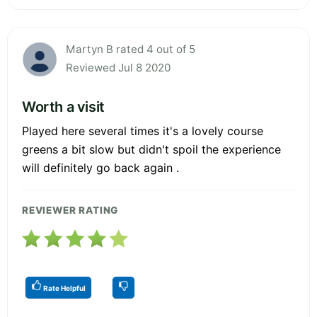
Martyn B rated 4 out of 5
Reviewed Jul 8 2020
Worth a visit
Played here several times it's a lovely course
greens a bit slow but didn't spoil the experience
will definitely go back again .
REVIEWER RATING
Rate Helpful