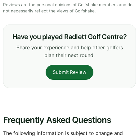
Reviews are the personal opinions of Golfshake members and do
not necessarily reflect the views of Golfshake.
Have you played Radlett Golf Centre?
Share your experience and help other golfers
plan their next round.
Submit Review
Frequently Asked Questions
The following information is subject to change and