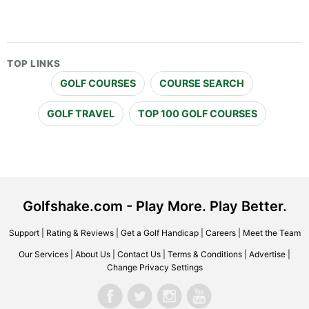
TOP LINKS
GOLF COURSES
COURSE SEARCH
GOLF TRAVEL
TOP 100 GOLF COURSES
Golfshake.com - Play More. Play Better.
Support
|
Rating & Reviews
|
Get a Golf Handicap
|
Careers
|
Meet the Team
Our Services
|
About Us
|
Contact Us
|
Terms & Conditions
|
Advertise
|
Change Privacy Settings