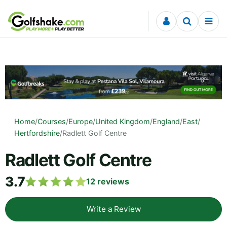
Skip to content
Home
/
Courses
/
Europe
/
United Kingdom
/
England
/
East
/
Hertfordshire
/
Radlett Golf Centre
Radlett Golf Centre
3.7
12
reviews
Write a Review