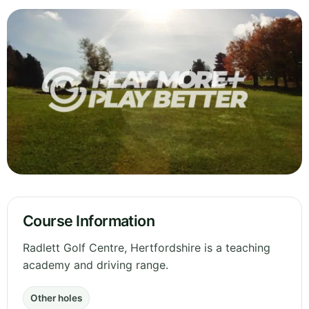
Course Information
Radlett Golf Centre, Hertfordshire is a teaching
academy and driving range.
Other holes