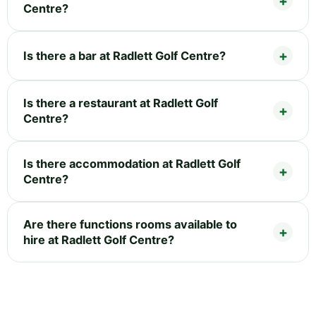
Centre?
Is there a bar at Radlett Golf Centre?
Is there a restaurant at Radlett Golf
Centre?
Is there accommodation at Radlett Golf
Centre?
Are there functions rooms available to
hire at Radlett Golf Centre?