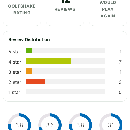
WOULD
GOLFSHAKE
REVIEWS
PLAY
RATING
AGAIN
Review Distribution
5 star
1
4 star
7
3 star
1
2 star
3
1 star
0
3.8
3.6
3.8
3.1