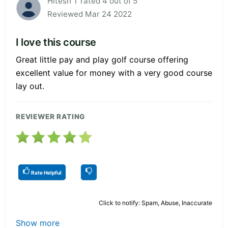
Hitesh T rated 4 out of 5
Reviewed Mar 24 2022
I love this course
Great little pay and play golf course offering
excellent value for money with a very good course
lay out.
REVIEWER RATING
Rate Helpful
Click to notify: Spam, Abuse, Inaccurate
Show more