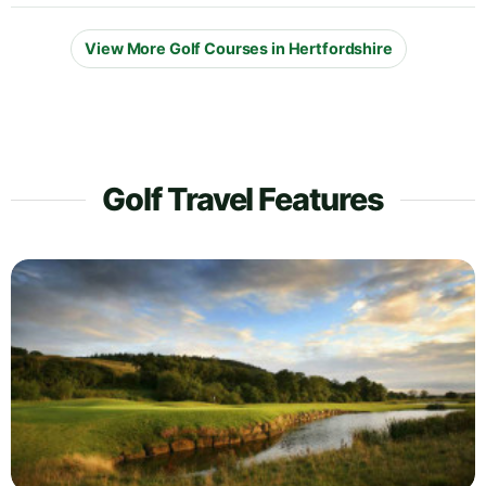
View More Golf Courses in Hertfordshire
Golf Travel Features