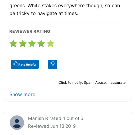
greens. White stakes everywhere though, so can
be tricky to navigate at times.
REVIEWER RATING
Rate Helpful
Click to notify: Spam, Abuse, Inaccurate
Show more
Manish R rated 4 out of 5
Reviewed Jun 18 2019