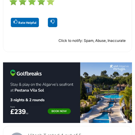
Rate Helpful
Click to notify: Spam, Abuse, Inaccurate