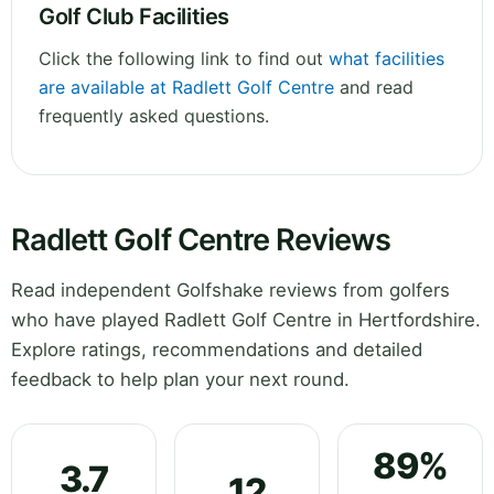
Golf Club Facilities
Click the following link to find out
what facilities
are available at Radlett Golf Centre
and read
frequently asked questions.
Radlett Golf Centre Reviews
Read independent Golfshake reviews from golfers
who have played Radlett Golf Centre in Hertfordshire.
Explore ratings, recommendations and detailed
feedback to help plan your next round.
89%
3.7
12