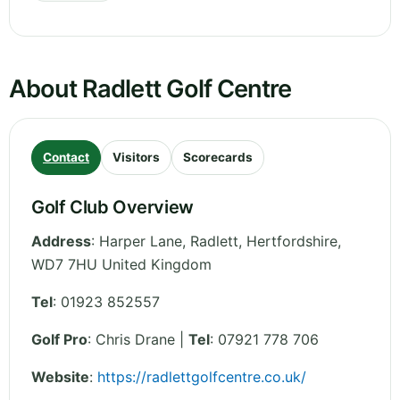
About Radlett Golf Centre
Contact
Visitors
Scorecards
Golf Club Overview
Address
:
Harper Lane, Radlett
,
Hertfordshire
,
WD7 7HU
United Kingdom
Tel
:
01923 852557
Golf Pro
: Chris Drane |
Tel
: 07921 778 706
Website
:
https://radlettgolfcentre.co.uk/