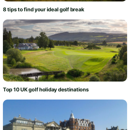
8 tips to find your ideal golf break
Top 10 UK golf holiday destinations