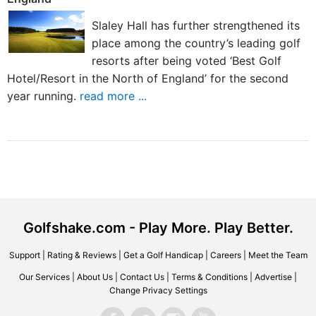
Slaley Hall has further strengthened its
place among the country’s leading golf
resorts after being voted ‘Best Golf
Hotel/Resort in the North of England’ for the second
year running.
read more ...
Golfshake.com - Play More. Play Better.
Support
|
Rating & Reviews
|
Get a Golf Handicap
|
Careers
|
Meet the Team
Our Services
|
About Us
|
Contact Us
|
Terms & Conditions
|
Advertise
|
Change Privacy Settings