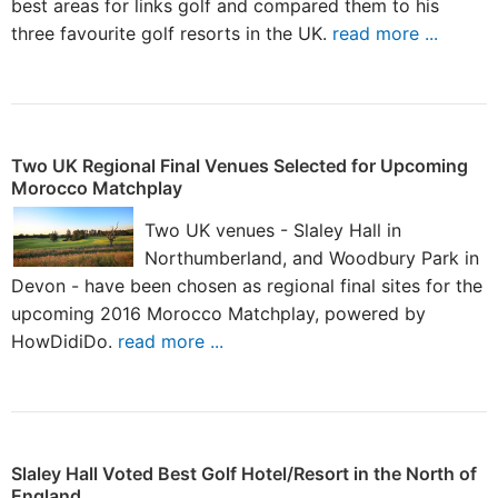
best areas for links golf and compared them to his
three favourite golf resorts in the UK.
read more ...
Two UK Regional Final Venues Selected for Upcoming
Morocco Matchplay
Two UK venues - Slaley Hall in
Northumberland, and Woodbury Park in
Devon - have been chosen as regional final sites for the
upcoming 2016 Morocco Matchplay, powered by
HowDidiDo.
read more ...
Slaley Hall Voted Best Golf Hotel/Resort in the North of
England