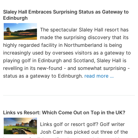
Slaley Hall Embraces Surprising Status as Gateway to
Edinburgh
The spectacular Slaley Hall resort has
made the surprising discovery that its
highly regarded facility in Northumberland is being
increasingly used by oversees visitors as a gateway to
playing golf in Edinburgh and Scotland, Slaley Hall is
revelling in its new-found - and somewhat surprising -
status as a gateway to Edinburgh.
read more ...
Links vs Resort: Which Come Out on Top in the UK?
Links golf or resort golf? Golf writer
Josh Carr has picked out three of the