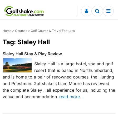
Skip to content
Home
>
Courses
> Golf Course & Travel Features
Tag: Slaley Hall
Slaley Hall Stay & Play Review
Slaley Hall is a large hotel, spa and golf
resort that is based in Northumberland,
and is home to a pair of renowned courses, the Hunting
and Priestman. Golfshake's Liam Moore has reviewed
the complete Slaley Hall experience for us, including the
venue and accommodation.
read more ...