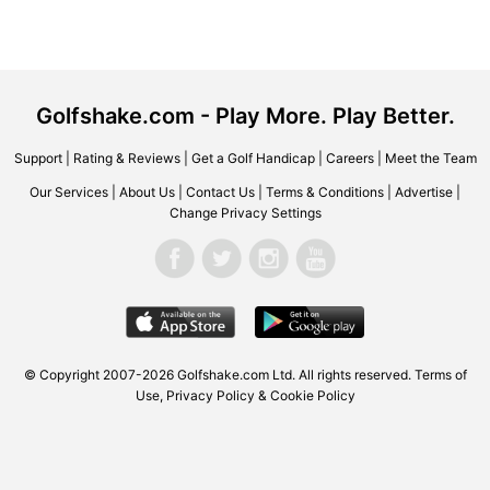
Golfshake.com - Play More. Play Better.
Support
|
Rating & Reviews
|
Get a Golf Handicap
|
Careers
|
Meet the Team
Our Services
|
About Us
|
Contact Us
|
Terms & Conditions
|
Advertise
|
Change Privacy Settings
© Copyright 2007-2026 Golfshake.com Ltd. All rights reserved.
Terms of
Use
,
Privacy Policy & Cookie Policy