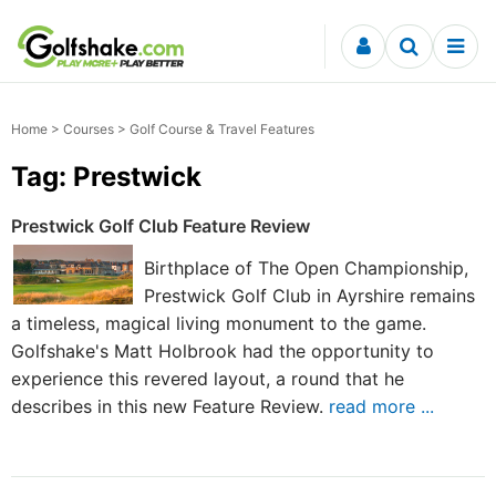
Skip to content
Home
>
Courses
> Golf Course & Travel Features
Tag: Prestwick
Prestwick Golf Club Feature Review
Birthplace of The Open Championship,
Prestwick Golf Club in Ayrshire remains
a timeless, magical living monument to the game.
Golfshake's Matt Holbrook had the opportunity to
experience this revered layout, a round that he
describes in this new Feature Review.
read more ...