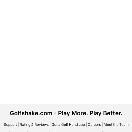
Golfshake.com - Play More. Play Better.
Support
|
Rating & Reviews
|
Get a Golf Handicap
|
Careers
|
Meet the Team