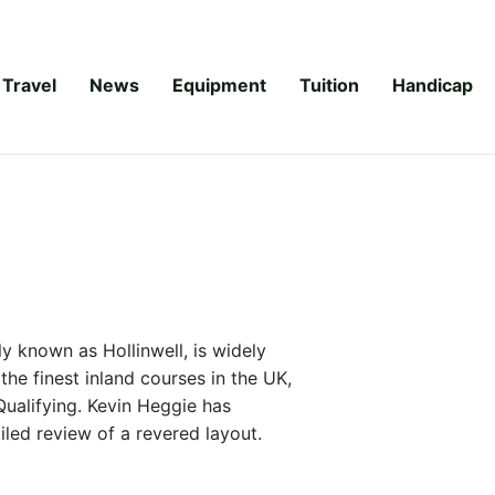
Travel
News
Equipment
Tuition
Handicap
 known as Hollinwell, is widely
the finest inland courses in the UK,
Qualifying. Kevin Heggie has
iled review of a revered layout.