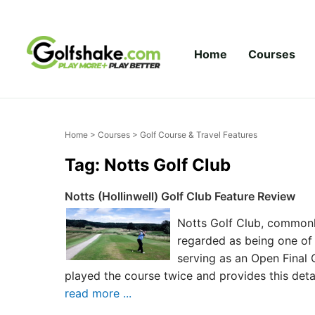
Skip to content
Home
Courses
Home
>
Courses
> Golf Course & Travel Features
Tag: Notts Golf Club
Notts (Hollinwell) Golf Club Feature Review
Notts Golf Club, commonly
regarded as being one of 
serving as an Open Final 
played the course twice and provides this deta
read more ...