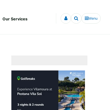
Menu
Our Services