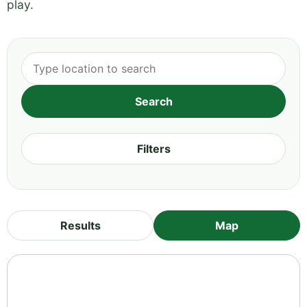
play.
Filters
Results
Map