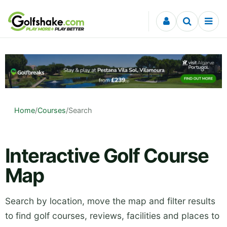
Skip to content
Home
/
Courses
/
Search
Interactive Golf Course
Map
Search by location, move the map and filter results
to find golf courses, reviews, facilities and places to