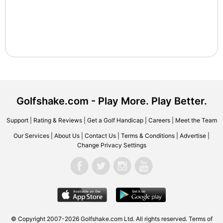
Golfshake.com - Play More. Play Better.
Support
|
Rating & Reviews
|
Get a Golf Handicap
|
Careers
|
Meet the Team
Our Services
|
About Us
|
Contact Us
|
Terms & Conditions
|
Advertise
|
Change Privacy Settings
© Copyright 2007-2026 Golfshake.com Ltd. All rights reserved.
Terms of