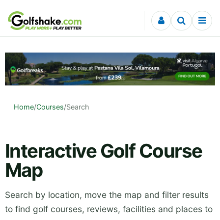
Skip to content
Home
/
Courses
/
Search
Interactive Golf Course
Map
Search by location, move the map and filter results
to find golf courses, reviews, facilities and places to