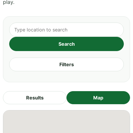
play.
Filters
Results
Map