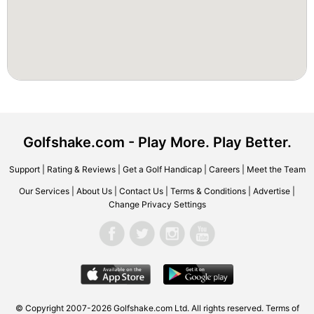
Golfshake.com - Play More. Play Better.
Support
|
Rating & Reviews
|
Get a Golf Handicap
|
Careers
|
Meet the Team
Our Services
|
About Us
|
Contact Us
|
Terms & Conditions
|
Advertise
|
Change Privacy Settings
© Copyright 2007-2026 Golfshake.com Ltd. All rights reserved.
Terms of