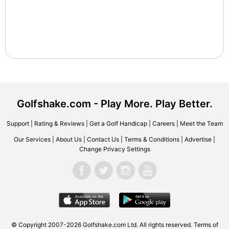
Golfshake.com - Play More. Play Better.
Support
|
Rating & Reviews
|
Get a Golf Handicap
|
Careers
|
Meet the Team
Our Services
|
About Us
|
Contact Us
|
Terms & Conditions
|
Advertise
|
Change Privacy Settings
© Copyright 2007-2026 Golfshake.com Ltd. All rights reserved.
Terms of