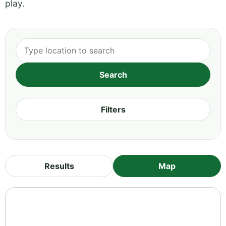
play.
Filters
Results
Map