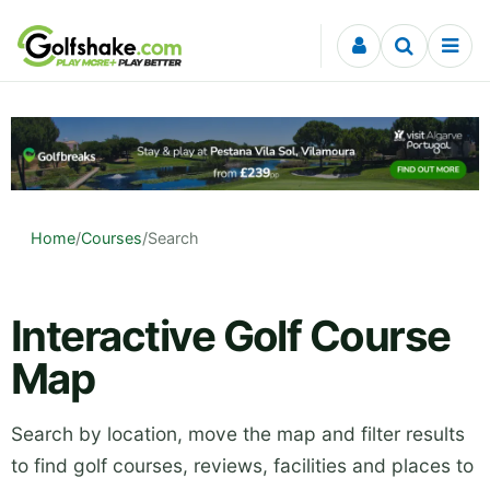
Skip to content
Home
/
Courses
/
Search
Interactive Golf Course
Map
Search by location, move the map and filter results
to find golf courses, reviews, facilities and places to