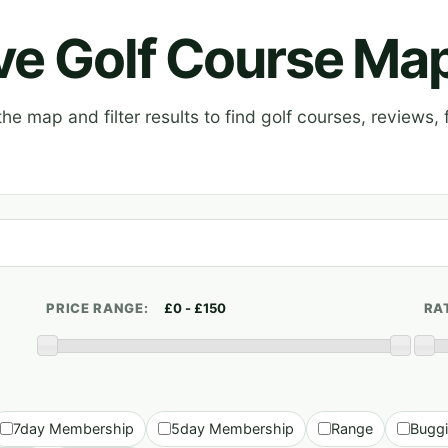
ive Golf Course Ma
e map and filter results to find golf courses, reviews, f
PRICE RANGE:
RA
7day Membership
5day Membership
Range
Bugg