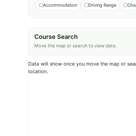
Accommodation
Driving Range
Cha
Course Search
Move the map or search to view data.
Data will show once you move the map or sear
location.