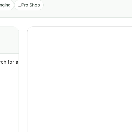
nging
Pro Shop
ch for a