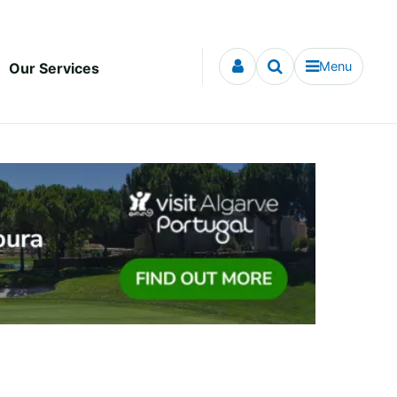
Menu
Our Services