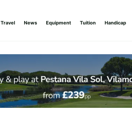
Travel
News
Equipment
Tuition
Handicap