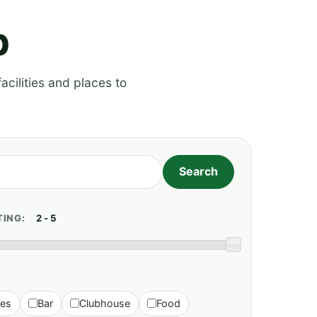
p
acilities and places to
TING:
ies
Bar
Clubhouse
Food