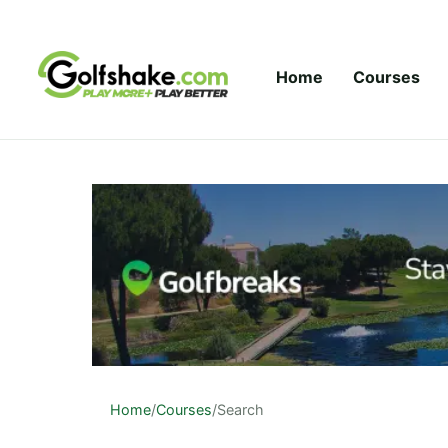
Skip to content
Home
Courses
Home
/
Courses
/
Search