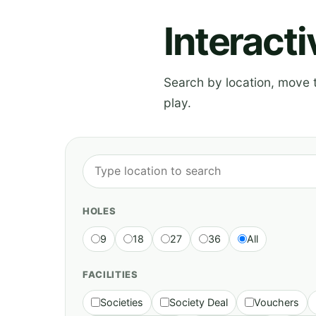
Interact
Search by location, move th
play.
HOLES
9
18
27
36
All
FACILITIES
Societies
Society Deal
Vouchers