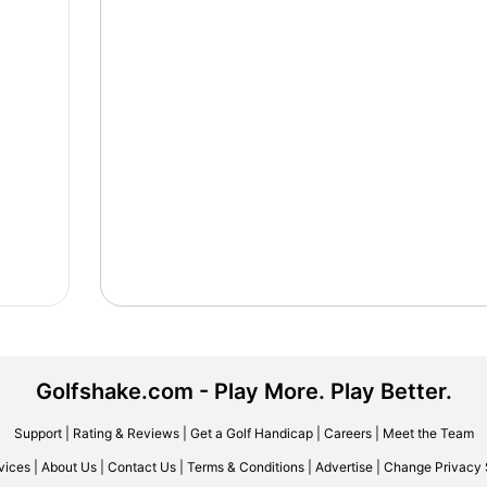
Golfshake.com - Play More. Play Better.
Support
|
Rating & Reviews
|
Get a Golf Handicap
|
Careers
|
Meet the Team
vices
|
About Us
|
Contact Us
|
Terms & Conditions
|
Advertise
|
Change Privacy 