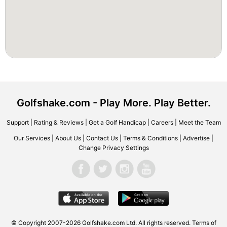
Golfshake.com - Play More. Play Better.
Support
|
Rating & Reviews
|
Get a Golf Handicap
|
Careers
|
Meet the Team
Our Services
|
About Us
|
Contact Us
|
Terms & Conditions
|
Advertise
|
Change Privacy Settings
© Copyright 2007-2026 Golfshake.com Ltd. All rights reserved.
Terms of