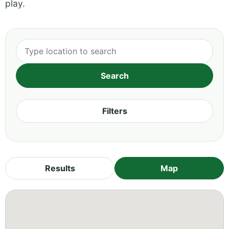
play.
Filters
Results
Map