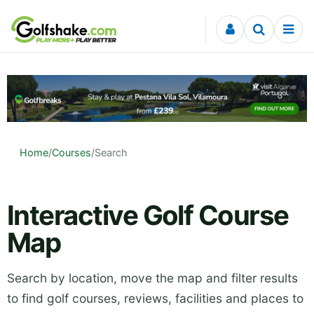
Skip to content
Home
/
Courses
/
Search
Interactive Golf Course
Map
Search by location, move the map and filter results
to find golf courses, reviews, facilities and places to