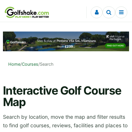
Skip to content
Home
/
Courses
/
Search
Interactive Golf Course
Map
Search by location, move the map and filter results
to find golf courses, reviews, facilities and places to