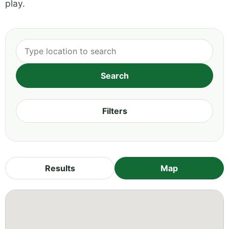
play.
Filters
Results
Map