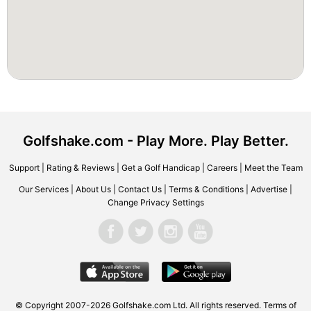
Golfshake.com - Play More. Play Better.
Support
|
Rating & Reviews
|
Get a Golf Handicap
|
Careers
|
Meet the Team
Our Services
|
About Us
|
Contact Us
|
Terms & Conditions
|
Advertise
|
Change Privacy Settings
© Copyright 2007-2026 Golfshake.com Ltd. All rights reserved.
Terms of