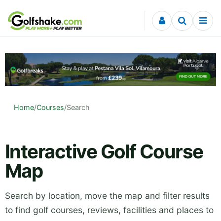
Skip to content
Home
/
Courses
/
Search
Interactive Golf Course
Map
Search by location, move the map and filter results
to find golf courses, reviews, facilities and places to