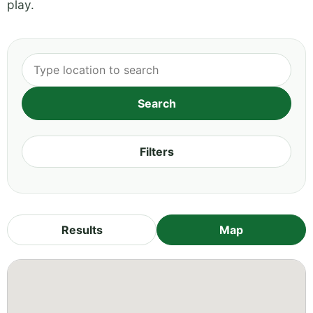
play.
Filters
Results
Map