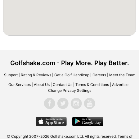
Golfshake.com - Play More. Play Better.
Support
|
Rating & Reviews
|
Get a Golf Handicap
|
Careers
|
Meet the Team
Our Services
|
About Us
|
Contact Us
|
Terms & Conditions
|
Advertise
|
Change Privacy Settings
© Copyright 2007-2026 Golfshake.com Ltd. All rights reserved.
Terms of