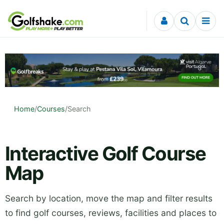
Skip to content
Home
/
Courses
/
Search
Interactive Golf Course
Map
Search by location, move the map and filter results
to find golf courses, reviews, facilities and places to