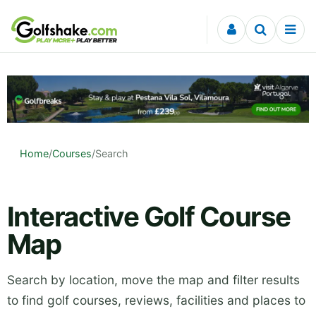
Skip to content
Home
/
Courses
/
Search
Interactive Golf Course
Map
Search by location, move the map and filter results
to find golf courses, reviews, facilities and places to