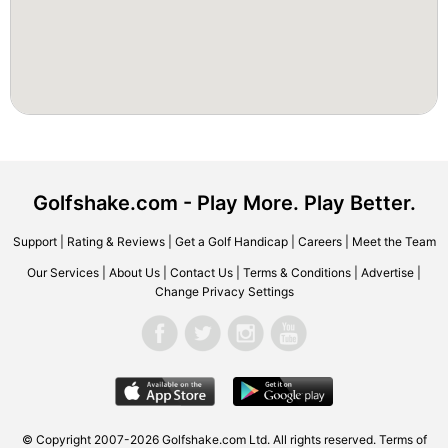
Golfshake.com - Play More. Play Better.
Support
|
Rating & Reviews
|
Get a Golf Handicap
|
Careers
|
Meet the Team
Our Services
|
About Us
|
Contact Us
|
Terms & Conditions
|
Advertise
|
Change Privacy Settings
© Copyright 2007-2026 Golfshake.com Ltd. All rights reserved.
Terms of