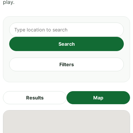
play.
Filters
Results
Map