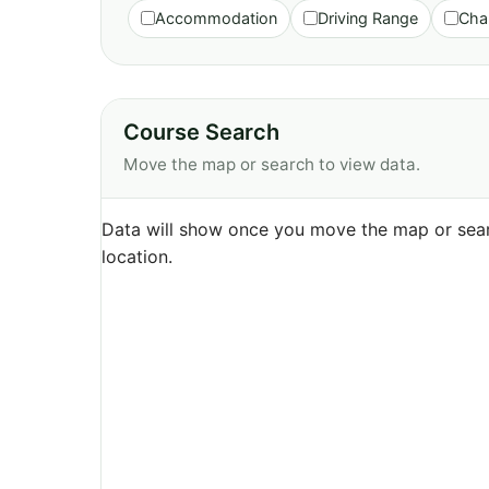
Accommodation
Driving Range
Cha
Course Search
Move the map or search to view data.
Data will show once you move the map or sear
location.