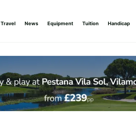
Travel
News
Equipment
Tuition
Handicap