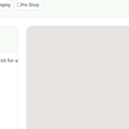
nging
Pro Shop
ch for a