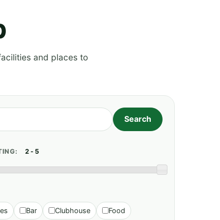
p
acilities and places to
TING:
ies
Bar
Clubhouse
Food