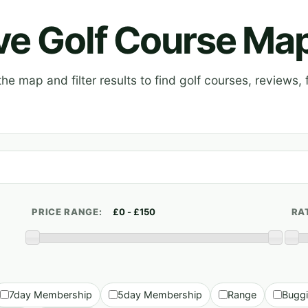
ive Golf Course Ma
e map and filter results to find golf courses, reviews, f
PRICE RANGE:
RA
7day Membership
5day Membership
Range
Bugg