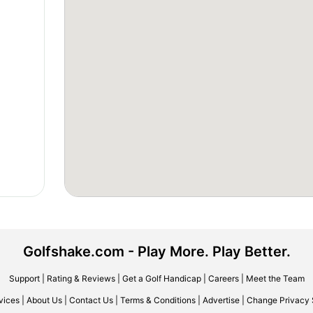
Golfshake.com - Play More. Play Better.
Support
|
Rating & Reviews
|
Get a Golf Handicap
|
Careers
|
Meet the Team
vices
|
About Us
|
Contact Us
|
Terms & Conditions
|
Advertise
|
Change Privacy 