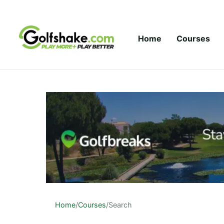
Skip to content
Home
Courses
Home
/
Courses
/
Search