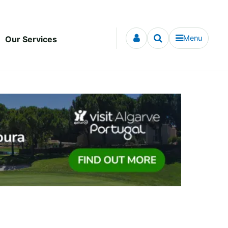
Menu
Our Services