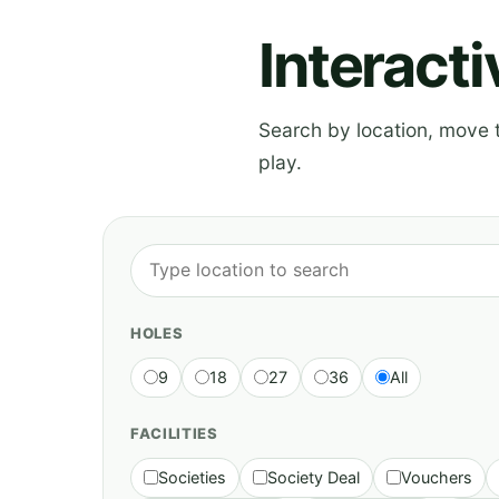
Interact
Search by location, move th
play.
HOLES
9
18
27
36
All
FACILITIES
Societies
Society Deal
Vouchers