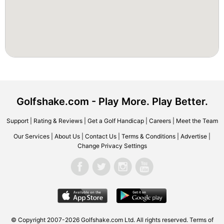
Golfshake.com - Play More. Play Better.
Support
|
Rating & Reviews
|
Get a Golf Handicap
|
Careers
|
Meet the Team
Our Services
|
About Us
|
Contact Us
|
Terms & Conditions
|
Advertise
|
Change Privacy Settings
© Copyright 2007-2026 Golfshake.com Ltd. All rights reserved.
Terms of