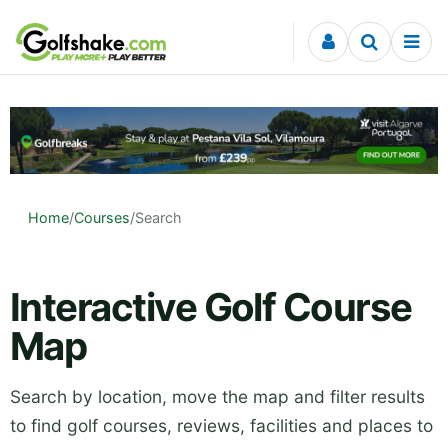
Skip to content
Home
/
Courses
/
Search
Interactive Golf Course
Map
Search by location, move the map and filter results
to find golf courses, reviews, facilities and places to