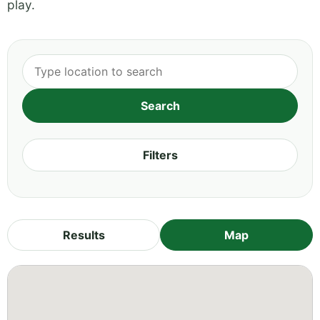
play.
Filters
Results
Map