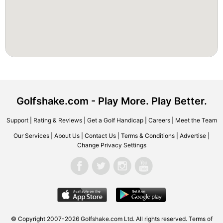
Golfshake.com - Play More. Play Better.
Support
|
Rating & Reviews
|
Get a Golf Handicap
|
Careers
|
Meet the Team
Our Services
|
About Us
|
Contact Us
|
Terms & Conditions
|
Advertise
|
Change Privacy Settings
© Copyright 2007-2026 Golfshake.com Ltd. All rights reserved.
Terms of