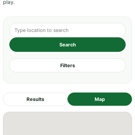
play.
Filters
Results
Map