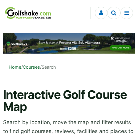
Skip to content
Home
/
Courses
/
Search
Interactive Golf Course
Map
Search by location, move the map and filter results
to find golf courses, reviews, facilities and places to