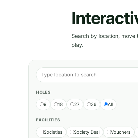
Interact
Search by location, move th
play.
HOLES
9
18
27
36
All
FACILITIES
Societies
Society Deal
Vouchers