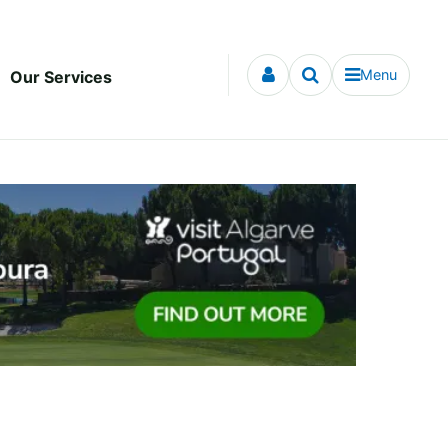
Menu
Our Services