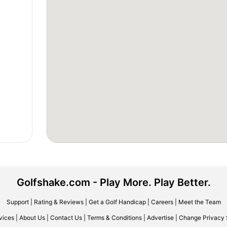
Golfshake.com - Play More. Play Better.
Support
|
Rating & Reviews
|
Get a Golf Handicap
|
Careers
|
Meet the Team
vices
|
About Us
|
Contact Us
|
Terms & Conditions
|
Advertise
|
Change Privacy 