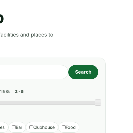
p
acilities and places to
TING:
ies
Bar
Clubhouse
Food