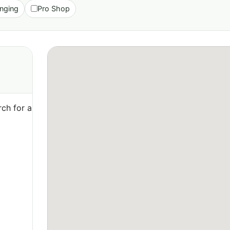
nging
Pro Shop
ch for a