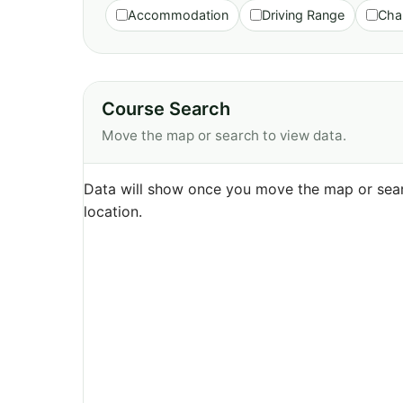
Accommodation
Driving Range
Cha
Course Search
Move the map or search to view data.
Data will show once you move the map or sear
location.