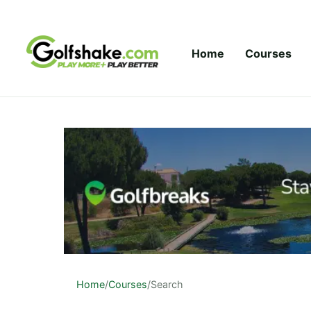
Skip to content
Home
Courses
Home
/
Courses
/
Search