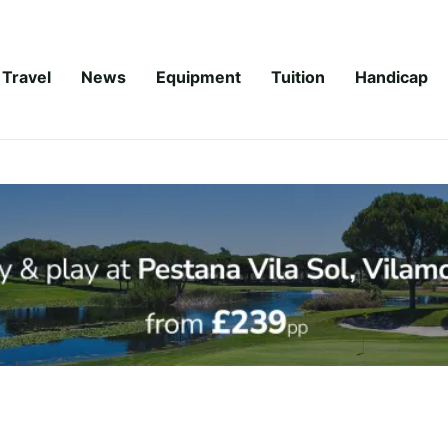
Travel
News
Equipment
Tuition
Handicap