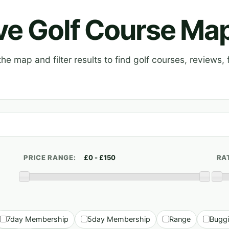
ive Golf Course Ma
e map and filter results to find golf courses, reviews, f
PRICE RANGE:
RA
7day Membership
5day Membership
Range
Bugg