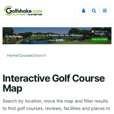
Skip to content
Home
/
Courses
/
Search
Interactive Golf Course
Map
Search by location, move the map and filter results
to find golf courses, reviews, facilities and places to