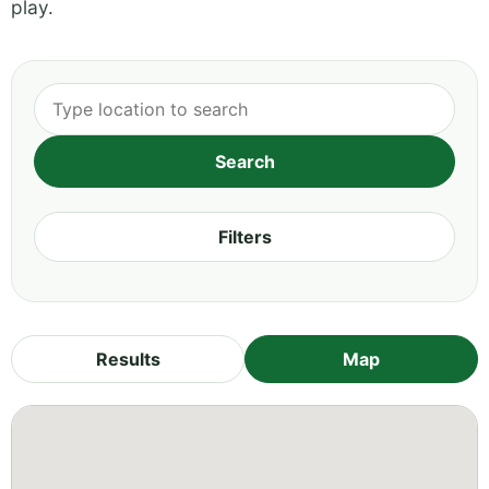
play.
Filters
Results
Map