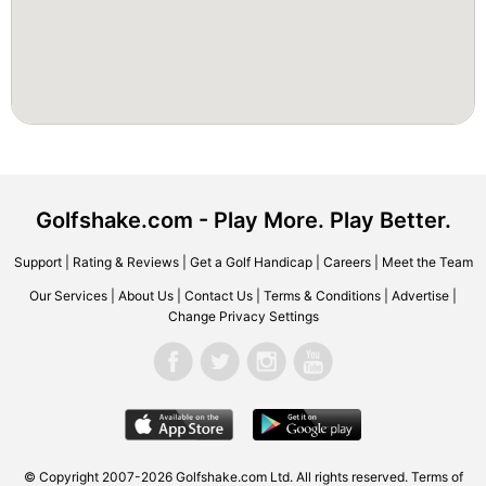
Golfshake.com - Play More. Play Better.
Support
|
Rating & Reviews
|
Get a Golf Handicap
|
Careers
|
Meet the Team
Our Services
|
About Us
|
Contact Us
|
Terms & Conditions
|
Advertise
|
Change Privacy Settings
© Copyright 2007-2026 Golfshake.com Ltd. All rights reserved.
Terms of