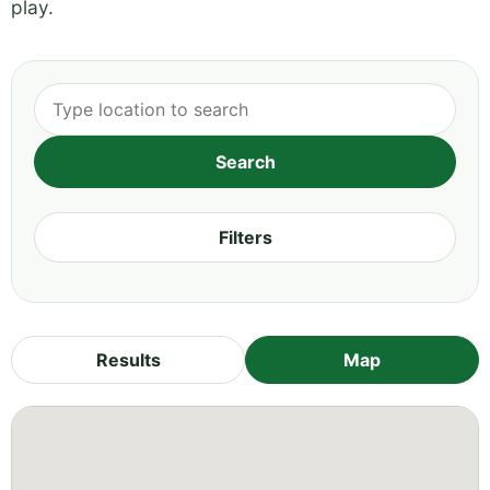
play.
Filters
Results
Map