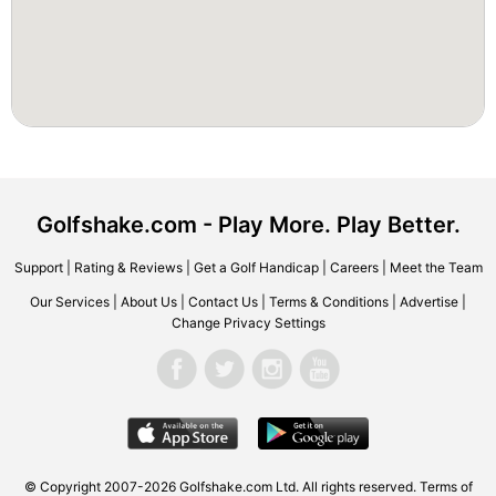
Golfshake.com - Play More. Play Better.
Support
|
Rating & Reviews
|
Get a Golf Handicap
|
Careers
|
Meet the Team
Our Services
|
About Us
|
Contact Us
|
Terms & Conditions
|
Advertise
|
Change Privacy Settings
© Copyright 2007-2026 Golfshake.com Ltd. All rights reserved.
Terms of