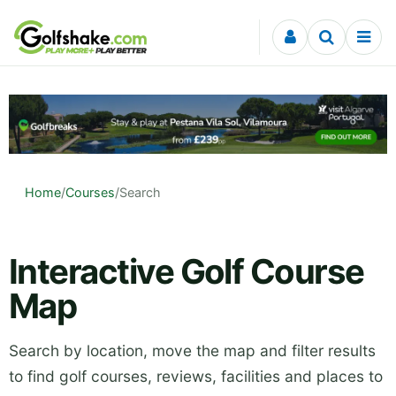
Skip to content
Home
/
Courses
/
Search
Interactive Golf Course
Map
Search by location, move the map and filter results
to find golf courses, reviews, facilities and places to