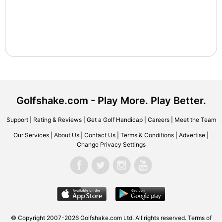
Golfshake.com - Play More. Play Better.
Support
|
Rating & Reviews
|
Get a Golf Handicap
|
Careers
|
Meet the Team
Our Services
|
About Us
|
Contact Us
|
Terms & Conditions
|
Advertise
|
Change Privacy Settings
© Copyright 2007-2026 Golfshake.com Ltd. All rights reserved.
Terms of