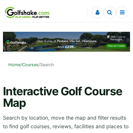
Skip to content
Home
/
Courses
/
Search
Interactive Golf Course
Map
Search by location, move the map and filter results
to find golf courses, reviews, facilities and places to