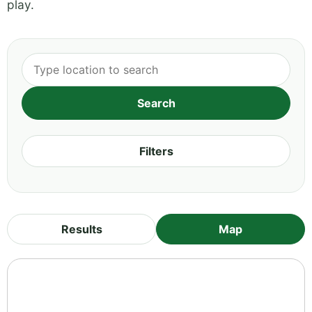
play.
Filters
Results
Map