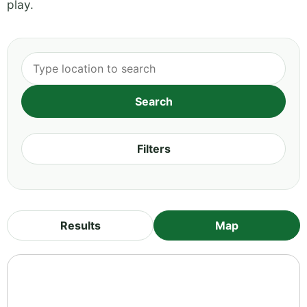
play.
Filters
Results
Map