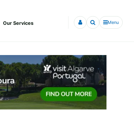
Menu
Our Services