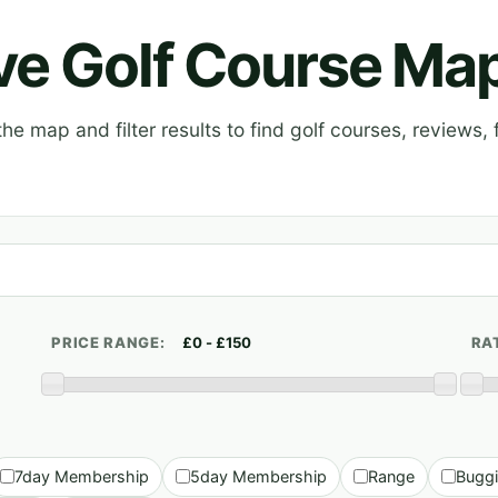
ive Golf Course Ma
e map and filter results to find golf courses, reviews, f
PRICE RANGE:
RA
7day Membership
5day Membership
Range
Bugg