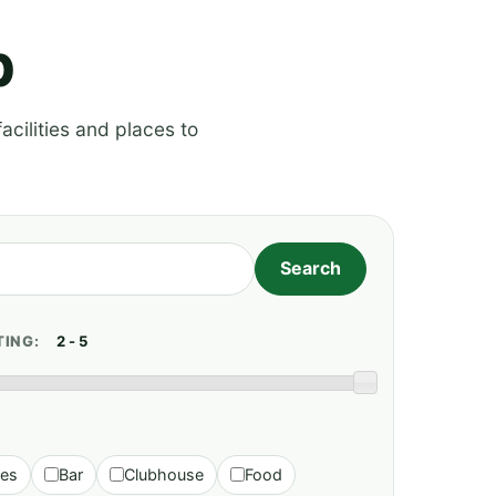
p
acilities and places to
TING:
ies
Bar
Clubhouse
Food