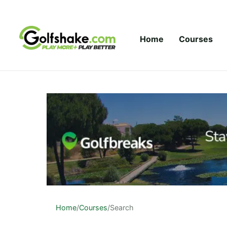
Skip to content
Home
Courses
Home
/
Courses
/
Search