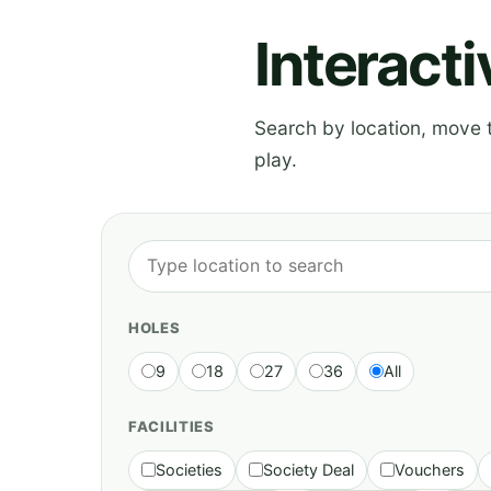
Interact
Search by location, move th
play.
HOLES
9
18
27
36
All
FACILITIES
Societies
Society Deal
Vouchers