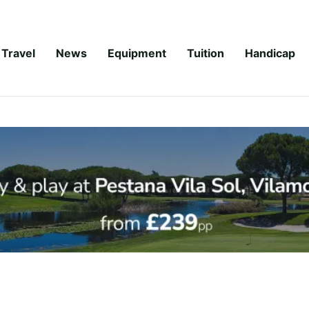
Travel
News
Equipment
Tuition
Handicap