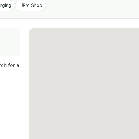
nging
Pro Shop
ch for a