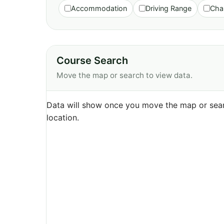
Accommodation
Driving Range
Cha
Course Search
Move the map or search to view data.
Data will show once you move the map or sear
location.