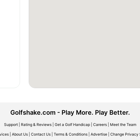
Golfshake.com - Play More. Play Better.
Support
|
Rating & Reviews
|
Get a Golf Handicap
|
Careers
|
Meet the Team
vices
|
About Us
|
Contact Us
|
Terms & Conditions
|
Advertise
|
Change Privacy 