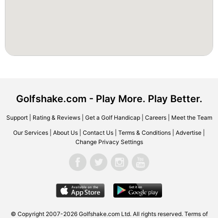
Golfshake.com - Play More. Play Better.
Support
|
Rating & Reviews
|
Get a Golf Handicap
|
Careers
|
Meet the Team
Our Services
|
About Us
|
Contact Us
|
Terms & Conditions
|
Advertise
|
Change Privacy Settings
© Copyright 2007-2026 Golfshake.com Ltd. All rights reserved.
Terms of