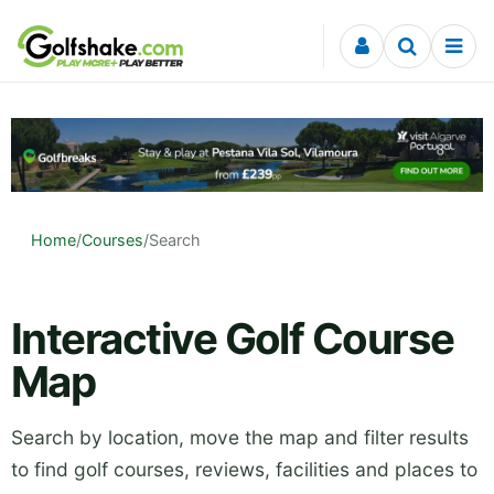
Skip to content
Home
/
Courses
/
Search
Interactive Golf Course
Map
Search by location, move the map and filter results
to find golf courses, reviews, facilities and places to