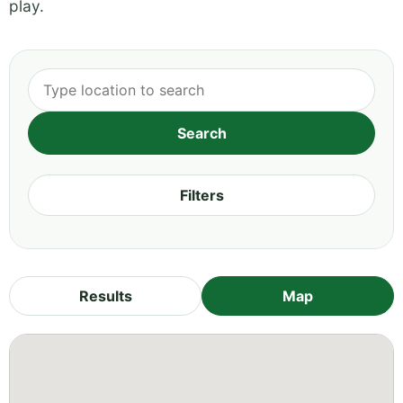
play.
Filters
Results
Map