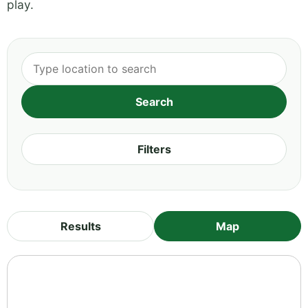
play.
Filters
Results
Map