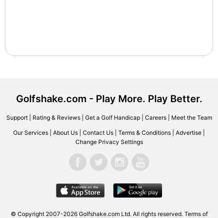
Golfshake.com - Play More. Play Better.
Support
|
Rating & Reviews
|
Get a Golf Handicap
|
Careers
|
Meet the Team
Our Services
|
About Us
|
Contact Us
|
Terms & Conditions
|
Advertise
|
Change Privacy Settings
© Copyright 2007-2026 Golfshake.com Ltd. All rights reserved.
Terms of