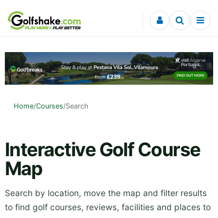
Skip to content
Home
/
Courses
/
Search
Interactive Golf Course
Map
Search by location, move the map and filter results
to find golf courses, reviews, facilities and places to