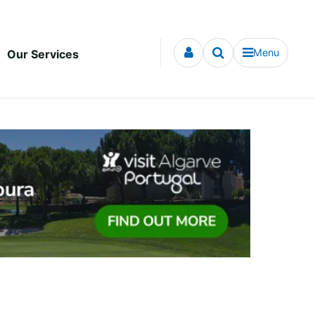
Menu
Our Services