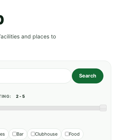
p
acilities and places to
TING:
ies
Bar
Clubhouse
Food