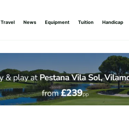
Travel
News
Equipment
Tuition
Handicap