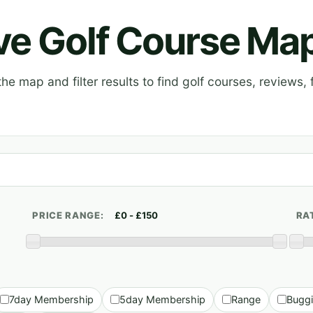
ive Golf Course Ma
e map and filter results to find golf courses, reviews, f
PRICE RANGE:
RA
7day Membership
5day Membership
Range
Bugg