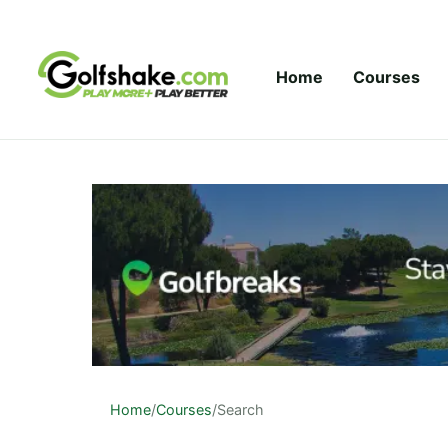
Skip to content
Home
Courses
Home
/
Courses
/
Search