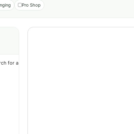
nging
Pro Shop
ch for a