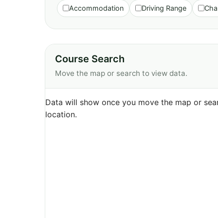
Accommodation
Driving Range
Cha
Course Search
Move the map or search to view data.
Data will show once you move the map or sear
location.