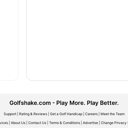
Golfshake.com - Play More. Play Better.
Support
|
Rating & Reviews
|
Get a Golf Handicap
|
Careers
|
Meet the Team
vices
|
About Us
|
Contact Us
|
Terms & Conditions
|
Advertise
|
Change Privacy 