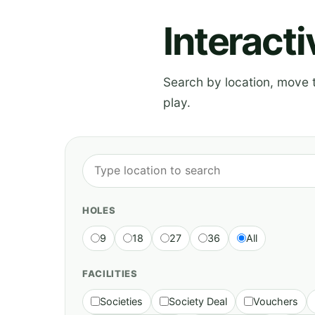
Interact
Search by location, move th
play.
HOLES
9
18
27
36
All
FACILITIES
Societies
Society Deal
Vouchers