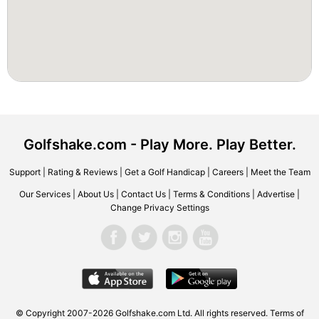
Golfshake.com - Play More. Play Better.
Support
|
Rating & Reviews
|
Get a Golf Handicap
|
Careers
|
Meet the Team
Our Services
|
About Us
|
Contact Us
|
Terms & Conditions
|
Advertise
|
Change Privacy Settings
© Copyright 2007-2026 Golfshake.com Ltd. All rights reserved.
Terms of