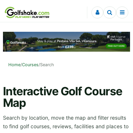
Skip to content
Home
/
Courses
/
Search
Interactive Golf Course
Map
Search by location, move the map and filter results
to find golf courses, reviews, facilities and places to