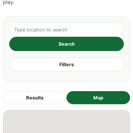
play.
Filters
Results
Map