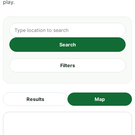
play.
Filters
Results
Map