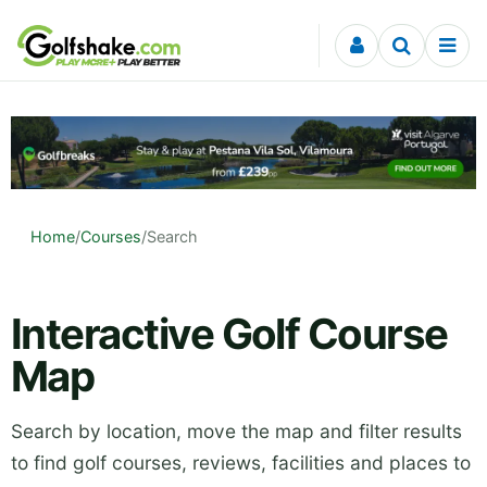
Skip to content
Home
/
Courses
/
Search
Interactive Golf Course
Map
Search by location, move the map and filter results
to find golf courses, reviews, facilities and places to