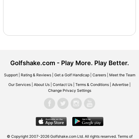
Golfshake.com - Play More. Play Better.
Support
|
Rating & Reviews
|
Get a Golf Handicap
|
Careers
|
Meet the Team
Our Services
|
About Us
|
Contact Us
|
Terms & Conditions
|
Advertise
|
Change Privacy Settings
© Copyright 2007-2026 Golfshake.com Ltd. All rights reserved.
Terms of