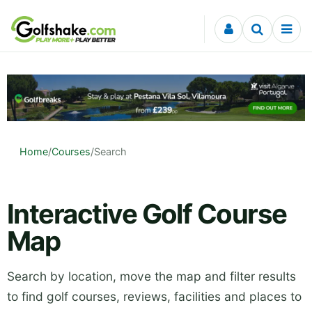
Skip to content
Home
/
Courses
/
Search
Interactive Golf Course
Map
Search by location, move the map and filter results
to find golf courses, reviews, facilities and places to