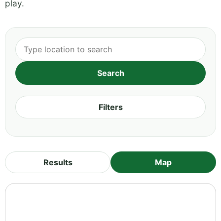
play.
Filters
Results
Map