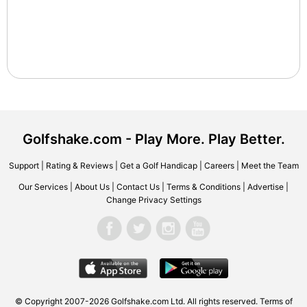
Golfshake.com - Play More. Play Better.
Support
|
Rating & Reviews
|
Get a Golf Handicap
|
Careers
|
Meet the Team
Our Services
|
About Us
|
Contact Us
|
Terms & Conditions
|
Advertise
|
Change Privacy Settings
© Copyright 2007-2026 Golfshake.com Ltd. All rights reserved.
Terms of