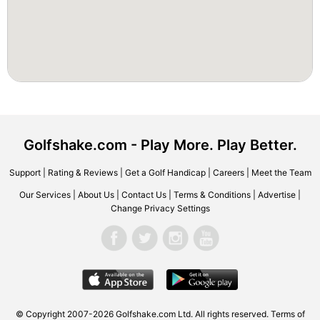
Golfshake.com - Play More. Play Better.
Support
|
Rating & Reviews
|
Get a Golf Handicap
|
Careers
|
Meet the Team
Our Services
|
About Us
|
Contact Us
|
Terms & Conditions
|
Advertise
|
Change Privacy Settings
© Copyright 2007-2026 Golfshake.com Ltd. All rights reserved.
Terms of