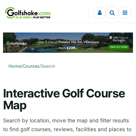
Skip to content
Home
/
Courses
/
Search
Interactive Golf Course
Map
Search by location, move the map and filter results
to find golf courses, reviews, facilities and places to