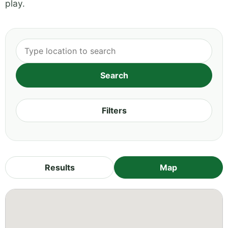
play.
Filters
Results
Map