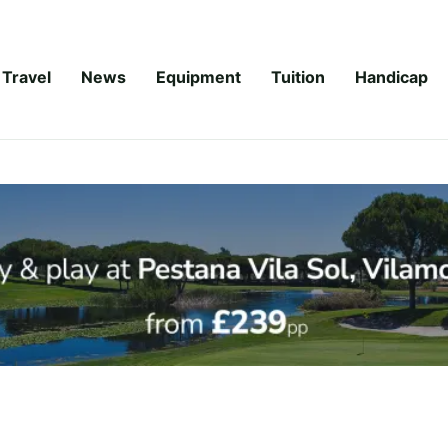
Travel
News
Equipment
Tuition
Handicap