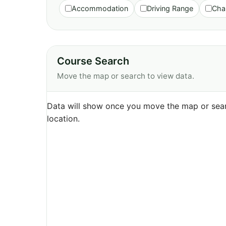
Accommodation
Driving Range
Cha
Course Search
Move the map or search to view data.
Data will show once you move the map or sear
location.