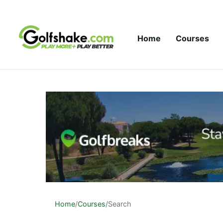
Skip to content
Home
Courses
Home
/
Courses
/
Search