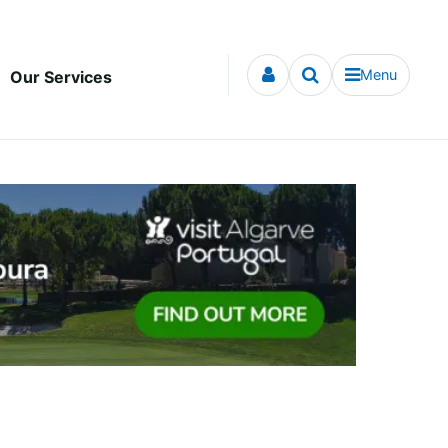
Menu
Our Services