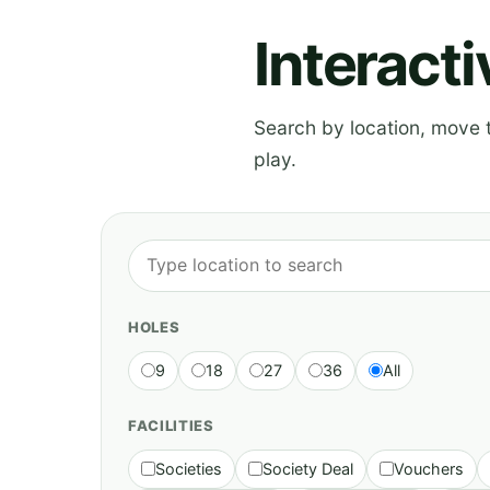
Interact
Search by location, move th
play.
HOLES
9
18
27
36
All
FACILITIES
Societies
Society Deal
Vouchers