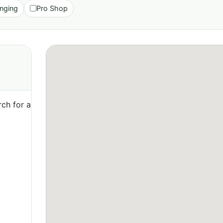
nging
Pro Shop
ch for a