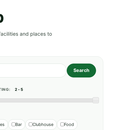
p
acilities and places to
TING:
ies
Bar
Clubhouse
Food