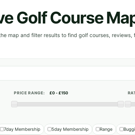
ive Golf Course Ma
e map and filter results to find golf courses, reviews, f
PRICE RANGE:
RA
7day Membership
5day Membership
Range
Bugg