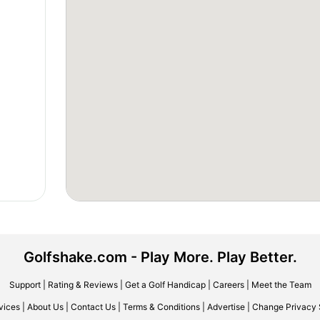
Golfshake.com - Play More. Play Better.
Support
|
Rating & Reviews
|
Get a Golf Handicap
|
Careers
|
Meet the Team
vices
|
About Us
|
Contact Us
|
Terms & Conditions
|
Advertise
|
Change Privacy 