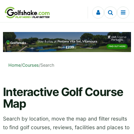
Skip to content
Home
/
Courses
/
Search
Interactive Golf Course
Map
Search by location, move the map and filter results
to find golf courses, reviews, facilities and places to