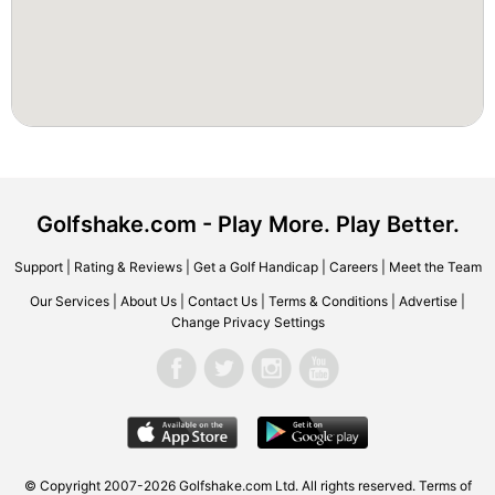
Golfshake.com - Play More. Play Better.
Support
|
Rating & Reviews
|
Get a Golf Handicap
|
Careers
|
Meet the Team
Our Services
|
About Us
|
Contact Us
|
Terms & Conditions
|
Advertise
|
Change Privacy Settings
© Copyright 2007-2026 Golfshake.com Ltd. All rights reserved.
Terms of