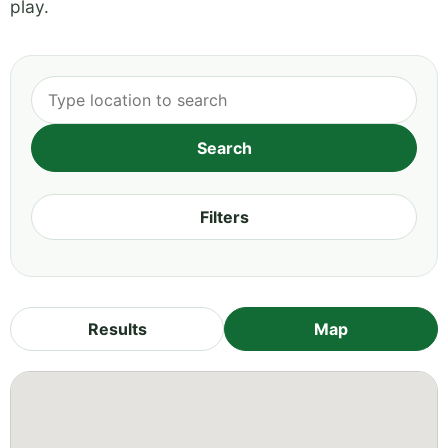
play.
Filters
Results
Map