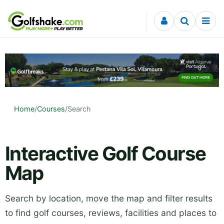
Skip to content
Home
/
Courses
/
Search
Interactive Golf Course
Map
Search by location, move the map and filter results
to find golf courses, reviews, facilities and places to