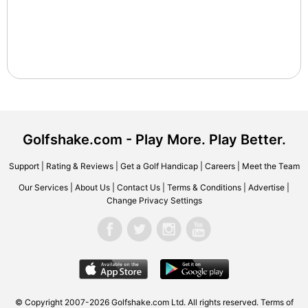
Golfshake.com - Play More. Play Better.
Support
|
Rating & Reviews
|
Get a Golf Handicap
|
Careers
|
Meet the Team
Our Services
|
About Us
|
Contact Us
|
Terms & Conditions
|
Advertise
|
Change Privacy Settings
© Copyright 2007-2026 Golfshake.com Ltd. All rights reserved.
Terms of