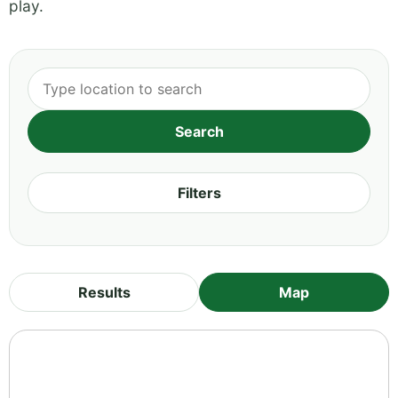
play.
Filters
Results
Map