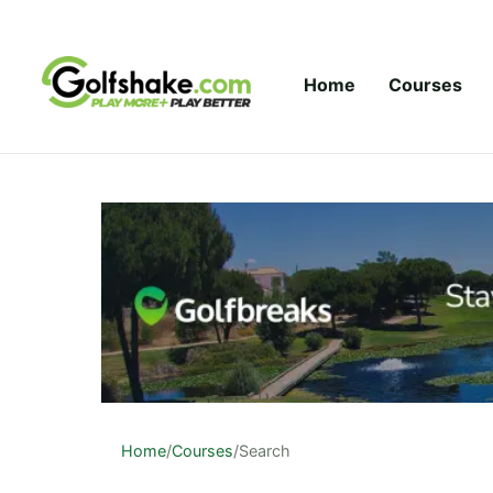
Skip to content
Home
Courses
Home
/
Courses
/
Search