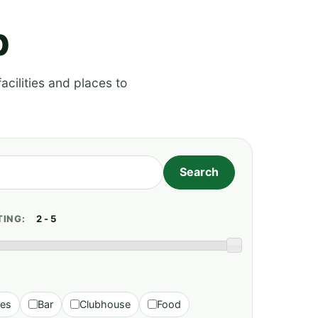
p
acilities and places to
TING:
ies
Bar
Clubhouse
Food