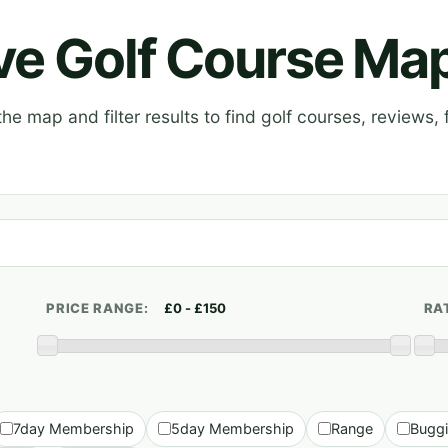
ive Golf Course Ma
e map and filter results to find golf courses, reviews, f
PRICE RANGE:
RA
7day Membership
5day Membership
Range
Bugg