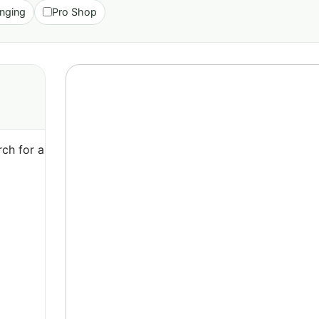
nging
Pro Shop
ch for a