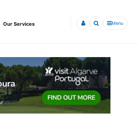
Menu
Our Services