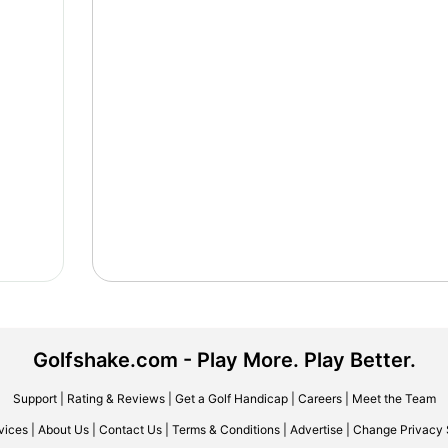
Golfshake.com - Play More. Play Better.
Support
|
Rating & Reviews
|
Get a Golf Handicap
|
Careers
|
Meet the Team
vices
|
About Us
|
Contact Us
|
Terms & Conditions
|
Advertise
|
Change Privacy 