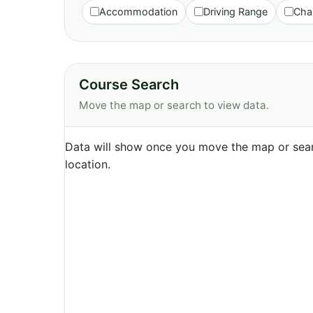
Accommodation
Driving Range
Cha
Course Search
Move the map or search to view data.
Data will show once you move the map or sear
location.