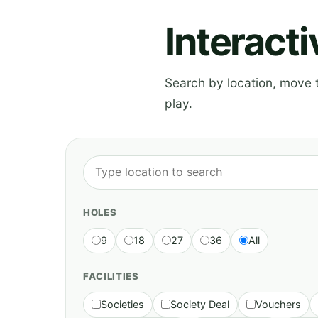
Interact
Search by location, move th
play.
HOLES
9
18
27
36
All
FACILITIES
Societies
Society Deal
Vouchers