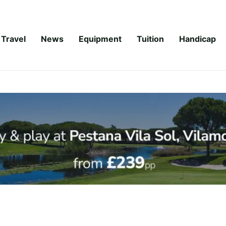
Travel
News
Equipment
Tuition
Handicap