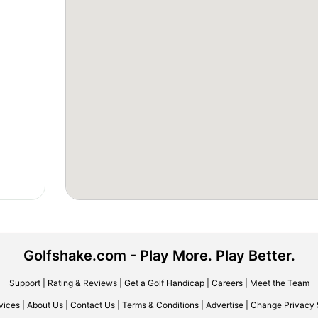
Golfshake.com - Play More. Play Better.
Support
|
Rating & Reviews
|
Get a Golf Handicap
|
Careers
|
Meet the Team
vices
|
About Us
|
Contact Us
|
Terms & Conditions
|
Advertise
|
Change Privacy 