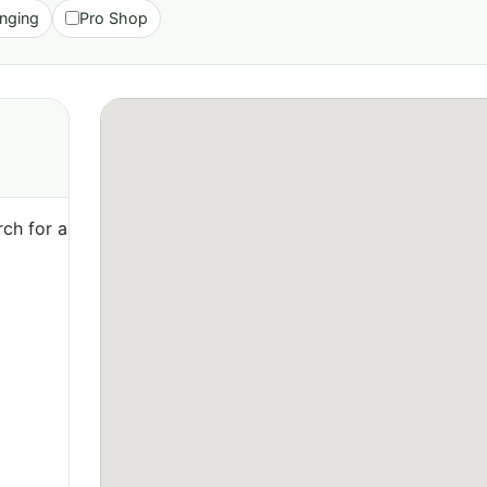
nging
Pro Shop
ch for a