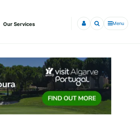
Menu
Our Services