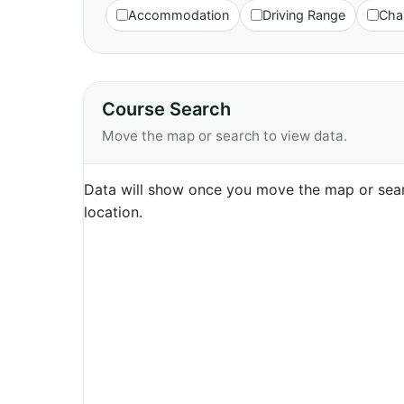
Accommodation
Driving Range
Cha
Course Search
Move the map or search to view data.
Data will show once you move the map or sear
location.