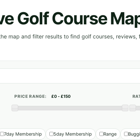
ive Golf Course Ma
e map and filter results to find golf courses, reviews, f
PRICE RANGE:
RA
7day Membership
5day Membership
Range
Bugg