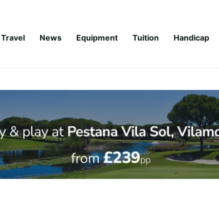
Travel
News
Equipment
Tuition
Handicap