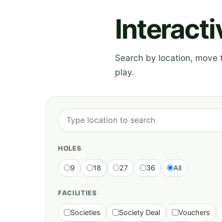
Interact
Search by location, move th
play.
HOLES
9
18
27
36
All
FACILITIES
Societies
Society Deal
Vouchers