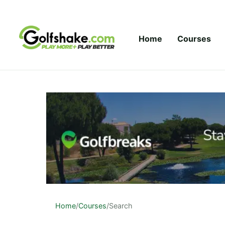
Skip to content
Home
Courses
Home
/
Courses
/
Search