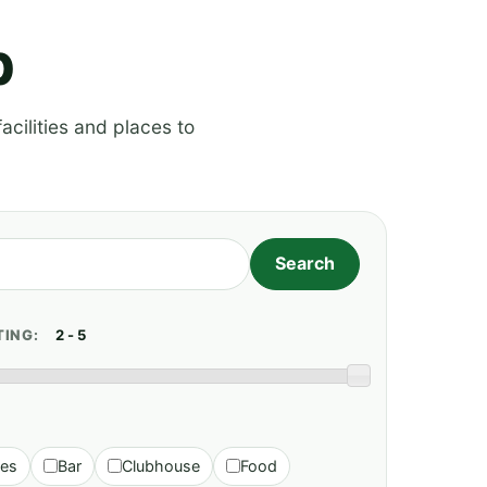
p
acilities and places to
TING:
ies
Bar
Clubhouse
Food